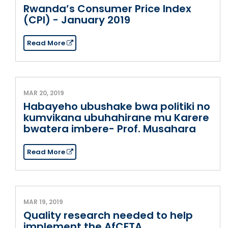
Rwanda’s Consumer Price Index
(CPI) - January 2019
Read More
MAR 20, 2019
Habayeho ubushake bwa politiki no
kumvikana ubuhahirane mu Karere
bwatera imbere- Prof. Musahara
Read More
MAR 19, 2019
Quality research needed to help
implement the AfCFTA