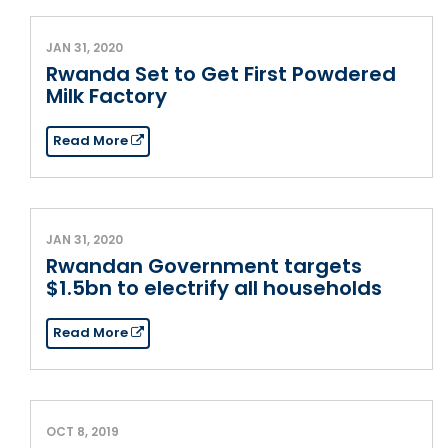
JAN 31, 2020
Rwanda Set to Get First Powdered
Milk Factory
Read More
JAN 31, 2020
Rwandan Government targets
$1.5bn to electrify all households
Read More
OCT 8, 2019