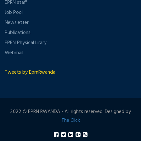
EPRN staff
Job Pool
Newsletter
Publications
EPRN Physical Lirary
Webmail
Tweets by EprnRwanda
2022 © EPRN RWANDA - All rights reserved. Designed by
The Click