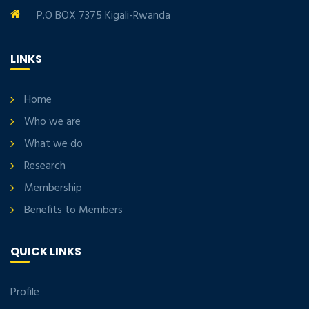
P.O BOX 7375 Kigali-Rwanda
LINKS
Home
Who we are
What we do
Research
Membership
Benefits to Members
QUICK LINKS
Profile