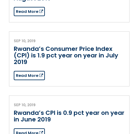
Read More
SEP 10, 2019
Rwanda’s Consumer Price Index
(CPI) is 1.9 pct year on year in July
2019
Read More
SEP 10, 2019
Rwanda’s CPI is 0.9 pct year on year
in June 2019
Read More