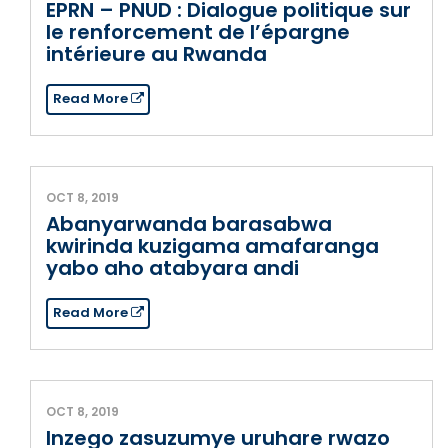
EPRN – PNUD : Dialogue politique sur
le renforcement de l’épargne
intérieure au Rwanda
Read More
OCT 8, 2019
Abanyarwanda barasabwa
kwirinda kuzigama amafaranga
yabo aho atabyara andi
Read More
OCT 8, 2019
Inzego zasuzumye uruhare rwazo