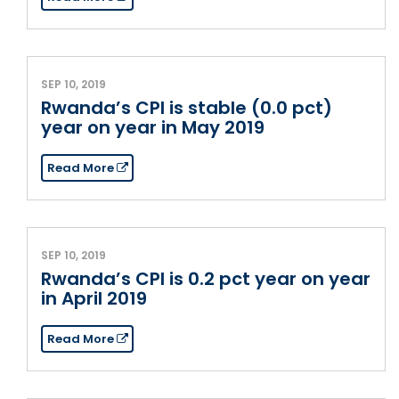
SEP 10, 2019
Rwanda’s CPI is stable (0.0 pct)
year on year in May 2019
Read More
SEP 10, 2019
Rwanda’s CPI is 0.2 pct year on year
in April 2019
Read More