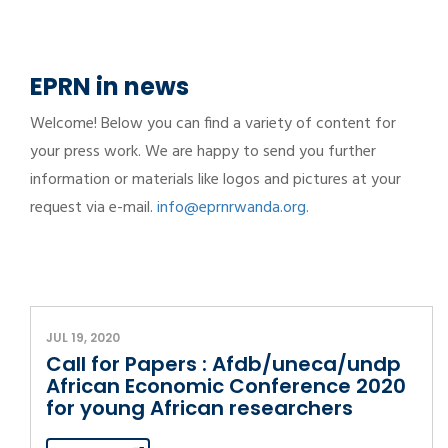
EPRN in news
Welcome! Below you can find a variety of content for
your press work. We are happy to send you further
information or materials like logos and pictures at your
request via e-mail.
info@eprnrwanda.org.
JUL 19, 2020
Call for Papers : Afdb/uneca/undp
African Economic Conference 2020
for young African researchers