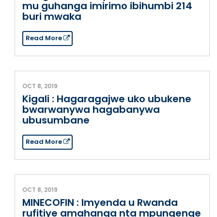
mu guhanga imirimo ibihumbi 214
buri mwaka
Read More
OCT 8, 2019
Kigali : Hagaragajwe uko ubukene
bwarwanywa hagabanywa
ubusumbane
Read More
OCT 8, 2019
MINECOFIN : Imyenda u Rwanda
rufitiye amahanga nta mpungenge