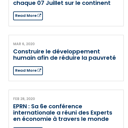
chaque 07 Juillet sur le continent
Read More
MAR 6, 2020
Construire le développement
humain afin de réduire la pauvreté
Read More
FEB 28, 2020
EPRN : Sa 6e conférence
internationale a réuni des Experts
en économie à travers le monde