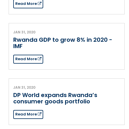
Read More
JAN 31, 2020
Rwanda GDP to grow 8% in 2020 -
IMF
Read More
JAN 31, 2020
DP World expands Rwanda’s
consumer goods portfolio
Read More