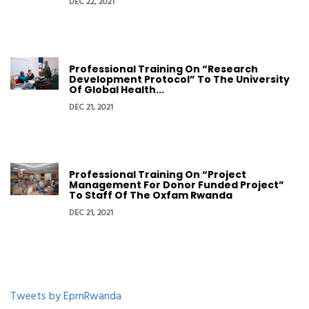
DEC 22, 2021
Professional Training On “Research
Development Protocol” To The University
Of Global Health...
DEC 21, 2021
Professional Training On “Project
Management For Donor Funded Project”
To Staff Of The Oxfam Rwanda
DEC 21, 2021
Tweets by EprnRwanda