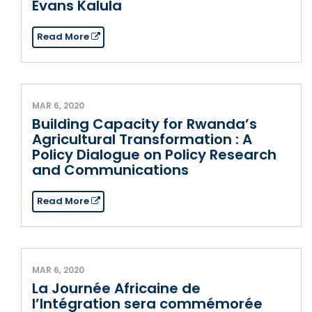
Evans Kalula
Read More
MAR 6, 2020
Building Capacity for Rwanda’s
Agricultural Transformation : A
Policy Dialogue on Policy Research
and Communications
Read More
MAR 6, 2020
La Journée Africaine de
l’Intégration sera commémorée