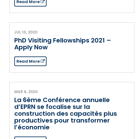
Read More
JUL 13, 2020
PhD Visiting Fellowships 2021 –
Apply Now
Read More
MAR 6, 2020
La 6ème Conférence annuelle
d’EPRN se focalise sur la
construction des capacités plus
productives pour transformer
l’économie