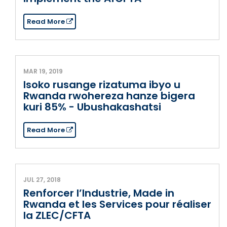
Read More
MAR 19, 2019
Isoko rusange rizatuma ibyo u
Rwanda rwohereza hanze bigera
kuri 85% - Ubushakashatsi
Read More
JUL 27, 2018
Renforcer l’Industrie, Made in
Rwanda et les Services pour réaliser
la ZLEC/CFTA