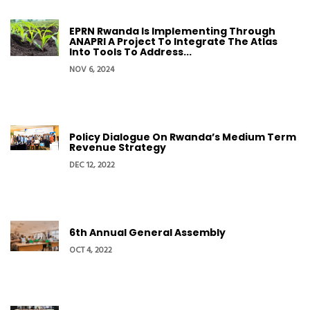
EPRN Rwanda Is Implementing Through
ANAPRI A Project To Integrate The Atlas
Into Tools To Address...
NOV 6, 2024
Policy Dialogue On Rwanda’s Medium Term
Revenue Strategy
DEC 12, 2022
6th Annual General Assembly
OCT 4, 2022