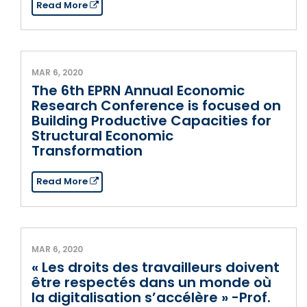
Read More
MAR 6, 2020
The 6th EPRN Annual Economic
Research Conference is focused on
Building Productive Capacities for
Structural Economic
Transformation
Read More
MAR 6, 2020
« Les droits des travailleurs doivent
être respectés dans un monde où
la digitalisation s’accélère » -Prof.