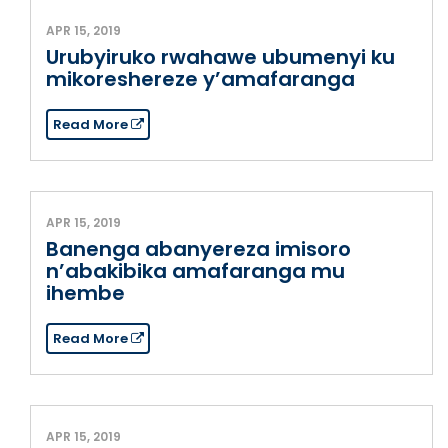
APR 15, 2019
Urubyiruko rwahawe ubumenyi ku
mikoreshereze y’amafaranga
Read More
APR 15, 2019
Banenga abanyereza imisoro
n’abakibika amafaranga mu
ihembe
Read More
APR 15, 2019