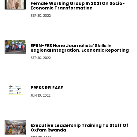
Female Working Group In 2021 On Socio-
Economic Transformation
SEP 30, 2022
EPRN-FES Hone Journalists’ Skills In
Regional Integration, Economic Reporting
SEP 30, 2022
PRESS RELEASE
JUN 10, 2022
Executive Leadership Training To Staff Of
Oxfam Rwanda