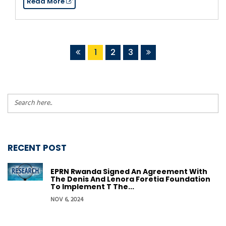
Read More
1
2
3
RECENT POST
EPRN Rwanda Signed An Agreement With
The Denis And Lenora Foretia Foundation
To Implement T The...
NOV 6, 2024