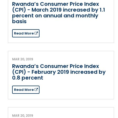
Rwanda’s Consumer Price Index
(CPI) - March 2019 increased by 1.1
percent on annual and monthly
basis
Read More
MAR 20, 2019
Rwanda’s Consumer Price Index
(CPI) - February 2019 increased by
0.8 percent
Read More
MAR 20, 2019