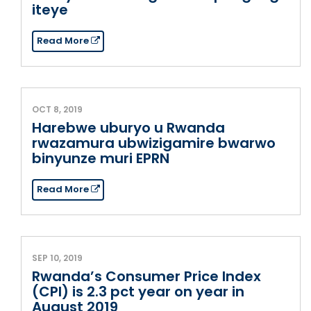
iteye
Read More
OCT 8, 2019
Harebwe uburyo u Rwanda
rwazamura ubwizigamire bwarwo
binyunze muri EPRN
Read More
SEP 10, 2019
Rwanda’s Consumer Price Index
(CPI) is 2.3 pct year on year in
August 2019