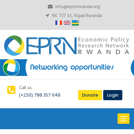
info@eprnrwanda.org
KK 737 St, Kigali Rwanda
Call us
(+250) 788 357 648
Donate
Login
Toggl
naviga