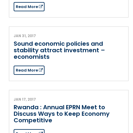
Read More
JAN 31, 2017
Sound economic policies and
stability attract investment –
economists
Read More
JAN 17, 2017
Rwanda : Annual EPRN Meet to
Discuss Ways to Keep Economy
Competitive