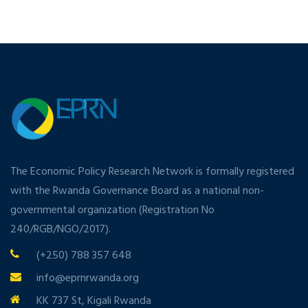
The Economic Policy Research Network is formally registered
with the Rwanda Governance Board as a national non-
governmental organization (Registration No
240/RGB/NGO/2017).
(+250) 788 357 648
info@eprnrwanda.org
KK 737 St, Kigali Rwanda