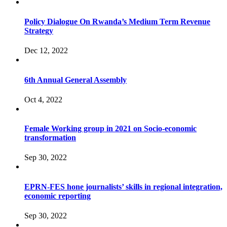
Policy Dialogue On Rwanda’s Medium Term Revenue
Strategy
Dec 12, 2022
6th Annual General Assembly
Oct 4, 2022
Female Working group in 2021 on Socio-economic
transformation
Sep 30, 2022
EPRN-FES hone journalists’ skills in regional integration,
economic reporting
Sep 30, 2022