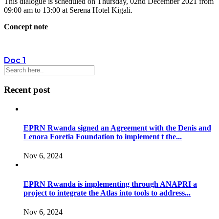
This dialogue is scheduled on Thursday, 02nd December 2021 from
09:00 am to 13:00 at Serena Hotel Kigali.
Concept note
Doc 1
Recent post
EPRN Rwanda signed an Agreement with the Denis and
Lenora Foretia Foundation to implement t the...
Nov 6, 2024
EPRN Rwanda is implementing through ANAPRI a
project to integrate the Atlas into tools to address...
Nov 6, 2024