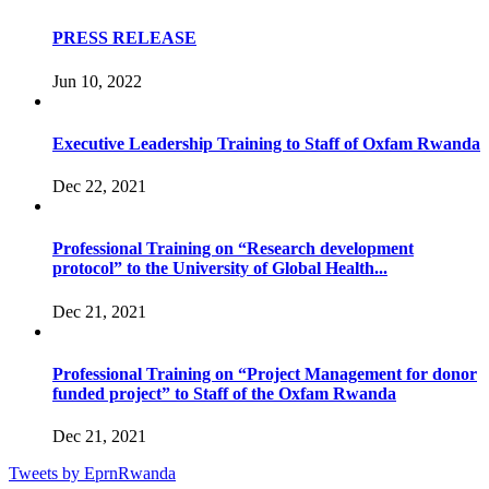
PRESS RELEASE
Jun 10, 2022
Executive Leadership Training to Staff of Oxfam Rwanda
Dec 22, 2021
Professional Training on “Research development
protocol” to the University of Global Health...
Dec 21, 2021
Professional Training on “Project Management for donor
funded project” to Staff of the Oxfam Rwanda
Dec 21, 2021
Tweets by EprnRwanda