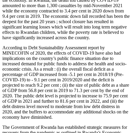
the economy. In Rwanda, the death toll caused by COVID-19
amounted to more than 1,300 casualties by mid-November 2021
while the economy contracted to 3.4 per cent in 2020 down from
9.4 per cent in 2019. The economic down fall recorded has been the
deepest for the past 20 years ; school closure has resulted in
significant learning losses which will result into long term negative
effects to Rwandan children, while the poverty rate is believed to
have significantly increased across the country.
According to Debt Sustainability Assessment report by
MINECOFIN of 2020, the effects of COVID-19 have also had
implications on the country’s public finance situation due to
increased demand for public funds to address the health and socio-
economic crisis. As a result : (i) the overall fiscal deficit as a
percentage of GDP increased from -5.1 per cent in 2018/19 (Pre-
COVID-19) to - 9.1 per cent in 2019/2020 and the deficit is
projected to reach 9.2 per cent ; (ii) the size of public debt as a share
of GDP from 56.8 per cent in 2019 to 71.3 per cent by the end of
2020. The public debt level is projected to increase to 75.9 per cent
of GDP in 2021 and further to 81.6 per cent in 2022, and (iii) the
debt distress level moved to moderate from low debt distress in
2020, and the buffers to accommodate any additional shocks on the
economy have diminished.
The Government of Rwanda has established strategic measures for
recovery from the pandemic as outlined in Rwanda’s Economic