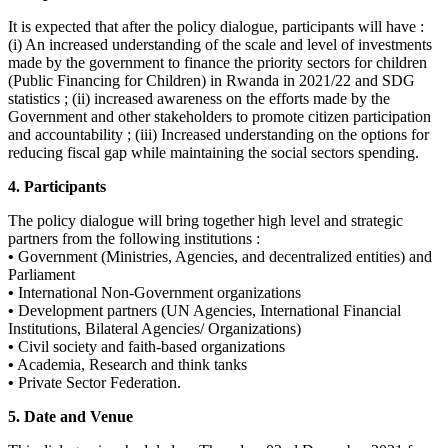
It is expected that after the policy dialogue, participants will have :
(i) An increased understanding of the scale and level of investments
made by the government to finance the priority sectors for children
(Public Financing for Children) in Rwanda in 2021/22 and SDG
statistics ; (ii) increased awareness on the efforts made by the
Government and other stakeholders to promote citizen participation
and accountability ; (iii) Increased understanding on the options for
reducing fiscal gap while maintaining the social sectors spending.
4. Participants
The policy dialogue will bring together high level and strategic
partners from the following institutions :
•
Government (Ministries, Agencies, and decentralized entities) and
Parliament
•
International Non-Government organizations
•
Development partners (UN Agencies, International Financial
Institutions, Bilateral Agencies/ Organizations)
•
Civil society and faith-based organizations
•
Academia, Research and think tanks
•
Private Sector Federation.
5. Date and Venue