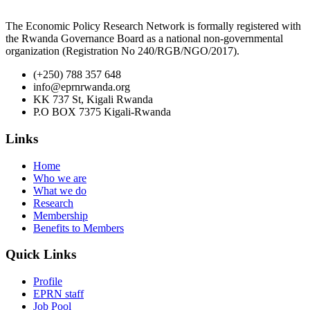
The Economic Policy Research Network is formally registered with
the Rwanda Governance Board as a national non-governmental
organization (Registration No 240/RGB/NGO/2017).
(+250) 788 357 648
info@eprnrwanda.org
KK 737 St, Kigali Rwanda
P.O BOX 7375 Kigali-Rwanda
Links
Home
Who we are
What we do
Research
Membership
Benefits to Members
Quick Links
Profile
EPRN staff
Job Pool