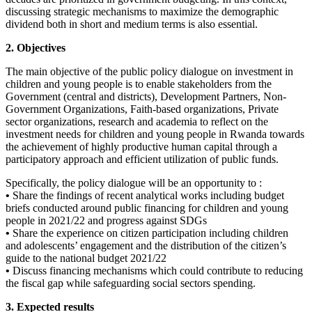
discussing strategic mechanisms to maximize the demographic
dividend both in short and medium terms is also essential.
2. Objectives
The main objective of the public policy dialogue on investment in
children and young people is to enable stakeholders from the
Government (central and districts), Development Partners, Non-
Government Organizations, Faith-based organizations, Private
sector organizations, research and academia to reflect on the
investment needs for children and young people in Rwanda towards
the achievement of highly productive human capital through a
participatory approach and efficient utilization of public funds.
Specifically, the policy dialogue will be an opportunity to :
•
Share the findings of recent analytical works including budget
briefs conducted around public financing for children and young
people in 2021/22 and progress against SDGs
•
Share the experience on citizen participation including children
and adolescents’ engagement and the distribution of the citizen’s
guide to the national budget 2021/22
•
Discuss financing mechanisms which could contribute to reducing
the fiscal gap while safeguarding social sectors spending.
3. Expected results