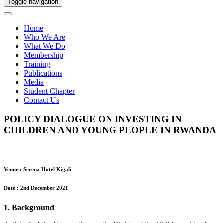
Toggle navigation
Home
Who We Are
What We Do
Membership
Training
Publications
Media
Student Chapter
Contact Us
POLICY DIALOGUE ON INVESTING IN
CHILDREN AND YOUNG PEOPLE IN RWANDA
Venue : Serena Hotel Kigali
Date : 2nd December 2021
1. Background