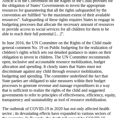
Article 4 of the Convention on the Rights of the Child provides for
the obligation of States’ Governments to invest the appropriate
resources for guaranteeing that all the rights safeguarded by the
convention are fulfilled “to the maximum extent of their available
resources”. Safeguarding of these rights requires States to engage in
budgeting processes that allocate the necessary amount of resources
to provide access to social services for all children for them to be
able to reach their full potential […]”.
In June 2016, the UN Committee on the Rights of the Child made
general comment No. 19 on Public budgeting for the realization of
children’s rights which sets out detailed guidance to states on their
obligation to invest in children. The UN Committee recommends
open, inclusive and accountable resource mobilization, budget
allocation and spending. It clearly states that States must not
discriminate against any child through resource mobilization,
budgeting and spending. The committee underlined the fact that
State parties are obligated to take measures within their budget
processes to generate revenue and manage expenditures in a way
that is sufficient to realize the rights of the child and suggested
governments to refer to principles of effectiveness, efficiency, equity,
transparency and sustainability as tool of resource mobilization.
The outbreak of COVID-19 in 2020 has not only affected health
sector ; its devastating effects have expanded to various sectors of