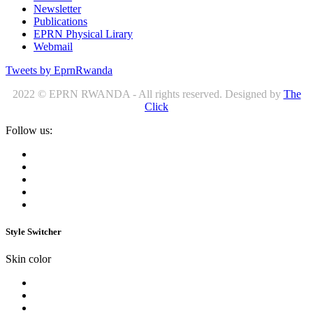
Newsletter
Publications
EPRN Physical Lirary
Webmail
Tweets by EprnRwanda
2022 © EPRN RWANDA - All rights reserved. Designed by
The
Click
Follow us:
Style Switcher
Skin color