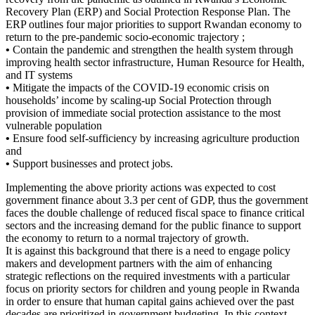
Recovery Plan (ERP) and Social Protection Response Plan. The
ERP outlines four major priorities to support Rwandan economy to
return to the pre-pandemic socio-economic trajectory ;
•
Contain the pandemic and strengthen the health system through
improving health sector infrastructure, Human Resource for Health,
and IT systems
•
Mitigate the impacts of the COVID-19 economic crisis on
households’ income by scaling-up Social Protection through
provision of immediate social protection assistance to the most
vulnerable population
•
Ensure food self-sufficiency by increasing agriculture production
and
•
Support businesses and protect jobs.
Implementing the above priority actions was expected to cost
government finance about 3.3 per cent of GDP, thus the government
faces the double challenge of reduced fiscal space to finance critical
sectors and the increasing demand for the public finance to support
the economy to return to a normal trajectory of growth.
It is against this background that there is a need to engage policy
makers and development partners with the aim of enhancing
strategic reflections on the required investments with a particular
focus on priority sectors for children and young people in Rwanda
in order to ensure that human capital gains achieved over the past
decades are prioritized in government budgeting. In this context,