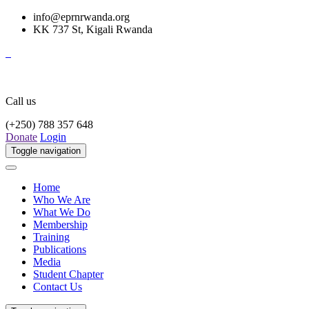
info@eprnrwanda.org
KK 737 St, Kigali Rwanda
Call us
(+250) 788 357 648
Donate
Login
Toggle navigation
Home
Who We Are
What We Do
Membership
Training
Publications
Media
Student Chapter
Contact Us