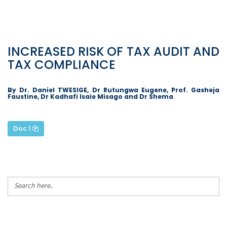
INCREASED RISK OF TAX AUDIT AND
TAX COMPLIANCE
By Dr. Daniel TWESIGE, Dr Rutungwa Eugene, Prof. Gasheja
Faustine, Dr Kadhafi Isaie Misago and Dr Shema
Doc 1