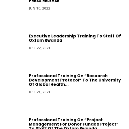
PRESS RELEASE
JUN 10, 2022
Executive Leadership Training To Staff Of
Oxfam Rwanda
DEC 22, 2021
Professional Training On “Research
Development Protocol” To The University
Of Global Health...
DEC 21, 2021
Professional Training On “Project
Management For Donor Funded Project”
To Staff Of The Oxfam Rwanda