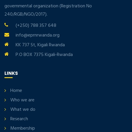
governmental organization (Registration No
240/RGB/NGO/2017).
(+250) 788 357 648
info@eprnrwanda.org
KK 737 St, Kigali Rwanda
P.O BOX 7375 Kigali-Rwanda
LINKS
Home
Who we are
What we do
Research
Membership