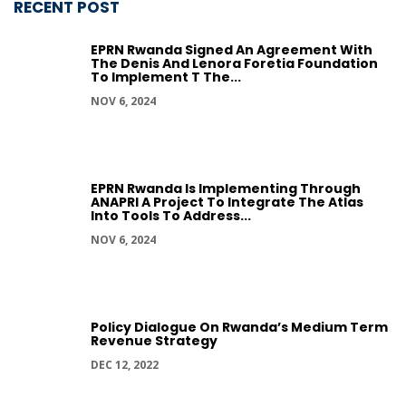
RECENT POST
EPRN Rwanda Signed An Agreement With
The Denis And Lenora Foretia Foundation
To Implement T The...
NOV 6, 2024
EPRN Rwanda Is Implementing Through
ANAPRI A Project To Integrate The Atlas
Into Tools To Address...
NOV 6, 2024
Policy Dialogue On Rwanda’s Medium Term
Revenue Strategy
DEC 12, 2022