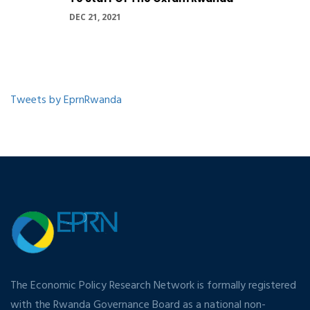
DEC 21, 2021
Tweets by EprnRwanda
The Economic Policy Research Network is formally registered
with the Rwanda Governance Board as a national non-