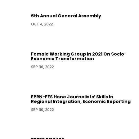
6th Annual General Assembly
OCT 4, 2022
Female Working Group In 2021 On Socio-
Economic Transformation
SEP 30, 2022
EPRN-FES Hone Journalists’ Skills In
Regional Integration, Economic Reporting
SEP 30, 2022