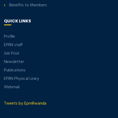
Benefits to Members
QUICK LINKS
Profile
EPRN staff
Job Pool
Newsletter
Publications
EPRN Physical Lirary
Webmail
Tweets by EprnRwanda