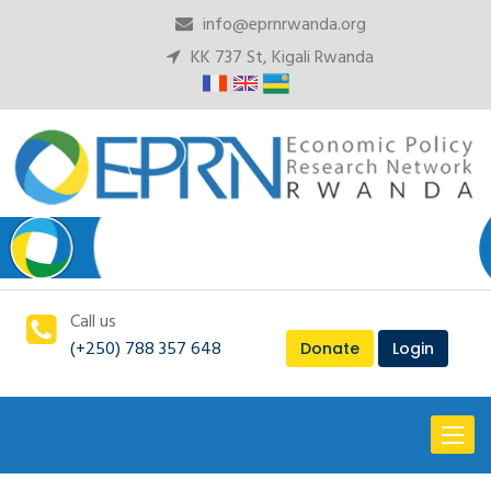
info@eprnrwanda.org
KK 737 St, Kigali Rwanda
Call us
(+250) 788 357 648
Donate
Login
Toggl
naviga