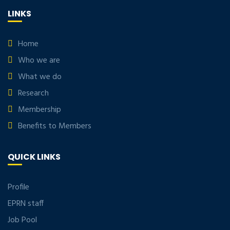
LINKS
Home
Who we are
What we do
Research
Membership
Benefits to Members
QUICK LINKS
Profile
EPRN staff
Job Pool