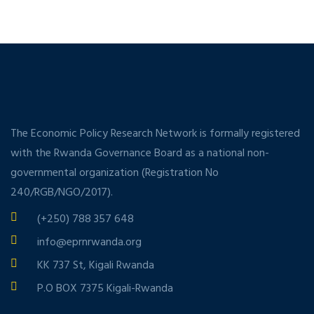
The Economic Policy Research Network is formally registered
with the Rwanda Governance Board as a national non-
governmental organization (Registration No
240/RGB/NGO/2017).
(+250) 788 357 648
info@eprnrwanda.org
KK 737 St, Kigali Rwanda
P.O BOX 7375 Kigali-Rwanda