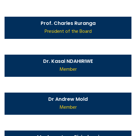
Prof. Charles Ruranga
President of the Board
Dr. Kasai NDAHIRIWE
Member
Dr Andrew Mold
Member