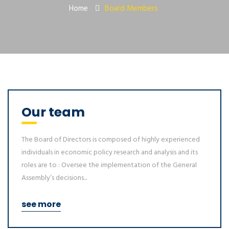
Home
Board Members
Our team
The Board of Directors is composed of highly experienced
individuals in economic policy research and analysis and its
roles are to : Oversee the implementation of the General
Assembly’s decisions...
see more