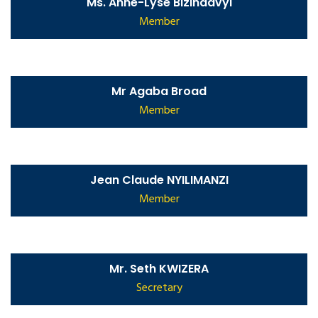
Ms. Anne-Lyse Bizindavyi
Member
Mr Agaba Broad
Member
Jean Claude NYILIMANZI
Member
Mr. Seth KWIZERA
Secretary