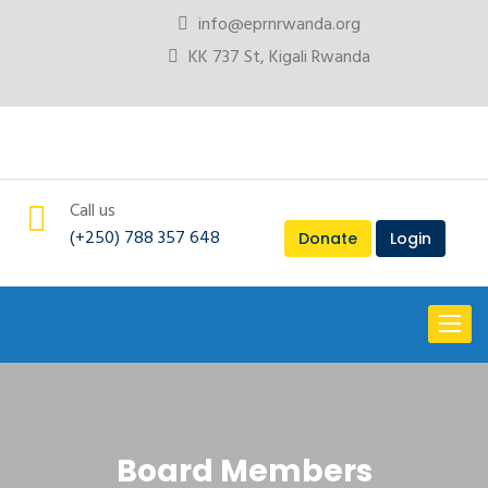
info@eprnrwanda.org
KK 737 St, Kigali Rwanda
Call us
(+250) 788 357 648
Donate
Login
Toggl
naviga
Board Members