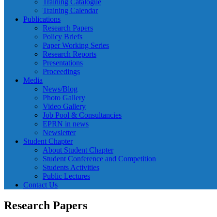
Training Catalogue
Training Calendar
Publications
Research Papers
Policy Briefs
Paper Working Series
Research Reports
Presentations
Proceedings
Media
News/Blog
Photo Gallery
Video Gallery
Job Pool & Consultancies
EPRN in news
Newsletter
Student Chapter
About Student Chapter
Student Conference and Competition
Students Activities
Public Lectures
Contact Us
Research Papers