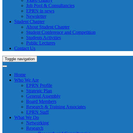
Video Gallery
Job Pool & Consultancies
EPRN in news
Newsletter
Student Chapter
About Student Chapter
Student Conference and Competition
Students Activities
Public Lectures
Contact Us
Toggle navigation
Home
Who We Are
EPRN Profile
Strategic Plan
General Assembly
Board Members
Research & Training Associates
EPRN Staff
What We Do
Networking
Research