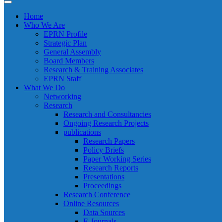
Home
Who We Are
EPRN Profile
Strategic Plan
General Assembly
Board Members
Research & Training Associates
EPRN Staff
What We Do
Networking
Research
Research and Consultancies
Ongoing Research Projects
publications
Research Papers
Policy Briefs
Paper Working Series
Research Reports
Presentations
Proceedings
Research Conference
Online Resources
Data Sources
E-Journals