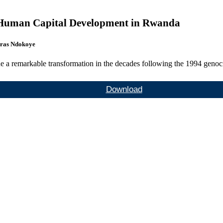
n Human Capital Development in Rwanda
ras Ndokoye
e a remarkable transformation in the decades following the 1994 genoci
Download