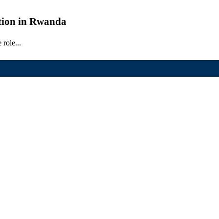
ation in Rwanda
role...