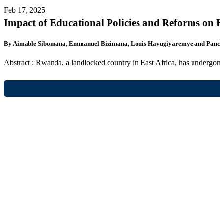
Feb 17, 2025
Impact of Educational Policies and Reforms o
By Aimable Sibomana, Emmanuel Bizimana, Louis Havugiyaremye and Panc
Abstract : Rwanda, a landlocked country in East Africa, has undergon