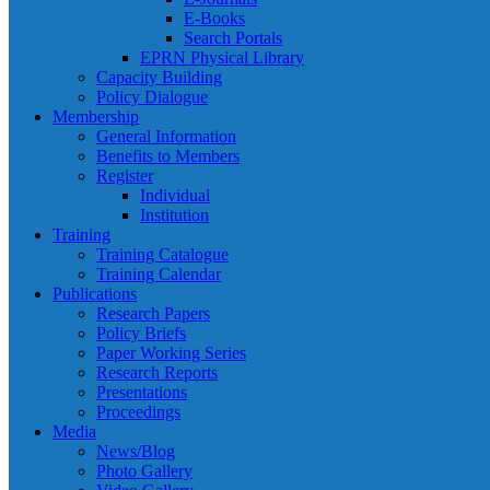
E-Books
Search Portals
EPRN Physical Library
Capacity Building
Policy Dialogue
Membership
General Information
Benefits to Members
Register
Individual
Institution
Training
Training Catalogue
Training Calendar
Publications
Research Papers
Policy Briefs
Paper Working Series
Research Reports
Presentations
Proceedings
Media
News/Blog
Photo Gallery