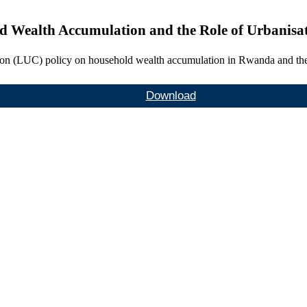
ld Wealth Accumulation and the Role of Urbanis
ation (LUC) policy on household wealth accumulation in Rwanda and the 
Download