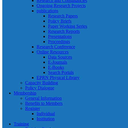
Research and Consultancies
Ongoing Research Projects
publications
Research Papers
Policy Briefs
Paper Working Series
Research Reports
Presentations
Proceedings
Research Conference
Online Resources
Data Sources
E-Journals
E-Books
Search Portals
EPRN Physical Library
Capacity Building
Policy Dialogue
Membership
General Information
Benefits to Members
Register
Individual
Institution
Training