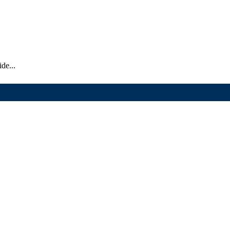
de...