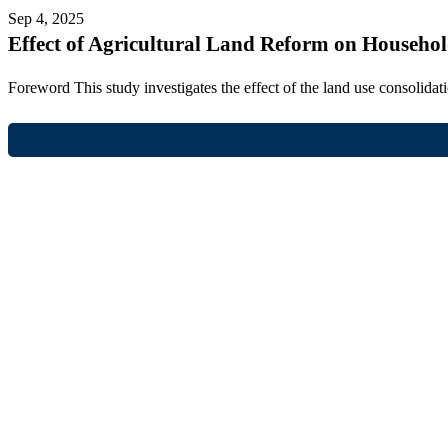
Sep 4, 2025
Effect of Agricultural Land Reform on Househo
Foreword This study investigates the effect of the land use consolid