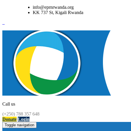
info@eprnrwanda.org
KK 737 St, Kigali Rwanda
Call us
(+250) 788 357 648
Donate
Login
Toggle navigation