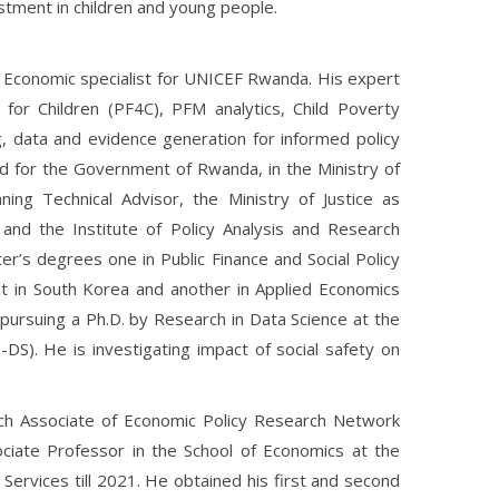
stment in children and young people.
nd Economic specialist for UNICEF Rwanda. His expert
for Children (PF4C), PFM analytics, Child Poverty
g, data and evidence generation for informed policy
d for the Government of Rwanda, in the Ministry of
ing Technical Advisor, the Ministry of Justice as
and the Institute of Policy Analysis and Research
r’s degrees one in Public Finance and Social Policy
t in South Korea and another in Applied Economics
pursuing a Ph.D. by Research in Data Science at the
-DS). He is investigating impact of social safety on
rch Associate of Economic Policy Research Network
iate Professor in the School of Economics at the
Services till 2021. He obtained his first and second