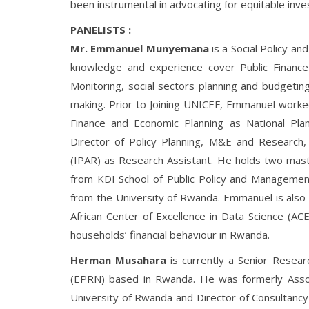
been instrumental in advocating for equitable inve
PANELISTS :
Mr. Emmanuel Munyemana
is a Social Policy a
knowledge and experience cover Public Finance 
Monitoring, social sectors planning and budgetin
making. Prior to Joining UNICEF, Emmanuel worke
Finance and Economic Planning as National Plann
Director of Policy Planning, M&E and Research, 
(IPAR) as Research Assistant. He holds two maste
from KDI School of Public Policy and Managemen
from the University of Rwanda. Emmanuel is also 
African Center of Excellence in Data Science (ACE
households’ financial behaviour in Rwanda.
Herman Musahara
is currently a Senior Resea
(EPRN) based in Rwanda. He was formerly Assoc
University of Rwanda and Director of Consultancy 