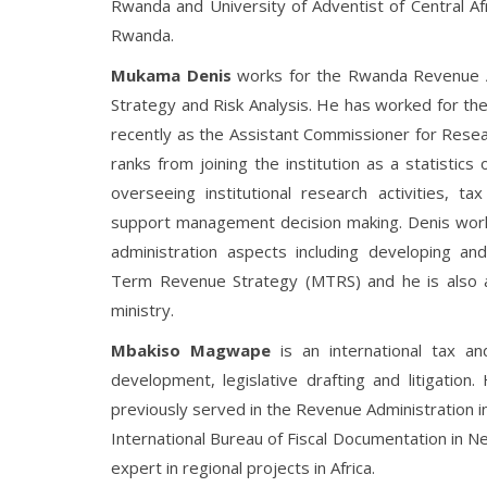
Rwanda and University of Adventist of Central Af
Rwanda.
Mukama Denis
works for the Rwanda Revenue A
Strategy and Risk Analysis. He has worked for the
recently as the Assistant Commissioner for Resear
ranks from joining the institution as a statistics 
overseeing institutional research activities, ta
support management decision making. Denis works 
administration aspects including developing a
Term Revenue Strategy (MTRS) and he is also 
ministry.
Mbakiso Magwape
is an international tax and
development, legislative drafting and litigation
previously served in the Revenue Administration 
International Bureau of Fiscal Documentation in Ne
expert in regional projects in Africa.