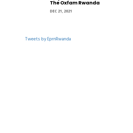
The Oxfam Rwanda
DEC 21, 2021
Tweets by EprnRwanda