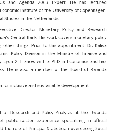
DGs and Agenda 2063 Expert. He has lectured
Economic Institute of the University of Copenhagen,
al Studies in the Netherlands.
ecutive Director Monetary Policy and Research
da’s Central Bank. His work covers monetary policy
other things. Prior to this appointment, Dr. Kalisa
c Policy Division in the Ministry of Finance and
y Lyon 2, France, with a PhD in Economics and has
ses. He is also a member of the Board of Rwanda
ion for inclusive and sustainable development
 of Research and Policy Analysis at the Rwanda
public sector experience specializing in official
d the role of Principal Statistician overseeing Social