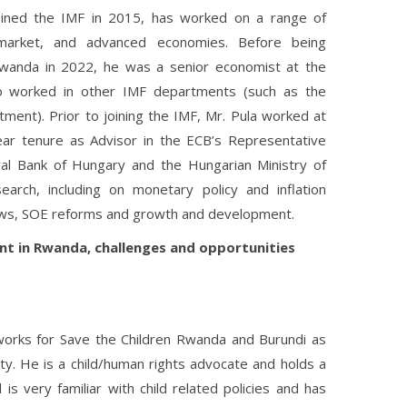
joined the IMF in 2015, has worked on a range of
market, and advanced economies. Before being
wanda in 2022, he was a senior economist at the
o worked in other IMF departments (such as the
ent). Prior to joining the IMF, Mr. Pula worked at
ear tenure as Advisor in the ECB’s Representative
ral Bank of Hungary and the Hungarian Ministry of
arch, including on monetary policy and inflation
flows, SOE reforms and growth and development.
nt in Rwanda, challenges and opportunities
orks for Save the Children Rwanda and Burundi as
y. He is a child/human rights advocate and holds a
s very familiar with child related policies and has