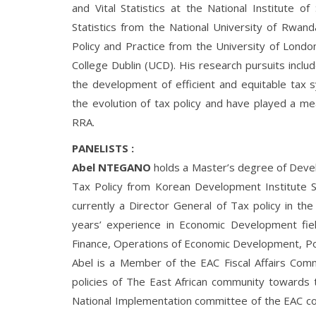
and Vital Statistics at the National Institute of
Statistics from the National University of Rwan
Policy and Practice from the University of Londo
College Dublin (UCD). His research pursuits includ
the development of efficient and equitable tax s
the evolution of tax policy and have played a mean
RRA.
PANELISTS :
Abel NTEGANO
holds a Master’s degree of Develo
Tax Policy from Korean Development Institute S
currently a Director General of Tax policy in th
years’ experience in Economic Development field
Finance, Operations of Economic Development, Po
Abel is a Member of the EAC Fiscal Affairs Comm
policies of The East African community toward
National Implementation committee of the EAC co