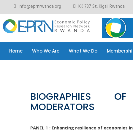
info@eprnrwanda.org
KK 737 St, Kigali Rwanda
Home
Who We Are
What We Do
Membershi
Home
Who We Are
What We Do
Membershi
BIOGRAPHIES O
MODERATORS
PANEL 1 : Enhancing resilience of economies i