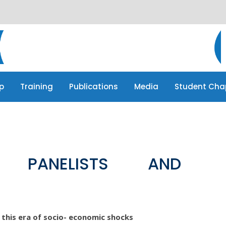
p
Training
Publications
Media
Student Cha
p
Training
Publications
Media
Student Cha
F PANELISTS AND
n this era of socio- economic shocks