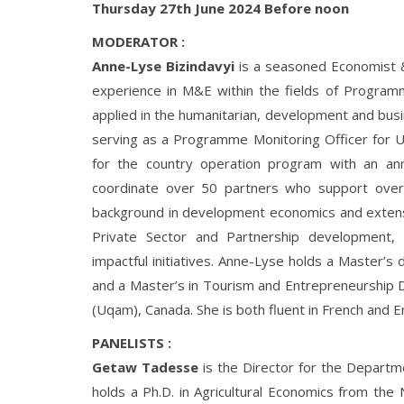
Thursday 27th June 2024 Before noon
MODERATOR :
Anne-Lyse Bizindavyi
is a seasoned Economist 
experience in M&E within the fields of Progr
applied in the humanitarian, development and busi
serving as a Programme Monitoring Officer for
for the country operation program with an an
coordinate over 50 partners who support over
background in development economics and extensi
Private Sector and Partnership development, 
impactful initiatives. Anne-Lyse holds a Master’
and a Master’s in Tourism and Entrepreneurship
(Uqam), Canada. She is both fluent in French and En
PANELISTS :
Getaw Tadesse
is the Director for the Depart
holds a Ph.D. in Agricultural Economics from the