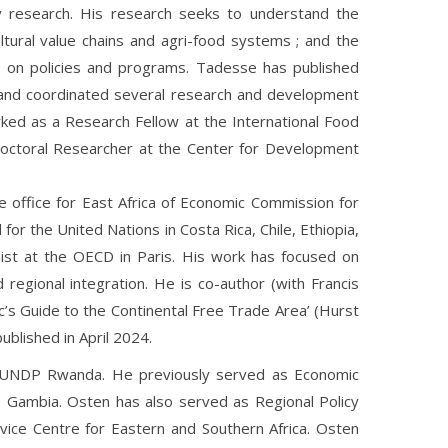
y research. His research seeks to understand the
ltural value chains and agri-food systems ; and the
 on policies and programs. Tadesse has published
and coordinated several research and development
ed as a Research Fellow at the International Food
tdoctoral Researcher at the Center for Development
e office for East Africa of Economic Commission for
or the United Nations in Costa Rica, Chile, Ethiopia,
st at the OECD in Paris. His work has focused on
d regional integration. He is co-author (with Francis
c’s Guide to the Continental Free Trade Area’ (Hurst
blished in April 2024.
r UNDP Rwanda. He previously served as Economic
e Gambia. Osten has also served as Regional Policy
ice Centre for Eastern and Southern Africa. Osten