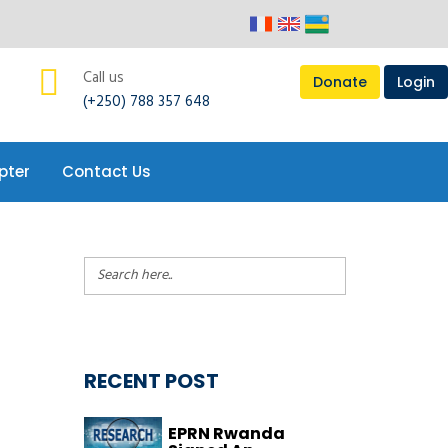
pter
Contact Us
Call us
Donate
Login
(+250) 788 357 648
pter
Contact Us
RECENT POST
EPRN Rwanda