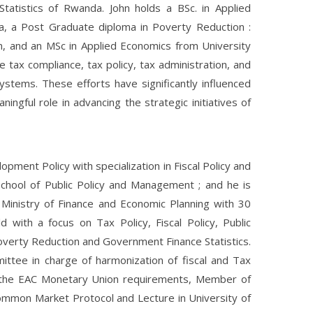
 Statistics of Rwanda. John holds a BSc. in Applied
da, a Post Graduate diploma in Poverty Reduction :
n, and an MSc in Applied Economics from University
e tax compliance, tax policy, tax administration, and
ystems. These efforts have significantly influenced
ingful role in advancing the strategic initiatives of
pment Policy with specialization in Fiscal Policy and
chool of Public Policy and Management ; and he is
e Ministry of Finance and Economic Planning with 30
 with a focus on Tax Policy, Fiscal Policy, Public
verty Reduction and Government Finance Statistics.
ittee in charge of harmonization of fiscal and Tax
s the EAC Monetary Union requirements, Member of
mmon Market Protocol and Lecture in University of