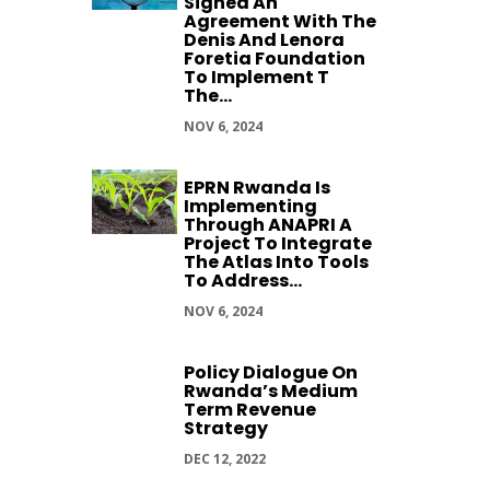
Signed An
Agreement With The
Denis And Lenora
Foretia Foundation
To Implement T
The...
NOV 6, 2024
EPRN Rwanda Is
Implementing
Through ANAPRI A
Project To Integrate
The Atlas Into Tools
To Address...
NOV 6, 2024
Policy Dialogue On
Rwanda’s Medium
Term Revenue
Strategy
DEC 12, 2022