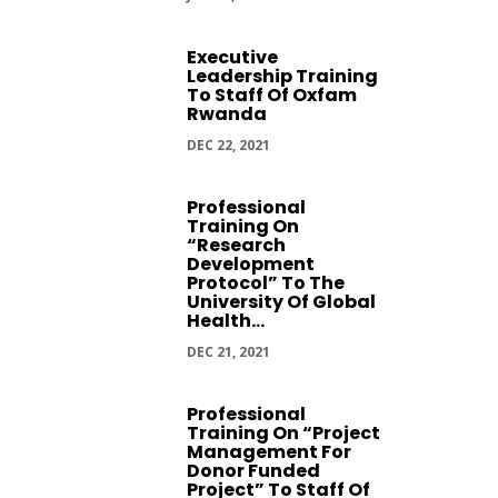
Executive
Leadership Training
To Staff Of Oxfam
Rwanda
DEC 22, 2021
Professional
Training On
“Research
Development
Protocol” To The
University Of Global
Health...
DEC 21, 2021
Professional
Training On “Project
Management For
Donor Funded
Project” To Staff Of