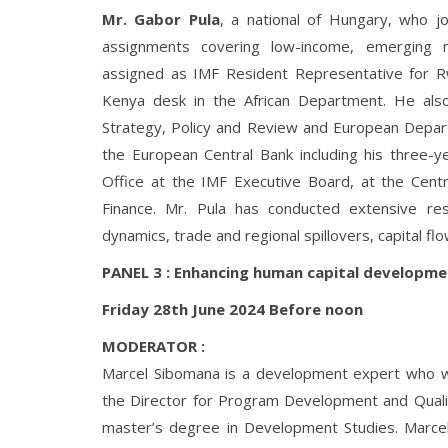
Mr. Gabor Pula
, a national of Hungary, who 
assignments covering low-income, emerging 
assigned as IMF Resident Representative for R
Kenya desk in the African Department. He als
Strategy, Policy and Review and European Departm
the European Central Bank including his three-y
Office at the IMF Executive Board, at the Cent
Finance. Mr. Pula has conducted extensive rese
dynamics, trade and regional spillovers, capital 
PANEL 3 : Enhancing human capital developme
Friday 28th June 2024 Before noon
MODERATOR :
Marcel Sibomana is a development expert who w
the Director for Program Development and Qualit
master’s degree in Development Studies. Marcel i