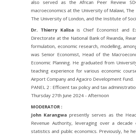
also served as the African Peer Review S
macroeconomics at the University of Malawi, The 
The University of London, and the Institute of Soci
Dr. Thierry Kalisa
is Chief Economist and Ex
Directorate at the National Bank of Rwanda, Rwan
formulation, economic research, modelling, among 
was Senior Economist, Head of the Macroeconomi
Economic Planning. He graduated from Universit
teaching experience for various economic cour
Airport Company and Agaciro Development Fund.
PANEL 2 : Efficient tax policy and tax administrat
Thursday 27th June 2024 - Afternoon
MODERATOR :
John Karangwa
presently serves as the Head
Revenue Authority, leveraging over a decade of 
statistics and public economics. Previously, he hel