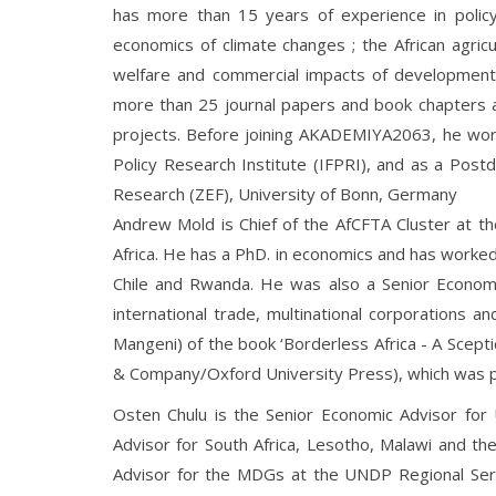
has more than 15 years of experience in polic
economics of climate changes ; the African agricu
welfare and commercial impacts of development
more than 25 journal papers and book chapters 
projects. Before joining AKADEMIYA2063, he work
Policy Research Institute (IFPRI), and as a Pos
Research (ZEF), University of Bonn, Germany
Andrew Mold is Chief of the AfCFTA Cluster at th
Africa. He has a PhD. in economics and has worked f
Chile and Rwanda. He was also a Senior Economi
international trade, multinational corporations an
Mangeni) of the book ‘Borderless Africa - A Scepti
& Company/Oxford University Press), which was pu
Osten Chulu is the Senior Economic Advisor fo
Advisor for South Africa, Lesotho, Malawi and th
Advisor for the MDGs at the UNDP Regional Serv