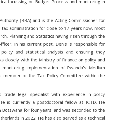
rica focussing on Budget Process and monitoring in
uthority (RRA) and is the Acting Commissioner for
 tax administration for close to 17 years now, most
ch, Planning and Statistics having risen through the
officer. In his current post, Denis is responsible for
x policy and statistical analysis and ensuring they
closely with the Ministry of Finance on policy and
nd monitoring implementation of Rwanda’s Medium
a member of the Tax Policy Committee within the
 trade legal specialist with experience in policy
. He is currently a postdoctoral fellow at ICTD. He
in Botswana for four years, and was seconded to the
therlands in 2022. He has also served as a technical