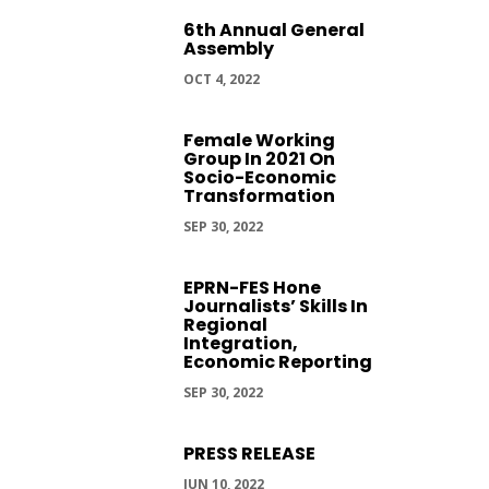
6th Annual General
Assembly
OCT 4, 2022
Female Working
Group In 2021 On
Socio-Economic
Transformation
SEP 30, 2022
EPRN-FES Hone
Journalists’ Skills In
Regional
Integration,
Economic Reporting
SEP 30, 2022
PRESS RELEASE
JUN 10, 2022