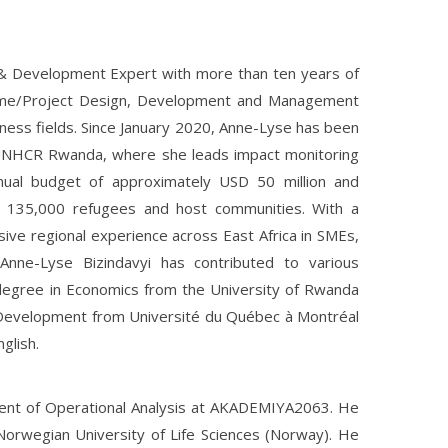
& Development Expert with more than ten years of
amme/Project Design, Development and Management
ness fields. Since January 2020, Anne-Lyse has been
 UNHCR Rwanda, where she leads impact monitoring
nual budget of approximately USD 50 million and
 135,000 refugees and host communities. With a
ve regional experience across East Africa in SMEs,
Anne-Lyse Bizindavyi has contributed to various
s degree in Economics from the University of Rwanda
 Development from Université du Québec à Montréal
glish.
ment of Operational Analysis at AKADEMIYA2063. He
 Norwegian University of Life Sciences (Norway). He