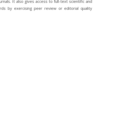
nals. It also gives access to full-text scientific and
rds by exercising peer review or editorial quality