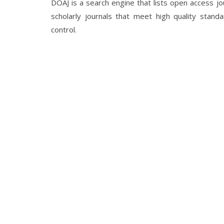
DOAJ is a search engine that lists open access jour
scholarly journals that meet high quality standa
control.