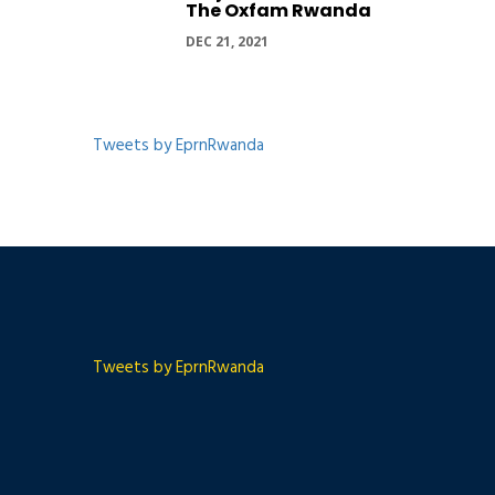
The Oxfam Rwanda
DEC 21, 2021
Tweets by EprnRwanda
Tweets by EprnRwanda