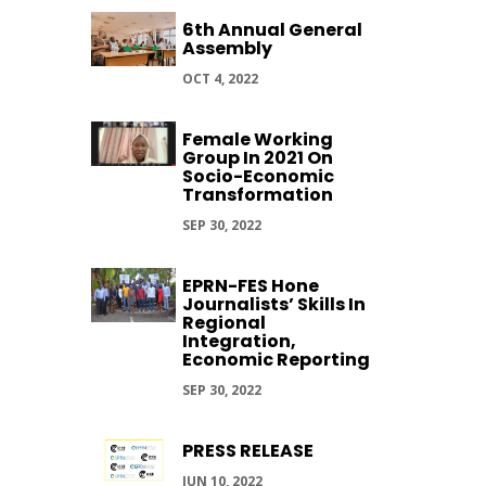
6th Annual General
Assembly
OCT 4, 2022
Female Working
Group In 2021 On
Socio-Economic
Transformation
SEP 30, 2022
EPRN-FES Hone
Journalists’ Skills In
Regional
Integration,
Economic Reporting
SEP 30, 2022
PRESS RELEASE
JUN 10, 2022