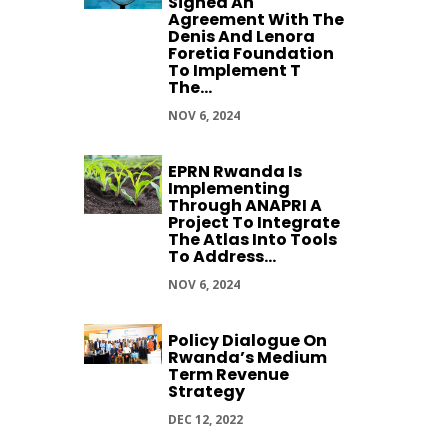
Signed An
Agreement With The
Denis And Lenora
Foretia Foundation
To Implement T
The...
NOV 6, 2024
EPRN Rwanda Is
Implementing
Through ANAPRI A
Project To Integrate
The Atlas Into Tools
To Address...
NOV 6, 2024
Policy Dialogue On
Rwanda’s Medium
Term Revenue
Strategy
DEC 12, 2022