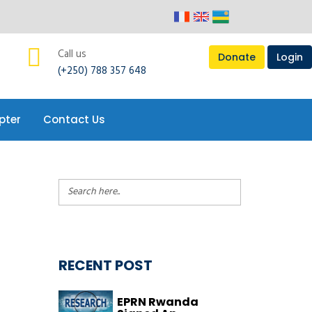
Call us
Donate
Login
(+250) 788 357 648
pter
Contact Us
RECENT POST
EPRN Rwanda