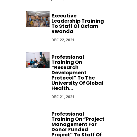
Executive
Leadership Training
To Staff Of Oxfam
Rwanda
DEC 22, 2021
Professional
Training On
“Research
Development
Protocol” To The
University Of Global
Health...
DEC 21, 2021
Professional
Training On “Project
Management For
Donor Funded
Project” To Staff Of