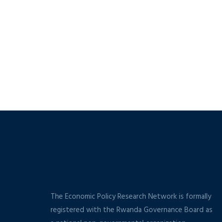
The Economic Policy Research Network is formally
registered with the Rwanda Governance Board as