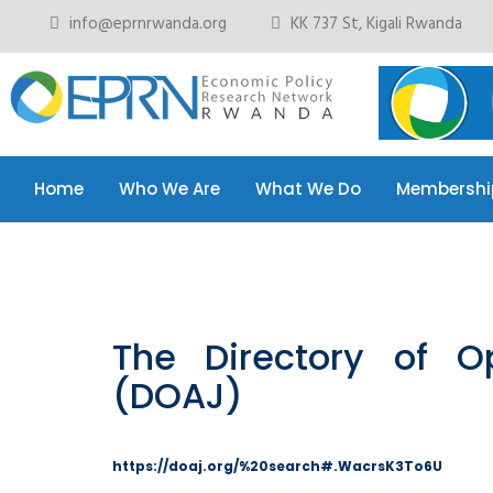
info@eprnrwanda.org
KK 737 St, Kigali Rwanda
Home
Who We Are
What We Do
Membershi
The Directory of O
(DOAJ)
https://doaj.org/%20search#.WacrsK3To6U