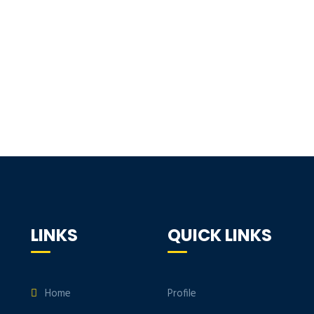
LINKS
QUICK LINKS
Home
Profile