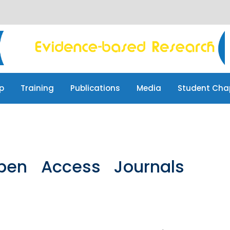
p
Training
Publications
Media
Student Cha
pen Access Journals