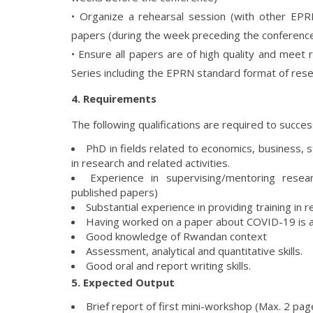
• Organize a rehearsal session (with other EPRN
papers (during the week preceding the conferenc
• Ensure all papers are of high quality and mee
Series including the EPRN standard format of res
4. Requirements
The following qualifications are required to success
PhD in fields related to economics, business,
in research and related activities.
Experience in supervising/mentoring rese
published papers)
Substantial experience in providing training i
Having worked on a paper about COVID-19 is 
Good knowledge of Rwandan context
Assessment, analytical and quantitative skills.
Good oral and report writing skills.
5. Expected Output
Brief report of first mini-workshop (Max. 2 pag