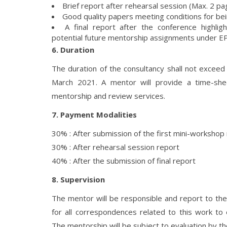
Brief report after rehearsal session (Max. 2 pa
Good quality papers meeting conditions for be
A final report after the conference highl
potential future mentorship assignments under 
6. Duration
The duration of the consultancy shall not exce
March 2021. A mentor will provide a time-sh
mentorship and review services.
7. Payment Modalities
30% : After submission of the first mini-workshop
30% : After rehearsal session report
40% : After the submission of final report
8. Supervision
The mentor will be responsible and report to th
for all correspondences related to this work to
The mentorship will be subject to evaluation by t