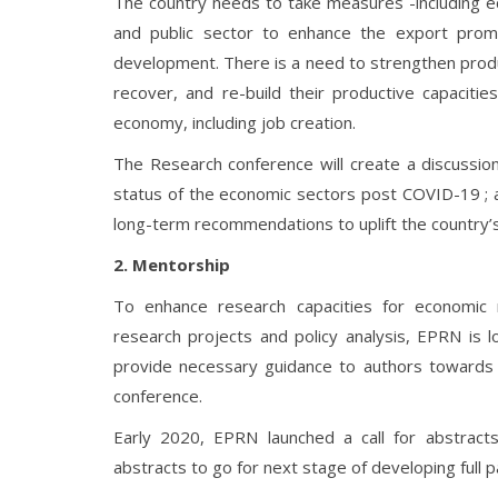
The country needs to take measures -including ec
and public sector to enhance the export promo
development. There is a need to strengthen product
recover, and re-build their productive capacitie
economy, including job creation.
The Research conference will create a discussion
status of the economic sectors post COVID-19 ; 
long-term recommendations to uplift the country
2. Mentorship
To enhance research capacities for economic 
research projects and policy analysis, EPRN is 
provide necessary guidance to authors towards 
conference.
Early 2020, EPRN launched a call for abstrac
abstracts to go for next stage of developing full 