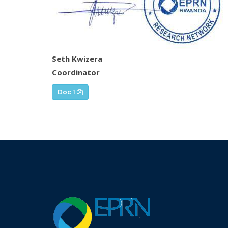
Seth Kwizera
Coordinator
Doc 1