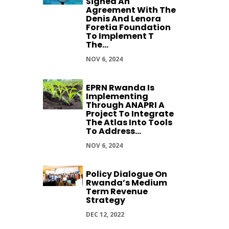
Signed An
Agreement With The
Denis And Lenora
Foretia Foundation
To Implement T
The...
NOV 6, 2024
EPRN Rwanda Is
Implementing
Through ANAPRI A
Project To Integrate
The Atlas Into Tools
To Address...
NOV 6, 2024
Policy Dialogue On
Rwanda’s Medium
Term Revenue
Strategy
DEC 12, 2022