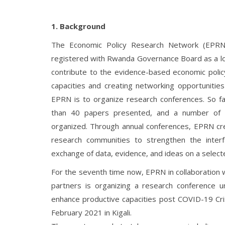
1. Background
The Economic Policy Research Network (EPRN 
registered with Rwanda Governance Board as a lo
contribute to the evidence-based economic policy
capacities and creating networking opportunities 
EPRN is to organize research conferences. So f
than 40 papers presented, and a number of p
organized. Through annual conferences, EPRN cre
research communities to strengthen the inte
exchange of data, evidence, and ideas on a selecte
For the seventh time now, EPRN in collaboration
partners is organizing a research conference 
enhance productive capacities post COVID-19 Cri
February 2021 in Kigali.