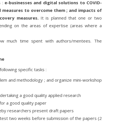
s :
e-businesses and digital solutions to COVID-
nd measures to overcome them ; and impacts of
ecovery measures.
It is planned that one or two
ending on the areas of expertise (areas where a
ow much time spent with authors/mentees. The
ne
ollowing specific tasks :
oblem and methodology ; and organize mini-workshop
dertaking a good quality applied research
for a good quality paper
eby researchers present draft papers
atest two weeks before submission of the papers (2