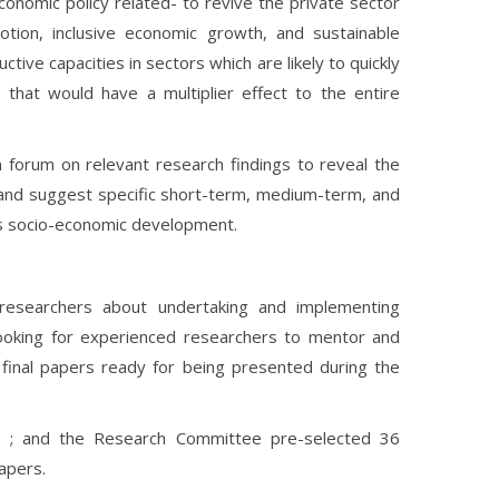
onomic policy related- to revive the private sector
tion, inclusive economic growth, and sustainable
ive capacities in sectors which are likely to quickly
s that would have a multiplier effect to the entire
 forum on relevant research findings to reveal the
and suggest specific short-term, medium-term, and
’s socio-economic development.
researchers about undertaking and implementing
looking for experienced researchers to mentor and
final papers ready for being presented during the
ts ; and the Research Committee pre-selected 36
papers.