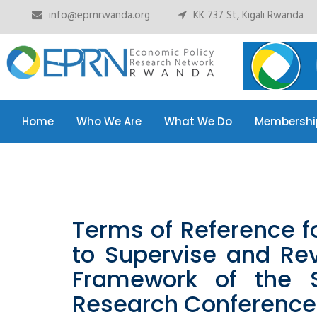
info@eprnrwanda.org
KK 737 St, Kigali Rwanda
Home
Who We Are
What We Do
Membershi
Home
Who We Are
What We Do
Membershi
Terms of Reference f
to Supervise and Re
Framework of the 
Research Conference