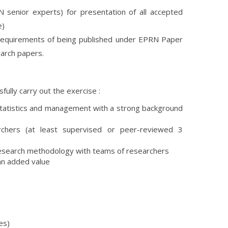
 senior experts) for presentation of all accepted
e)
t requirements of being published under EPRN Paper
earch papers.
fully carry out the exercise :
 statistics and management with a strong background
archers (at least supervised or peer-reviewed 3
n research methodology with teams of researchers
an added value
es)