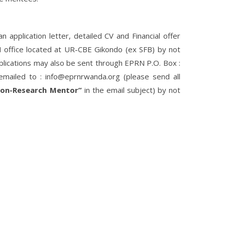
application letter, detailed CV and Financial offer
RN office located at UR-CBE Gikondo (ex SFB) by not
plications may also be sent through EPRN P.O. Box :
mailed to : info@eprnrwanda.org (please send all
ion-Research Mentor”
in the email subject) by not