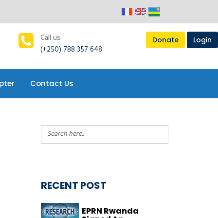
pter
Contact Us
Call us
Donate
Login
(+250) 788 357 648
pter
Contact Us
RECENT POST
EPRN Rwanda