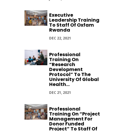
Executive
Leadership Training
To Staff Of Oxfam
Rwanda
DEC 22, 2021
Professional
Training On
“Research
Development
Protocol” To The
University Of Global
Health...
DEC 21, 2021
Professional
Training On “Project
Management For
Donor Funded
Project” To Staff Of