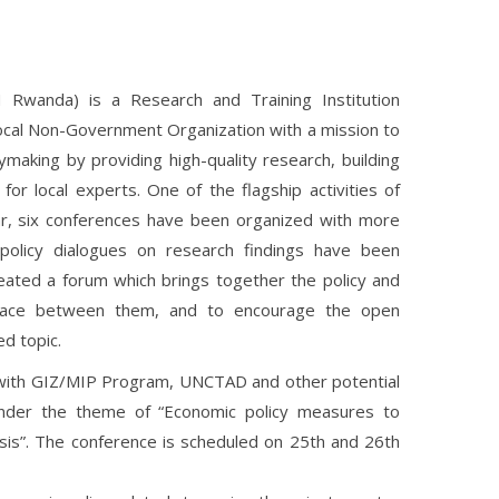
Rwanda) is a Research and Training Institution
cal Non-Government Organization with a mission to
making by providing high-quality research, building
for local experts. One of the flagship activities of
ar, six conferences have been organized with more
olicy dialogues on research findings have been
ated a forum which brings together the policy and
rface between them, and to encourage the open
d topic.
 with GIZ/MIP Program, UNCTAD and other potential
under the theme of “Economic policy measures to
sis”. The conference is scheduled on 25th and 26th