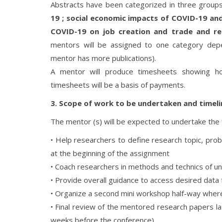
Abstracts have been categorized in three group
19 ; social economic impacts of COVID-19 a
COVID-19 on job creation and trade and r
mentors will be assigned to one category dep
mentor has more publications).
A mentor will produce timesheets showing h
timesheets will be a basis of payments.
3. Scope of work to be undertaken and timeli
The mentor (s) will be expected to undertake the f
• Help researchers to define research topic, pr
at the beginning of the assignment
• Coach researchers in methods and technics of un
• Provide overall guidance to access desired data 
• Organize a second mini workshop half-way wher
• Final review of the mentored research papers l
weeks before the conference)