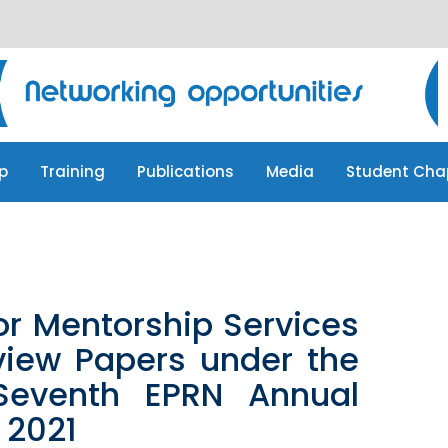
p
Training
Publications
Media
Student Cha
p
Training
Publications
Media
Student Cha
or Mentorship Services
view Papers under the
Seventh EPRN Annual
 2021