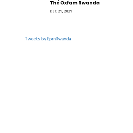
The Oxfam Rwanda
DEC 21, 2021
Tweets by EprnRwanda