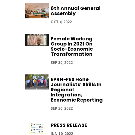
6th Annual General
Assembly
OCT 4, 2022
Female Working
Group In 2021 On
Socio-Economic
Transformation
SEP 30, 2022
EPRN-FES Hone
Journalists’ Skills In
Regional
Integration,
Economic Reporting
SEP 30, 2022
PRESS RELEASE
JUN 10, 2022