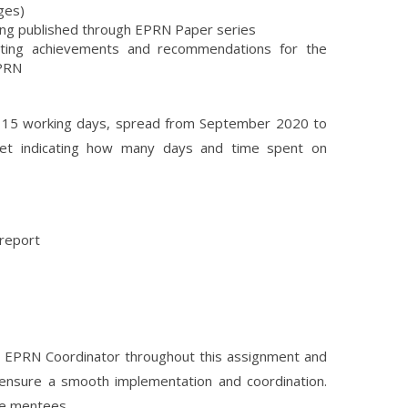
ges)
ing published through EPRN Paper series
ighting achievements and recommendations for the
EPRN
ed 15 working days, spread from September 2020 to
eet indicating how many days and time spent on
 report
e EPRN Coordinator throughout this assignment and
 ensure a smooth implementation and coordination.
he mentees.