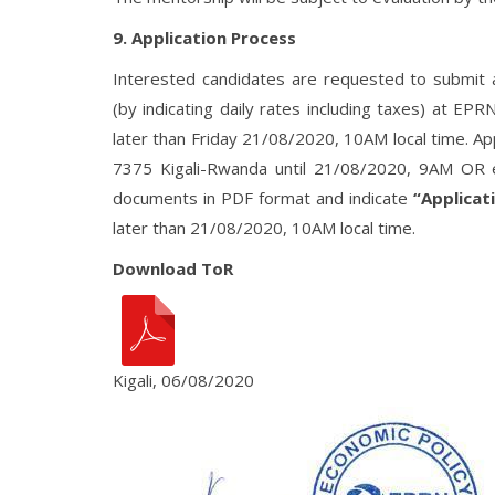
9. Application Process
Interested candidates are requested to submit an 
(by indicating daily rates including taxes) at EP
later than Friday 21/08/2020, 10AM local time. Ap
7375 Kigali-Rwanda until 21/08/2020, 9AM OR e
documents in PDF format and indicate
“Applicat
later than 21/08/2020, 10AM local time.
Download ToR
Kigali, 06/08/2020