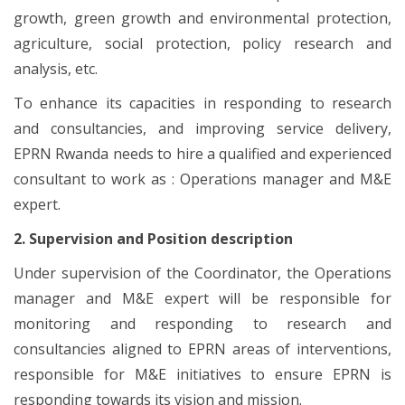
growth, green growth and environmental protection,
agriculture, social protection, policy research and
analysis, etc.
To enhance its capacities in responding to research
and consultancies, and improving service delivery,
EPRN Rwanda needs to hire a qualified and experienced
consultant to work as : Operations manager and M&E
expert.
2. Supervision and Position description
Under supervision of the Coordinator, the Operations
manager and M&E expert will be responsible for
monitoring and responding to research and
consultancies aligned to EPRN areas of interventions,
responsible for M&E initiatives to ensure EPRN is
responding towards its vision and mission.