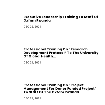
Executive Leadership Training To Staff Of
Oxfam Rwanda
DEC 22, 2021
Professional Training On “Research
Development Protocol” To The University
Of Global Health...
DEC 21, 2021
Professional Training On “Project
Management For Donor Funded Project”
To Staff Of The Oxfam Rwanda
DEC 21, 2021