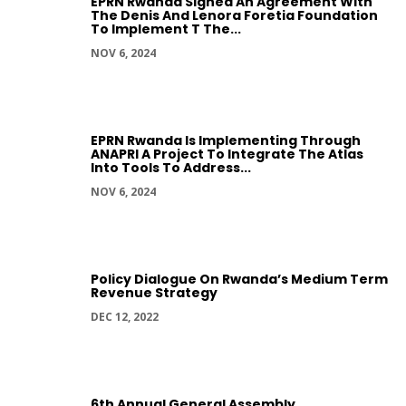
EPRN Rwanda Signed An Agreement With
The Denis And Lenora Foretia Foundation
To Implement T The...
NOV 6, 2024
EPRN Rwanda Is Implementing Through
ANAPRI A Project To Integrate The Atlas
Into Tools To Address...
NOV 6, 2024
Policy Dialogue On Rwanda’s Medium Term
Revenue Strategy
DEC 12, 2022
6th Annual General Assembly