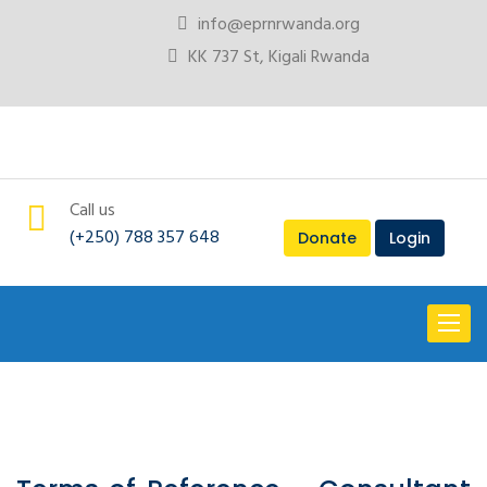
info@eprnrwanda.org
KK 737 St, Kigali Rwanda
Call us
(+250) 788 357 648
Donate
Login
Toggl
naviga