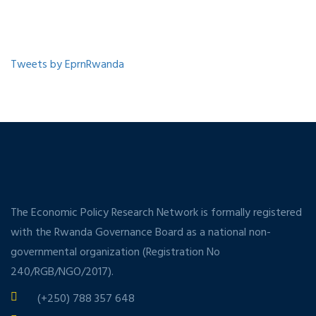
Tweets by EprnRwanda
The Economic Policy Research Network is formally registered
with the Rwanda Governance Board as a national non-
governmental organization (Registration No
240/RGB/NGO/2017).
(+250) 788 357 648