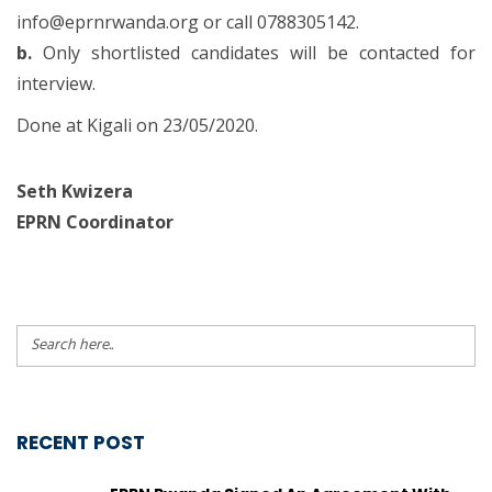
info@eprnrwanda.org or call 0788305142.
b.
Only shortlisted candidates will be contacted for
interview.
Done at Kigali on 23/05/2020.
Seth Kwizera
EPRN Coordinator
RECENT POST