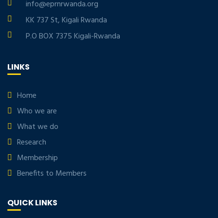
info@eprnrwanda.org
KK 737 St, Kigali Rwanda
P.O BOX 7375 Kigali-Rwanda
LINKS
Home
Who we are
What we do
Research
Membership
Benefits to Members
QUICK LINKS