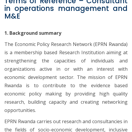
Terms of Reference – Consultant
in operations management and
M&E
1. Background summary
The Economic Policy Research Network (EPRN Rwanda)
is a membership based Research Institution aiming at
strengthening the capacities of individuals and
organizations active in or with an interest with
economic development sector. The mission of EPRN
Rwanda is to contribute to the evidence based
economic policy making by providing high quality
research, building capacity and creating networking
opportunities.
EPRN Rwanda carries out research and consultancies in
the fields of socio-economic development, inclusive