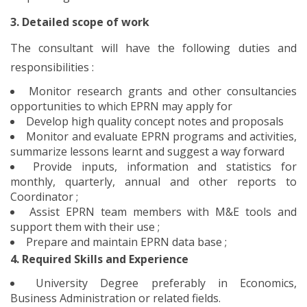
3. Detailed scope of work
The consultant will have the following duties and
responsibilities :
Monitor research grants and other consultancies
opportunities to which EPRN may apply for
Develop high quality concept notes and proposals
Monitor and evaluate EPRN programs and activities,
summarize lessons learnt and suggest a way forward
Provide inputs, information and statistics for
monthly, quarterly, annual and other reports to
Coordinator ;
Assist EPRN team members with M&E tools and
support them with their use ;
Prepare and maintain EPRN data base ;
4. Required Skills and Experience
University Degree preferably in Economics,
Business Administration or related fields.