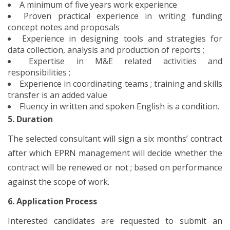
A minimum of five years work experience
Proven practical experience in writing funding
concept notes and proposals
Experience in designing tools and strategies for
data collection, analysis and production of reports ;
Expertise in M&E related activities and
responsibilities ;
Experience in coordinating teams ; training and skills
transfer is an added value
Fluency in written and spoken English is a condition.
5. Duration
The selected consultant will sign a six months’ contract
after which EPRN management will decide whether the
contract will be renewed or not ; based on performance
against the scope of work.
6. Application Process
Interested candidates are requested to submit an