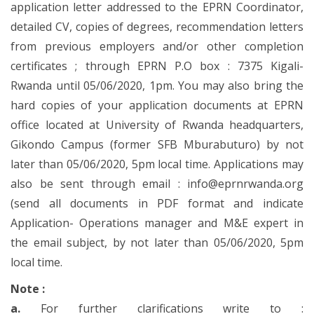
application letter addressed to the EPRN Coordinator,
detailed CV, copies of degrees, recommendation letters
from previous employers and/or other completion
certificates ; through EPRN P.O box : 7375 Kigali-
Rwanda until 05/06/2020, 1pm. You may also bring the
hard copies of your application documents at EPRN
office located at University of Rwanda headquarters,
Gikondo Campus (former SFB Mburabuturo) by not
later than 05/06/2020, 5pm local time. Applications may
also be sent through email : info@eprnrwanda.org
(send all documents in PDF format and indicate
Application- Operations manager and M&E expert in
the email subject, by not later than 05/06/2020, 5pm
local time.
Note :
a.
For further clarifications write to :