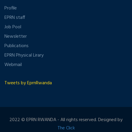
Profile
EPRN staff
Job Pool
Newsletter
Publications
EPRN Physical Lirary
Webmail
Tweets by EprnRwanda
2022 © EPRN RWANDA - All rights reserved. Designed by
The Click