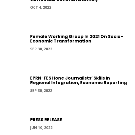
OCT 4, 2022
Female Working Group In 2021 On Socio-
Economic Transformation
SEP 30, 2022
EPRN-FES Hone Journalists’ Skills In
Regional Integration, Economic Reporting
SEP 30, 2022
PRESS RELEASE
JUN 10, 2022