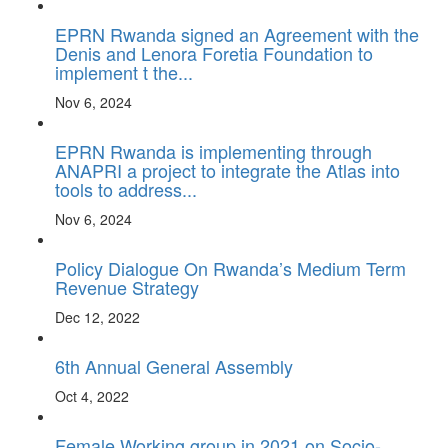
EPRN Rwanda signed an Agreement with the
Denis and Lenora Foretia Foundation to
implement t the...
Nov 6, 2024
EPRN Rwanda is implementing through
ANAPRI a project to integrate the Atlas into
tools to address...
Nov 6, 2024
Policy Dialogue On Rwanda’s Medium Term
Revenue Strategy
Dec 12, 2022
6th Annual General Assembly
Oct 4, 2022
Female Working group in 2021 on Socio-