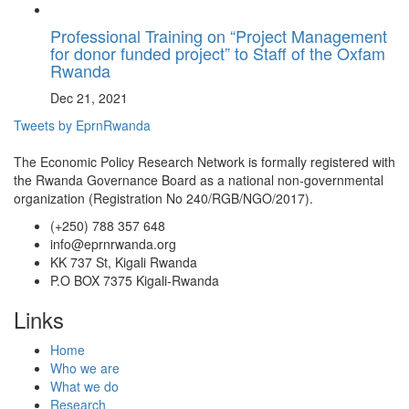
Professional Training on “Project Management
for donor funded project” to Staff of the Oxfam
Rwanda
Dec 21, 2021
Tweets by EprnRwanda
The Economic Policy Research Network is formally registered with
the Rwanda Governance Board as a national non-governmental
organization (Registration No 240/RGB/NGO/2017).
(+250) 788 357 648
info@eprnrwanda.org
KK 737 St, Kigali Rwanda
P.O BOX 7375 Kigali-Rwanda
Links
Home
Who we are
What we do
Research