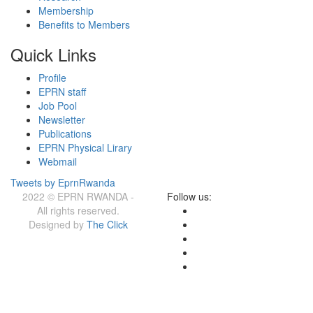
Membership
Benefits to Members
Quick Links
Profile
EPRN staff
Job Pool
Newsletter
Publications
EPRN Physical Lirary
Webmail
Tweets by EprnRwanda
2022 © EPRN RWANDA -
Follow us:
All rights reserved.
Designed by
The Click