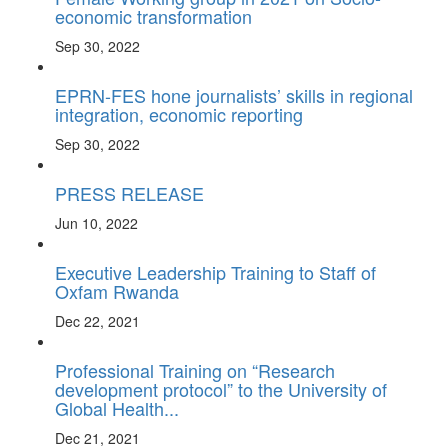
economic transformation
Sep 30, 2022
EPRN-FES hone journalists’ skills in regional
integration, economic reporting
Sep 30, 2022
PRESS RELEASE
Jun 10, 2022
Executive Leadership Training to Staff of
Oxfam Rwanda
Dec 22, 2021
Professional Training on “Research
development protocol” to the University of
Global Health...
Dec 21, 2021