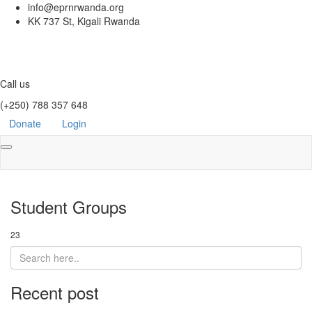
info@eprnrwanda.org
KK 737 St, Kigali Rwanda
Call us
(+250) 788 357 648
Donate
Login
Toggle
navigation
Student Groups
23
Recent post