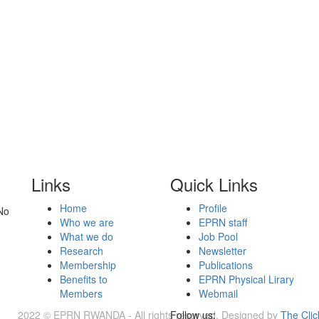
Links
Quick Links
Home
Profile
No
Who we are
EPRN staff
What we do
Job Pool
Research
Newsletter
Membership
Publications
Benefits to
EPRN Physical Lirary
Members
Webmail
2022 © EPRN RWANDA - All rights reserved. Designed by
Follow us:
The Clic