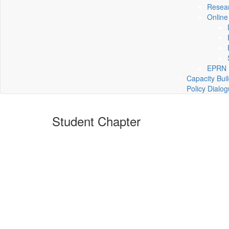
Resea
Online
EPRN P
Capacity Bui
Policy Dialo
Student Chapter