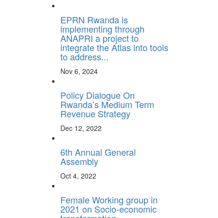
EPRN Rwanda is
implementing through
ANAPRI a project to
integrate the Atlas into tools
to address...
Nov 6, 2024
Policy Dialogue On
Rwanda’s Medium Term
Revenue Strategy
Dec 12, 2022
6th Annual General
Assembly
Oct 4, 2022
Female Working group in
2021 on Socio-economic