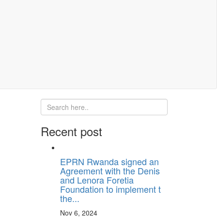
Recent post
EPRN Rwanda signed an
Agreement with the Denis
and Lenora Foretia
Foundation to implement t
the...
Nov 6, 2024