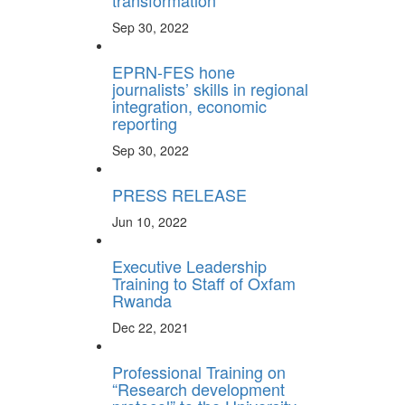
transformation
Sep 30, 2022
EPRN-FES hone
journalists’ skills in regional
integration, economic
reporting
Sep 30, 2022
PRESS RELEASE
Jun 10, 2022
Executive Leadership
Training to Staff of Oxfam
Rwanda
Dec 22, 2021
Professional Training on
“Research development