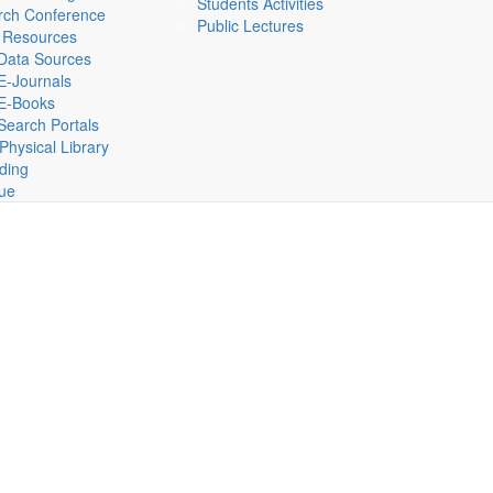
Students Activities
rch Conference
Public Lectures
 Resources
Data Sources
E-Journals
E-Books
Search Portals
hysical Library
lding
gue