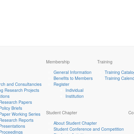
Membership
Training
General Information
Training Catal
Benefits to Members
Training Calen
ch and Consultancies
Register
g Research Projects
Individual
ations
Institution
Research Papers
Policy Briefs
Student Chapter
Co
Paper Working Series
Research Reports
About Student Chapter
Presentations
Student Conference and Competition
Proceedings