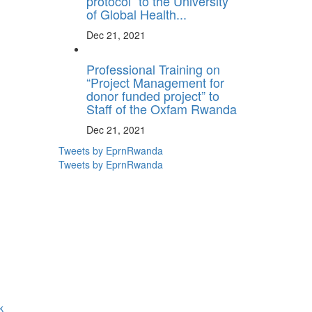
protocol” to the University
of Global Health...
Dec 21, 2021
Professional Training on
“Project Management for
donor funded project” to
Staff of the Oxfam Rwanda
Dec 21, 2021
Tweets by EprnRwanda
Tweets by EprnRwanda
k