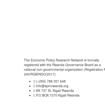
The Economic Policy Research Network is formally
registered with the Rwanda Governance Board as a
national non-governmental organization (Registration 
240/RGB/NGO/2017).
(+250) 788 357 648
info@eprnrwanda.org
KK 737 St, Kigali Rwanda
P.O BOX 7375 Kigali-Rwanda