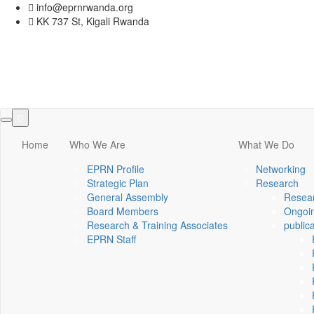
info@eprnrwanda.org
KK 737 St, Kigali Rwanda
Toggle
navigation
Home
Who We Are
What We Do
EPRN Profile
Networking
Strategic Plan
Research
General Assembly
Resear
Board Members
Ongoin
Research & Training Associates
public
EPRN Staff