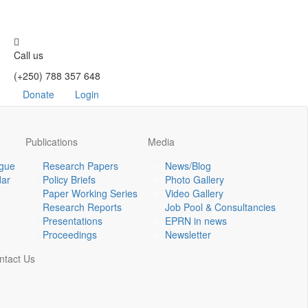
Call us
(+250) 788 357 648
Donate
Login
Publications
Media
ogue
Research Papers
News/Blog
dar
Policy Briefs
Photo Gallery
Paper Working Series
Video Gallery
Research Reports
Job Pool & Consultancies
Presentations
EPRN in news
Proceedings
Newsletter
ntact Us