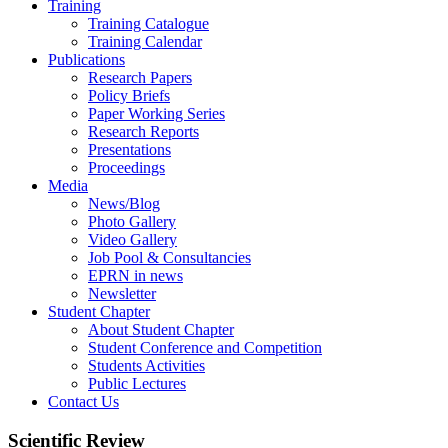
Training
Training Catalogue
Training Calendar
Publications
Research Papers
Policy Briefs
Paper Working Series
Research Reports
Presentations
Proceedings
Media
News/Blog
Photo Gallery
Video Gallery
Job Pool & Consultancies
EPRN in news
Newsletter
Student Chapter
About Student Chapter
Student Conference and Competition
Students Activities
Public Lectures
Contact Us
Scientific Review