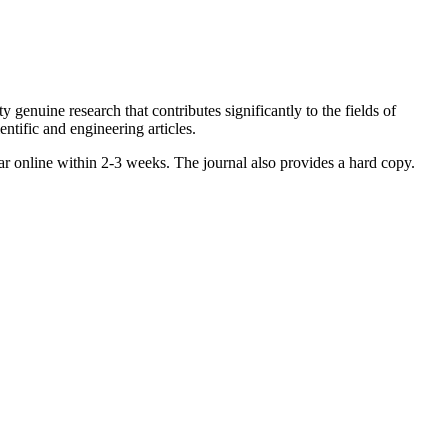
enuine research that contributes significantly to the fields of
ntific and engineering articles.
ar online within 2-3 weeks. The journal also provides a hard copy.