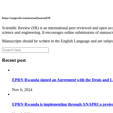
https://arpgweb.com/journal/journal/10
Scientific Review (SR) is an international peer reviewed and open acc
science and engineering. It encourages online submissions of manuscript
Manuscripts should be written in the English Language and are subject
Recent post
EPRN Rwanda signed an Agreement with the Denis and Leno
Nov 6, 2024
EPRN Rwanda is implementing through ANAPRI a project to i