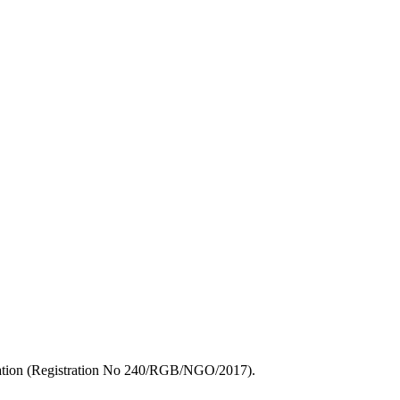
zation (Registration No 240/RGB/NGO/2017).