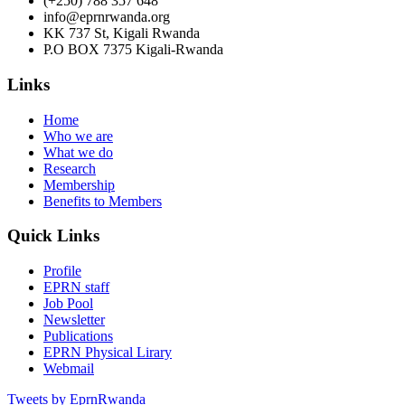
(+250) 788 357 648
info@eprnrwanda.org
KK 737 St, Kigali Rwanda
P.O BOX 7375 Kigali-Rwanda
Links
Home
Who we are
What we do
Research
Membership
Benefits to Members
Quick Links
Profile
EPRN staff
Job Pool
Newsletter
Publications
EPRN Physical Lirary
Webmail
Tweets by EprnRwanda