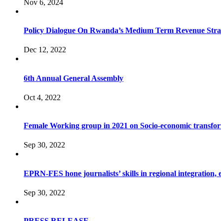
Nov 6, 2024
Policy Dialogue On Rwanda’s Medium Term Revenue Stra
Dec 12, 2022
6th Annual General Assembly
Oct 4, 2022
Female Working group in 2021 on Socio-economic transfo
Sep 30, 2022
EPRN-FES hone journalists’ skills in regional integration,
Sep 30, 2022
PRESS RELEASE