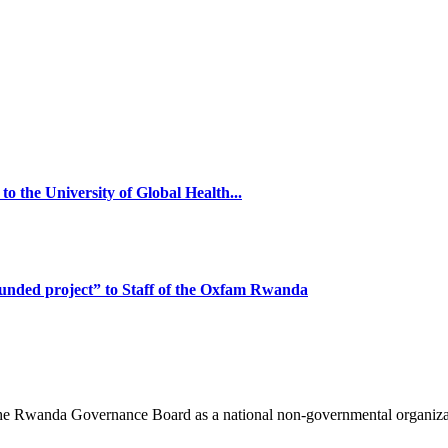
o the University of Global Health...
funded project” to Staff of the Oxfam Rwanda
 the Rwanda Governance Board as a national non-governmental organi