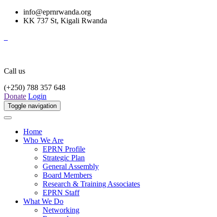
info@eprnrwanda.org
KK 737 St, Kigali Rwanda
Call us
(+250) 788 357 648
Donate
Login
Toggle navigation
Home
Who We Are
EPRN Profile
Strategic Plan
General Assembly
Board Members
Research & Training Associates
EPRN Staff
What We Do
Networking