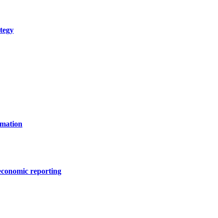
tegy
rmation
 economic reporting