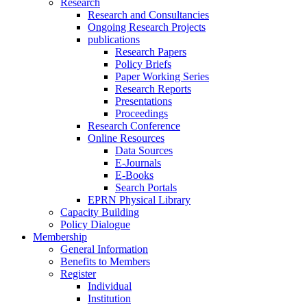
Research
Research and Consultancies
Ongoing Research Projects
publications
Research Papers
Policy Briefs
Paper Working Series
Research Reports
Presentations
Proceedings
Research Conference
Online Resources
Data Sources
E-Journals
E-Books
Search Portals
EPRN Physical Library
Capacity Building
Policy Dialogue
Membership
General Information
Benefits to Members
Register
Individual
Institution