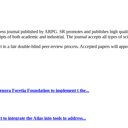
ess journal published by ARPG. SR promotes and publishes high quality g
s of both academic and industrial. The journal accepts all types of scie
 to a fair double-blind peer-review process. Accepted papers will appe
ra Foretia Foundation to implement t the...
ntegrate the Atlas into tools to address...