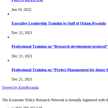
Jun 10, 2022
Executive Leadership Training to Staff of Oxfam Rwanda
Dec 22, 2021
Professional Training on “Research development protocol” t
Dec 21, 2021
Professional Training on “Project Management for donor 
Dec 21, 2021
Tweets by EprnRwanda
The Economic Policy Research Network is formally registered with