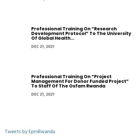
Professional Training On “Research
Development Protocol” To The University
Of Global Health...
DEC 21, 2021
Professional Training On “Project
Management For Donor Funded Project”
To Staff Of The Oxfam Rwanda
DEC 21, 2021
Tweets by EprnRwanda