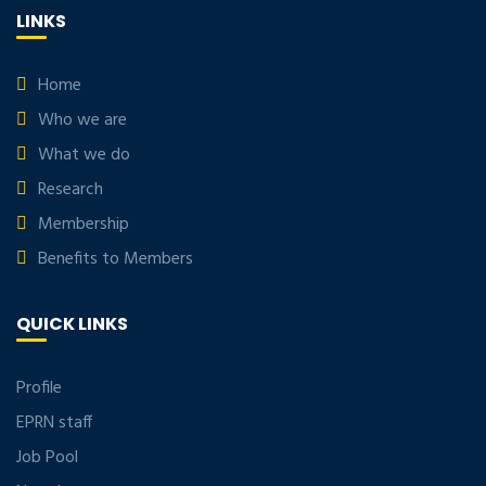
LINKS
Home
Who we are
What we do
Research
Membership
Benefits to Members
QUICK LINKS
Profile
EPRN staff
Job Pool