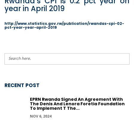
Rwanda’s CPI is 0.2 pct year on
year in April 2019
http://www.statistics.gov.rw/publication/rwandas-cpi-02-
pct-year-year-april-2019
RECENT POST
EPRN Rwanda Signed An Agreement With
The Denis And Lenora Foretia Foundation
To Implement T The...
NOV 6, 2024