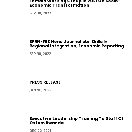
Female Working Group In 2021 On Socio-
Economic Transformation
SEP 30, 2022
EPRN-FES Hone Journalists’ Skills In
Regional Integration, Economic Reporting
SEP 30, 2022
PRESS RELEASE
JUN 10, 2022
Executive Leadership Training To Staff Of
Oxfam Rwanda
DEC 22, 2021