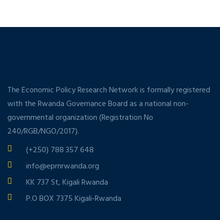
The Economic Policy Research Network is formally registered
with the Rwanda Governance Board as a national non-
governmental organization (Registration No
240/RGB/NGO/2017).
(+250) 788 357 648
info@eprnrwanda.org
KK 737 St, Kigali Rwanda
P.O BOX 7375 Kigali-Rwanda