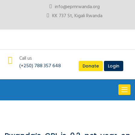
info@eprnrwanda.org
KK 737 St, Kigali Rwanda
Call us
(+250) 788 357 648
Donate
Login
Toggl
naviga