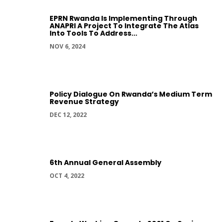
EPRN Rwanda Is Implementing Through
ANAPRI A Project To Integrate The Atlas
Into Tools To Address...
NOV 6, 2024
Policy Dialogue On Rwanda’s Medium Term
Revenue Strategy
DEC 12, 2022
6th Annual General Assembly
OCT 4, 2022