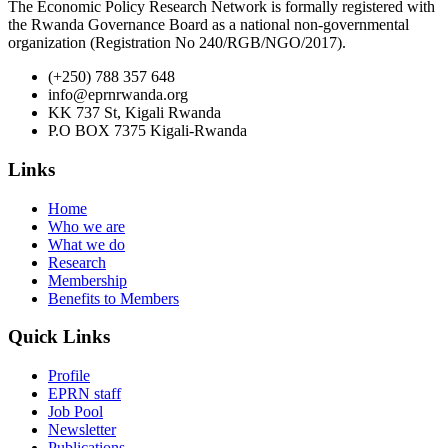
The Economic Policy Research Network is formally registered with
the Rwanda Governance Board as a national non-governmental
organization (Registration No 240/RGB/NGO/2017).
(+250) 788 357 648
info@eprnrwanda.org
KK 737 St, Kigali Rwanda
P.O BOX 7375 Kigali-Rwanda
Links
Home
Who we are
What we do
Research
Membership
Benefits to Members
Quick Links
Profile
EPRN staff
Job Pool
Newsletter
Publications