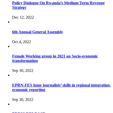
Policy Dialogue On Rwanda’s Medium Term Revenue
Strategy
Dec 12, 2022
6th Annual General Assembly
Oct 4, 2022
Female Working group in 2021 on Socio-economic
transformation
Sep 30, 2022
EPRN-FES hone journalists’ skills in regional integration,
economic reporting
Sep 30, 2022