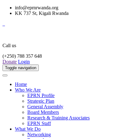
info@eprnrwanda.org
KK 737 St, Kigali Rwanda
Call us
(+250) 788 357 648
Donate
Login
Toggle navigation
Home
Who We Are
EPRN Profile
Strategic Plan
General Assembly
Board Members
Research & Training Associates
EPRN Staff
What We Do
Networking