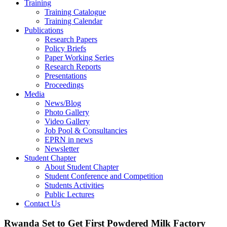
Training
Training Catalogue
Training Calendar
Publications
Research Papers
Policy Briefs
Paper Working Series
Research Reports
Presentations
Proceedings
Media
News/Blog
Photo Gallery
Video Gallery
Job Pool & Consultancies
EPRN in news
Newsletter
Student Chapter
About Student Chapter
Student Conference and Competition
Students Activities
Public Lectures
Contact Us
Rwanda Set to Get First Powdered Milk Factory