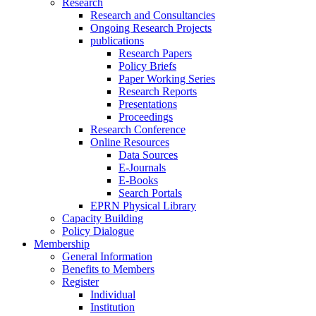
Research
Research and Consultancies
Ongoing Research Projects
publications
Research Papers
Policy Briefs
Paper Working Series
Research Reports
Presentations
Proceedings
Research Conference
Online Resources
Data Sources
E-Journals
E-Books
Search Portals
EPRN Physical Library
Capacity Building
Policy Dialogue
Membership
General Information
Benefits to Members
Register
Individual
Institution