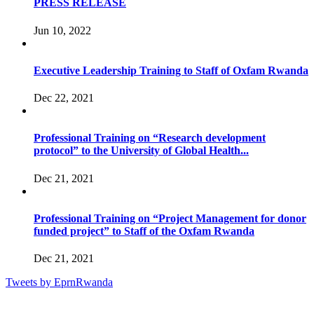
PRESS RELEASE
Jun 10, 2022
Executive Leadership Training to Staff of Oxfam Rwanda
Dec 22, 2021
Professional Training on “Research development
protocol” to the University of Global Health...
Dec 21, 2021
Professional Training on “Project Management for donor
funded project” to Staff of the Oxfam Rwanda
Dec 21, 2021
Tweets by EprnRwanda