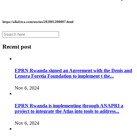
https://allafrica.com/stories/202001200007.html
Recent post
EPRN Rwanda signed an Agreement with the Denis and
Lenora Foretia Foundation to implement t the...
Nov 6, 2024
EPRN Rwanda is implementing through ANAPRI a
project to integrate the Atlas into tools to address...
Nov 6, 2024