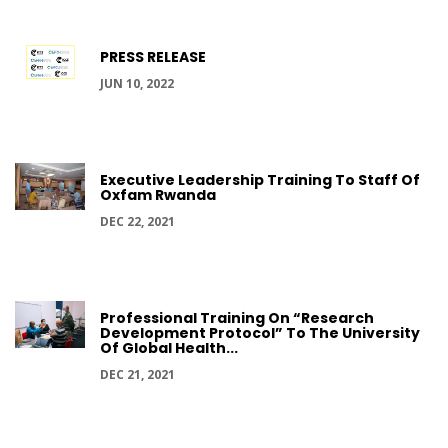
PRESS RELEASE
JUN 10, 2022
Executive Leadership Training To Staff Of
Oxfam Rwanda
DEC 22, 2021
Professional Training On “Research
Development Protocol” To The University
Of Global Health...
DEC 21, 2021