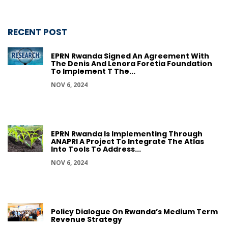
RECENT POST
EPRN Rwanda Signed An Agreement With
The Denis And Lenora Foretia Foundation
To Implement T The...
NOV 6, 2024
EPRN Rwanda Is Implementing Through
ANAPRI A Project To Integrate The Atlas
Into Tools To Address...
NOV 6, 2024
Policy Dialogue On Rwanda’s Medium Term
Revenue Strategy