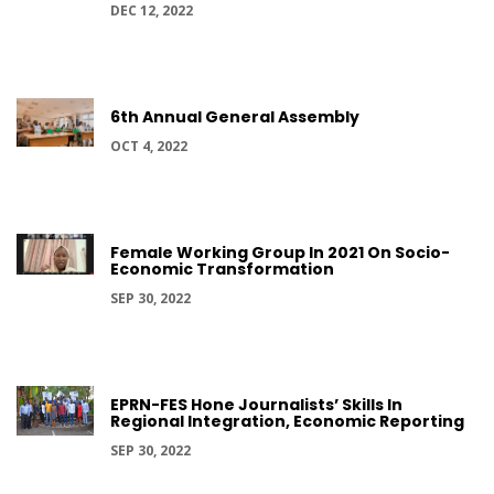
DEC 12, 2022
6th Annual General Assembly
OCT 4, 2022
Female Working Group In 2021 On Socio-
Economic Transformation
SEP 30, 2022
EPRN-FES Hone Journalists’ Skills In
Regional Integration, Economic Reporting
SEP 30, 2022