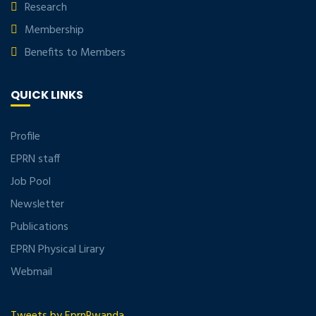
Research
Membership
Benefits to Members
QUICK LINKS
Profile
EPRN staff
Job Pool
Newsletter
Publications
EPRN Physical Lirary
Webmail