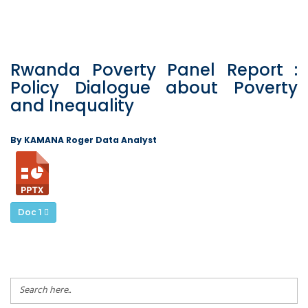
Rwanda Poverty Panel Report :
Policy Dialogue about Poverty
and Inequality
By KAMANA Roger Data Analyst
Doc 1