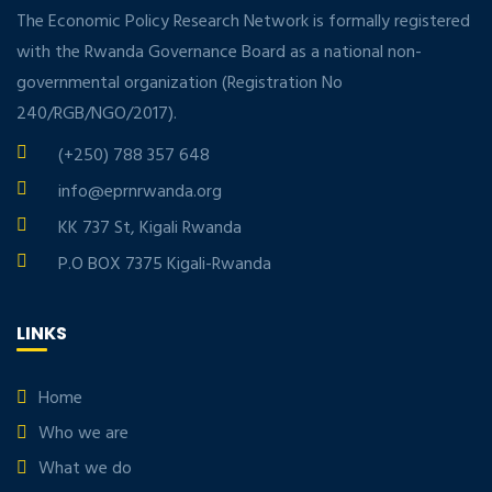
The Economic Policy Research Network is formally registered
with the Rwanda Governance Board as a national non-
governmental organization (Registration No
240/RGB/NGO/2017).
(+250) 788 357 648
info@eprnrwanda.org
KK 737 St, Kigali Rwanda
P.O BOX 7375 Kigali-Rwanda
LINKS
Home
Who we are
What we do