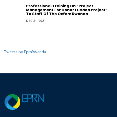
Professional Training On “Project
Management For Donor Funded Project”
To Staff Of The Oxfam Rwanda
DEC 21, 2021
Tweets by EprnRwanda