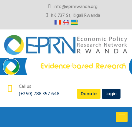
info@eprnrwanda.org
KK 737 St, Kigali Rwanda
Call us
(+250) 788 357 648
Donate
Login
Toggl
naviga