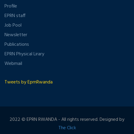
Profile
EPRN staff
Job Pool
Newsletter
Publications
EPRN Physical Lirary
Webmail
Tweets by EprnRwanda
2022 © EPRN RWANDA - All rights reserved. Designed by
The Click