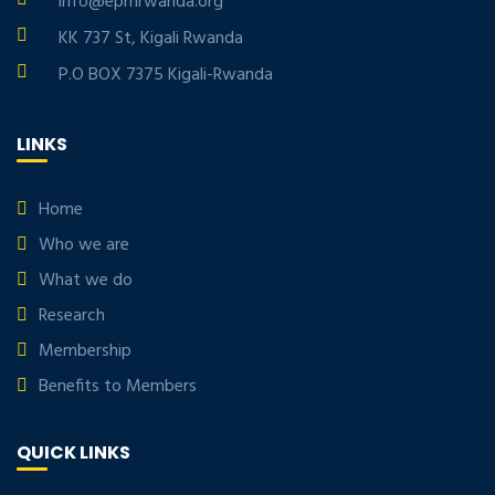
info@eprnrwanda.org
KK 737 St, Kigali Rwanda
P.O BOX 7375 Kigali-Rwanda
LINKS
Home
Who we are
What we do
Research
Membership
Benefits to Members
QUICK LINKS