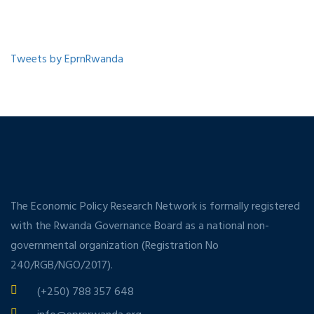
Tweets by EprnRwanda
The Economic Policy Research Network is formally registered
with the Rwanda Governance Board as a national non-
governmental organization (Registration No
240/RGB/NGO/2017).
(+250) 788 357 648