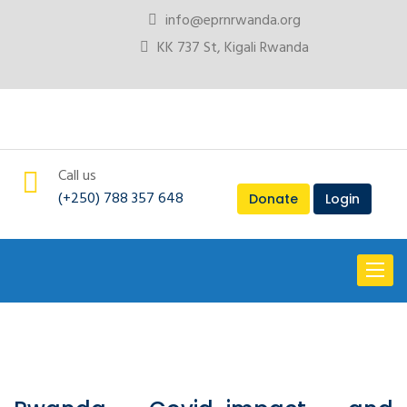
info@eprnrwanda.org
KK 737 St, Kigali Rwanda
Call us
(+250) 788 357 648
Donate
Login
Toggl
naviga