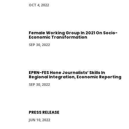
OCT 4, 2022
Female Working Group In 2021 On Socio-
Economic Transformation
SEP 30, 2022
EPRN-FES Hone Journalists’ Skills In
Regional Integration, Economic Reporting
SEP 30, 2022
PRESS RELEASE
JUN 10, 2022