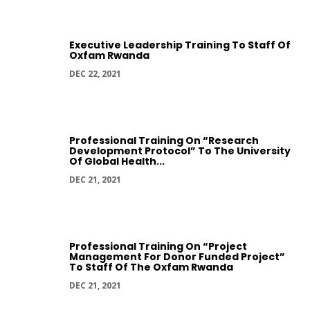
Executive Leadership Training To Staff Of
Oxfam Rwanda
DEC 22, 2021
Professional Training On “Research
Development Protocol” To The University
Of Global Health...
DEC 21, 2021
Professional Training On “Project
Management For Donor Funded Project”
To Staff Of The Oxfam Rwanda
DEC 21, 2021