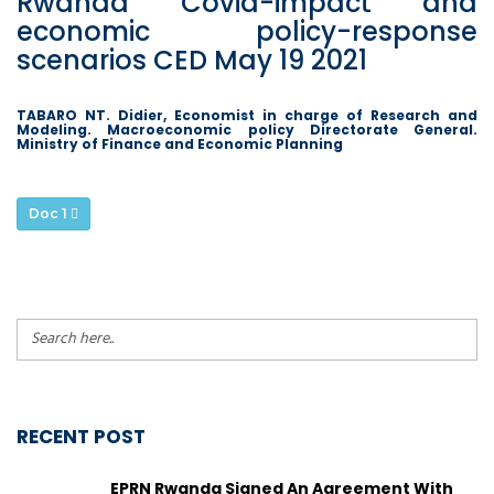
Rwanda Covid-impact and
economic policy-response
scenarios CED May 19 2021
TABARO NT. Didier, Economist in charge of Research and
Modeling. Macroeconomic policy Directorate General.
Ministry of Finance and Economic Planning
Doc 1
RECENT POST
EPRN Rwanda Signed An Agreement With