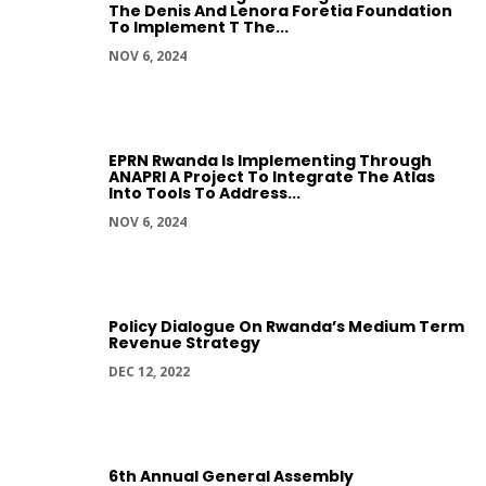
The Denis And Lenora Foretia Foundation
To Implement T The...
NOV 6, 2024
EPRN Rwanda Is Implementing Through
ANAPRI A Project To Integrate The Atlas
Into Tools To Address...
NOV 6, 2024
Policy Dialogue On Rwanda’s Medium Term
Revenue Strategy
DEC 12, 2022
6th Annual General Assembly