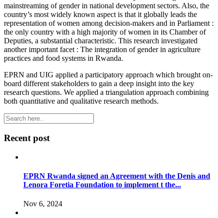
mainstreaming of gender in national development sectors. Also, the
country’s most widely known aspect is that it globally leads the
representation of women among decision-makers and in Parliament :
the only country with a high majority of women in its Chamber of
Deputies, a substantial characteristic. This research investigated
another important facet : The integration of gender in agriculture
practices and food systems in Rwanda.
EPRN and UIG applied a participatory approach which brought on-
board different stakeholders to gain a deep insight into the key
research questions. We applied a triangulation approach combining
both quantitative and qualitative research methods.
Recent post
EPRN Rwanda signed an Agreement with the Denis and
Lenora Foretia Foundation to implement t the...
Nov 6, 2024