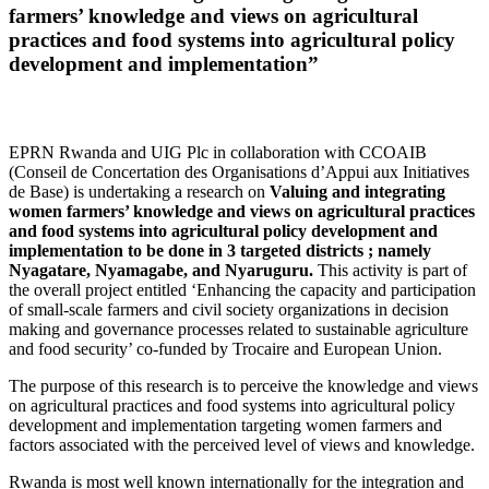
farmers’ knowledge and views on agricultural
practices and food systems into agricultural policy
development and implementation”
EPRN Rwanda and UIG Plc in collaboration with CCOAIB
(Conseil de Concertation des Organisations d’Appui aux Initiatives
de Base) is undertaking a research on
Valuing and integrating
women farmers’ knowledge and views on agricultural practices
and food systems into agricultural policy development and
implementation to be done in 3 targeted districts ; namely
Nyagatare, Nyamagabe, and Nyaruguru.
This activity is part of
the overall project entitled ‘Enhancing the capacity and participation
of small-scale farmers and civil society organizations in decision
making and governance processes related to sustainable agriculture
and food security’ co-funded by Trocaire and European Union.
The purpose of this research is to perceive the knowledge and views
on agricultural practices and food systems into agricultural policy
development and implementation targeting women farmers and
factors associated with the perceived level of views and knowledge.
Rwanda is most well known internationally for the integration and