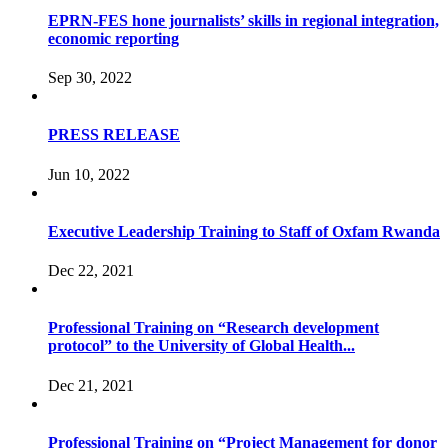
EPRN-FES hone journalists’ skills in regional integration,
economic reporting
Sep 30, 2022
PRESS RELEASE
Jun 10, 2022
Executive Leadership Training to Staff of Oxfam Rwanda
Dec 22, 2021
Professional Training on “Research development
protocol” to the University of Global Health...
Dec 21, 2021
Professional Training on “Project Management for donor