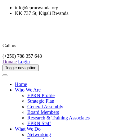
info@eprnrwanda.org
KK 737 St, Kigali Rwanda
Call us
(+250) 788 357 648
Donate
Login
Toggle navigation
Home
Who We Are
EPRN Profile
Strategic Plan
General Assembly
Board Members
Research & Training Associates
EPRN Staff
What We Do
Networking