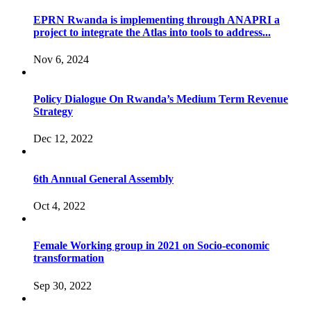
EPRN Rwanda is implementing through ANAPRI a
project to integrate the Atlas into tools to address...
Nov 6, 2024
Policy Dialogue On Rwanda’s Medium Term Revenue
Strategy
Dec 12, 2022
6th Annual General Assembly
Oct 4, 2022
Female Working group in 2021 on Socio-economic
transformation
Sep 30, 2022