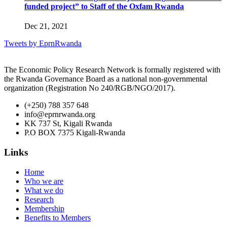
funded project” to Staff of the Oxfam Rwanda
Dec 21, 2021
Tweets by EprnRwanda
The Economic Policy Research Network is formally registered with
the Rwanda Governance Board as a national non-governmental
organization (Registration No 240/RGB/NGO/2017).
(+250) 788 357 648
info@eprnrwanda.org
KK 737 St, Kigali Rwanda
P.O BOX 7375 Kigali-Rwanda
Links
Home
Who we are
What we do
Research
Membership
Benefits to Members