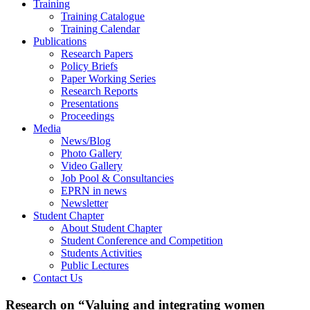
Training
Training Catalogue
Training Calendar
Publications
Research Papers
Policy Briefs
Paper Working Series
Research Reports
Presentations
Proceedings
Media
News/Blog
Photo Gallery
Video Gallery
Job Pool & Consultancies
EPRN in news
Newsletter
Student Chapter
About Student Chapter
Student Conference and Competition
Students Activities
Public Lectures
Contact Us
Research on “Valuing and integrating women