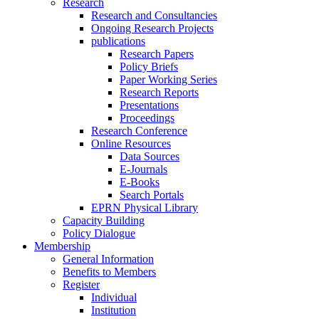
Research
Research and Consultancies
Ongoing Research Projects
publications
Research Papers
Policy Briefs
Paper Working Series
Research Reports
Presentations
Proceedings
Research Conference
Online Resources
Data Sources
E-Journals
E-Books
Search Portals
EPRN Physical Library
Capacity Building
Policy Dialogue
Membership
General Information
Benefits to Members
Register
Individual
Institution