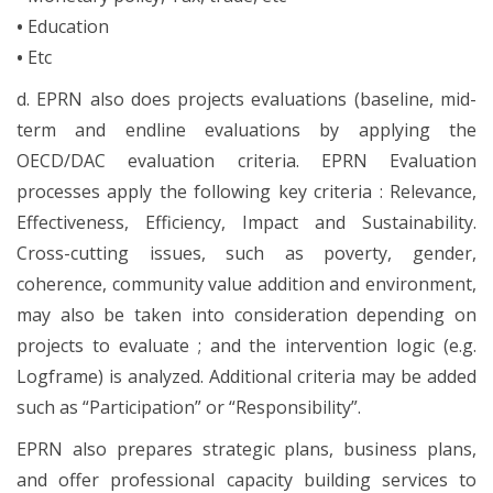
•
Education
•
Etc
d. EPRN also does projects evaluations (baseline, mid-
term and endline evaluations by applying the
OECD/DAC evaluation criteria. EPRN Evaluation
processes apply the following key criteria : Relevance,
Effectiveness, Efficiency, Impact and Sustainability.
Cross-cutting issues, such as poverty, gender,
coherence, community value addition and environment,
may also be taken into consideration depending on
projects to evaluate ; and the intervention logic (e.g.
Logframe) is analyzed. Additional criteria may be added
such as “Participation” or “Responsibility”.
EPRN also prepares strategic plans, business plans,
and offer professional capacity building services to