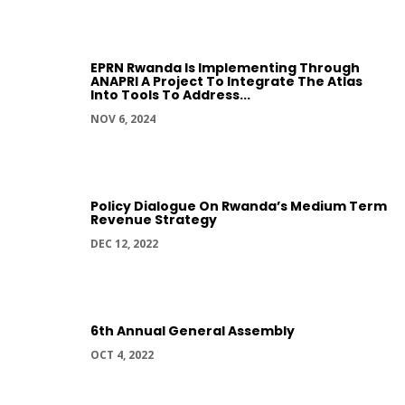
EPRN Rwanda Is Implementing Through
ANAPRI A Project To Integrate The Atlas
Into Tools To Address...
NOV 6, 2024
Policy Dialogue On Rwanda’s Medium Term
Revenue Strategy
DEC 12, 2022
6th Annual General Assembly
OCT 4, 2022