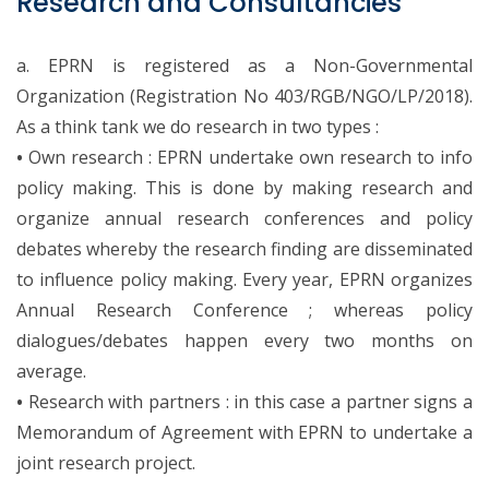
Research and Consultancies
a. EPRN is registered as a Non-Governmental
Organization (Registration No 403/RGB/NGO/LP/2018).
As a think tank we do research in two types :
•
Own research : EPRN undertake own research to info
policy making. This is done by making research and
organize annual research conferences and policy
debates whereby the research finding are disseminated
to influence policy making. Every year, EPRN organizes
Annual Research Conference ; whereas policy
dialogues/debates happen every two months on
average.
•
Research with partners : in this case a partner signs a
Memorandum of Agreement with EPRN to undertake a
joint research project.