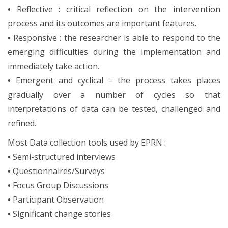
•
Reflective : critical reflection on the intervention
process and its outcomes are important features.
•
Responsive : the researcher is able to respond to the
emerging difficulties during the implementation and
immediately take action.
•
Emergent and cyclical – the process takes places
gradually over a number of cycles so that
interpretations of data can be tested, challenged and
refined.
Most Data collection tools used by EPRN :
•
Semi-structured interviews
•
Questionnaires/Surveys
•
Focus Group Discussions
•
Participant Observation
•
Significant change stories