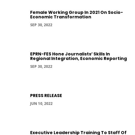
Female Working Group In 2021 On Socio-
Economic Transformation
SEP 30, 2022
EPRN-FES Hone Journalists’ Skills In
Regional Integration, Economic Reporting
SEP 30, 2022
PRESS RELEASE
JUN 10, 2022
Executive Leadership Training To Staff Of