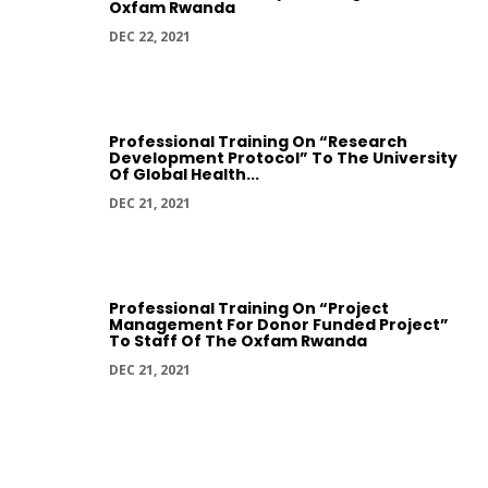
Oxfam Rwanda
DEC 22, 2021
Professional Training On “Research
Development Protocol” To The University
Of Global Health...
DEC 21, 2021
Professional Training On “Project
Management For Donor Funded Project”
To Staff Of The Oxfam Rwanda
DEC 21, 2021