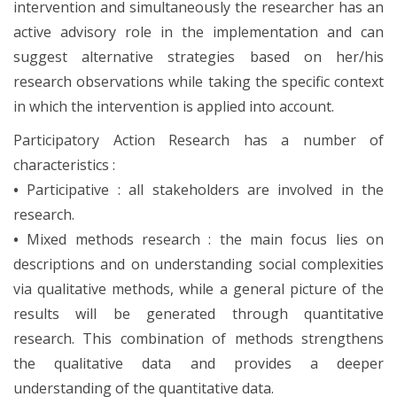
intervention and simultaneously the researcher has an
active advisory role in the implementation and can
suggest alternative strategies based on her/his
research observations while taking the specific context
in which the intervention is applied into account.
Participatory Action Research has a number of
characteristics :
•
Participative : all stakeholders are involved in the
research.
•
Mixed methods research : the main focus lies on
descriptions and on understanding social complexities
via qualitative methods, while a general picture of the
results will be generated through quantitative
research. This combination of methods strengthens
the qualitative data and provides a deeper
understanding of the quantitative data.