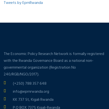
Tweets by EprnRwanda
The Economic Policy Research Network is formally registered
with the Rwanda Governance Board as a national non-
governmental organization (Registration No
240/RGB/NGO/2017).
(+250) 788 357 648
info@eprnrwanda.org
KK 737 St, Kigali Rwanda
P.O BOX 7375 Kigali-Rwanda