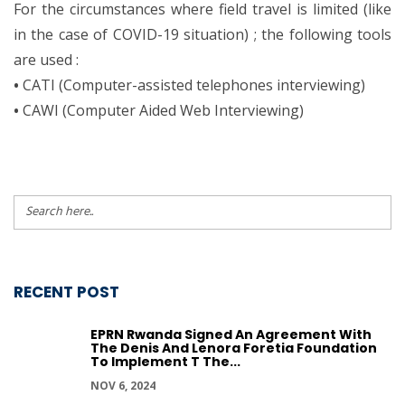
For the circumstances where field travel is limited (like
in the case of COVID-19 situation) ; the following tools
are used :
•
CATI (Computer-assisted telephones interviewing)
•
CAWI (Computer Aided Web Interviewing)
RECENT POST
EPRN Rwanda Signed An Agreement With
The Denis And Lenora Foretia Foundation
To Implement T The...
NOV 6, 2024