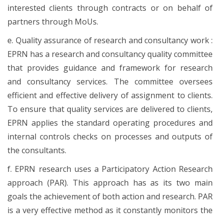
interested clients through contracts or on behalf of
partners through MoUs.
e. Quality assurance of research and consultancy work :
EPRN has a research and consultancy quality committee
that provides guidance and framework for research
and consultancy services. The committee oversees
efficient and effective delivery of assignment to clients.
To ensure that quality services are delivered to clients,
EPRN applies the standard operating procedures and
internal controls checks on processes and outputs of
the consultants.
f. EPRN research uses a Participatory Action Research
approach (PAR). This approach has as its two main
goals the achievement of both action and research. PAR
is a very effective method as it constantly monitors the