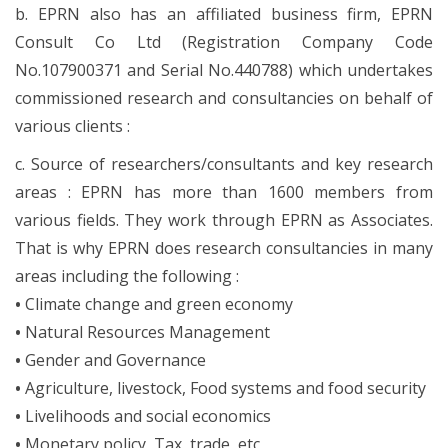
b. EPRN also has an affiliated business firm, EPRN
Consult Co Ltd (Registration Company Code
No.107900371 and Serial No.440788) which undertakes
commissioned research and consultancies on behalf of
various clients :
c. Source of researchers/consultants and key research
areas : EPRN has more than 1600 members from
various fields. They work through EPRN as Associates.
That is why EPRN does research consultancies in many
areas including the following :
•
Climate change and green economy
•
Natural Resources Management
•
Gender and Governance
•
Agriculture, livestock, Food systems and food security
•
Livelihoods and social economics
•
Monetary policy, Tax, trade, etc