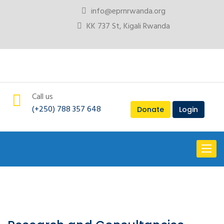
info@eprnrwanda.org
KK 737 St, Kigali Rwanda
Call us
(+250) 788 357 648
Donate
Login
Toggl
naviga