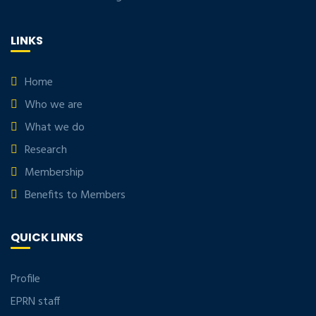
LINKS
Home
Who we are
What we do
Research
Membership
Benefits to Members
QUICK LINKS
Profile
EPRN staff