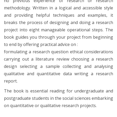
no previous experience of research or research
methodology. Written in a logical and accessible style
and providing helpful techniques and examples, it
breaks the process of designing and doing a research
project into eight manageable operational steps. The
book guides you through your project from beginning
to end by offering practical advice on :
formulating a research question ethical considerations
carrying out a literature review choosing a research
design selecting a sample collecting and analysing
qualitative and quantitative data writing a research
report.
The book is essential reading for undergraduate and
postgraduate students in the social sciences embarking
on quantitative or qualitative research projects.