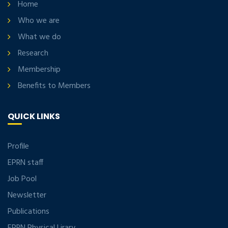
Home
Who we are
What we do
Research
Membership
Benefits to Members
QUICK LINKS
Profile
EPRN staff
Job Pool
Newsletter
Publications