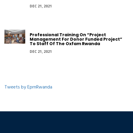
DEC 21, 2021
Professional Training On “Project
Management For Donor Funded Project”
To Staff Of The Oxfam Rwanda
DEC 21, 2021
Tweets by EprnRwanda