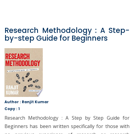
Research Methodology : A Step-
by-step Guide for Beginners
Author : Ranjit Kumar
Copy : 1
Research Methodology : A Step by Step Guide for
Beginners has been written specifically for those with