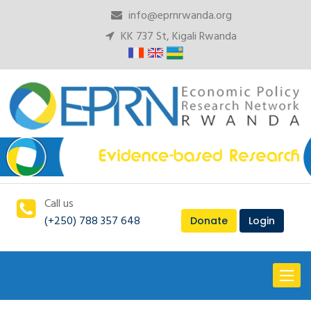
info@eprnrwanda.org
KK 737 St, Kigali Rwanda
Call us
(+250) 788 357 648
Donate
Login
Toggl
naviga