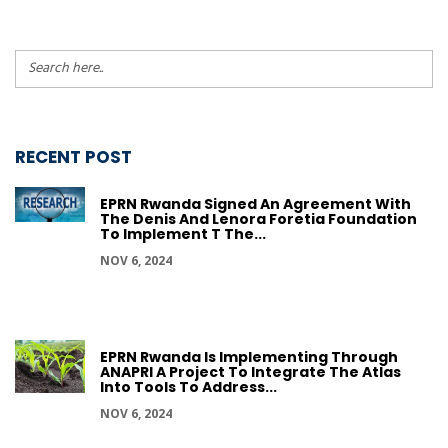
RECENT POST
EPRN Rwanda Signed An Agreement With
The Denis And Lenora Foretia Foundation
To Implement T The...
NOV 6, 2024
EPRN Rwanda Is Implementing Through
ANAPRI A Project To Integrate The Atlas
Into Tools To Address...
NOV 6, 2024