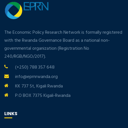
The Economic Policy Research Network is formally registered
with the Rwanda Governance Board as a national non-
governmental organization (Registration No
240/RGB/NGO/2017).
(+250) 788 357 648
info@eprnrwanda.org
KK 737 St, Kigali Rwanda
P.O BOX 7375 Kigali-Rwanda
LINKS