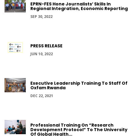
EPRN-FES Hone Journalists’ Skills In
Regional Integration, Economic Reporting
SEP 30, 2022
PRESS RELEASE
JUN 10, 2022
Executive Leadership Training To Staff Of
Oxfam Rwanda
DEC 22, 2021
Professional Training On “Research
Development Protocol” To The University
Of Global Health...