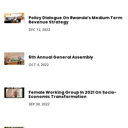
Policy Dialogue On Rwanda’s Medium Term
Revenue Strategy
DEC 12, 2022
6th Annual General Assembly
OCT 4, 2022
Female Working Group In 2021 On Socio-
Economic Transformation
SEP 30, 2022