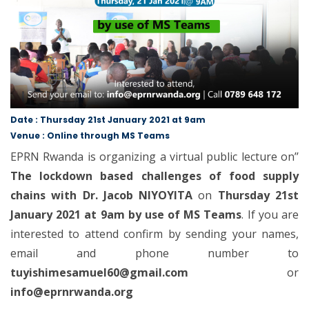
Date : Thursday 21st January 2021 at 9am
Venue : Online through MS Teams
EPRN Rwanda is organizing a virtual public lecture on’’
The lockdown based challenges of food supply
chains with Dr. Jacob NIYOYITA
on
Thursday 21st
January 2021 at 9am by use of MS Teams
. If you are
interested to attend confirm by sending your names,
email and phone number to
tuyishimesamuel60@gmail.com
or
info@eprnrwanda.org