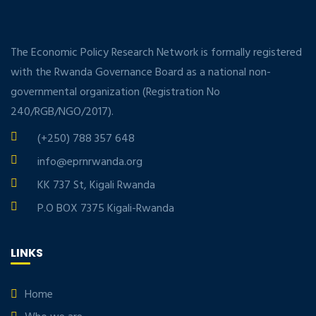
The Economic Policy Research Network is formally registered
with the Rwanda Governance Board as a national non-
governmental organization (Registration No
240/RGB/NGO/2017).
(+250) 788 357 648
info@eprnrwanda.org
KK 737 St, Kigali Rwanda
P.O BOX 7375 Kigali-Rwanda
LINKS
Home