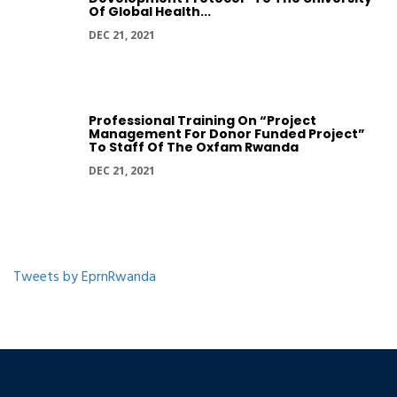
Of Global Health...
DEC 21, 2021
Professional Training On “Project
Management For Donor Funded Project”
To Staff Of The Oxfam Rwanda
DEC 21, 2021
Tweets by EprnRwanda