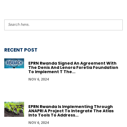
RECENT POST
EPRN Rwanda Signed An Agreement With
The Denis And Lenora Foretia Foundation
To Implement T The...
NOV 6, 2024
EPRN Rwanda Is Implementing Through
ANAPRI A Project To Integrate The Atlas
Into Tools To Address...
NOV 6, 2024