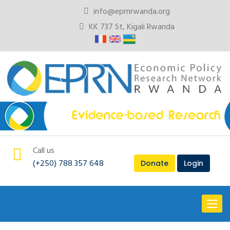
info@eprnrwanda.org
KK 737 St, Kigali Rwanda
Call us
(+250) 788 357 648
Donate
Login
Toggl
naviga