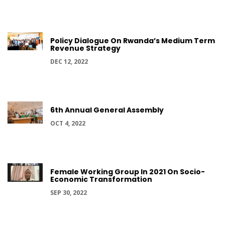
Policy Dialogue On Rwanda’s Medium Term
Revenue Strategy
DEC 12, 2022
6th Annual General Assembly
OCT 4, 2022
Female Working Group In 2021 On Socio-
Economic Transformation
SEP 30, 2022