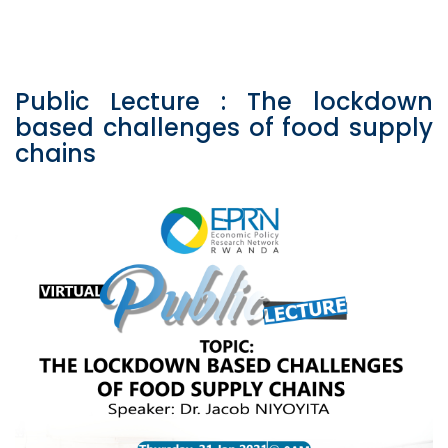
Public Lecture : The lockdown
based challenges of food supply
chains