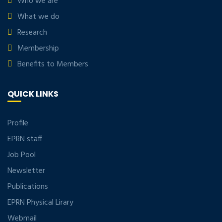
Who we are
What we do
Research
Membership
Benefits to Members
QUICK LINKS
Profile
EPRN staff
Job Pool
Newsletter
Publications
EPRN Physical Lirary
Webmail