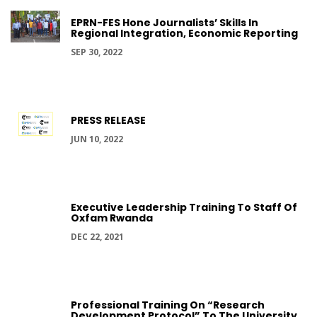
EPRN-FES Hone Journalists’ Skills In
Regional Integration, Economic Reporting
SEP 30, 2022
PRESS RELEASE
JUN 10, 2022
Executive Leadership Training To Staff Of
Oxfam Rwanda
DEC 22, 2021
Professional Training On “Research
Development Protocol” To The University