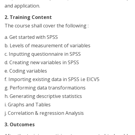
and application.
2. Training Content
The course shall cover the following :
a. Get started with SPSS
b. Levels of measurement of variables
c. Inputting questionnaire in SPSS
d. Creating new variables in SPSS
e. Coding variables
f. Importing existing data in SPSS i.e EICV5
g. Performing data transformations
h. Generating descriptive statistics
i. Graphs and Tables
j. Correlation & regression Analysis
3. Outcomes