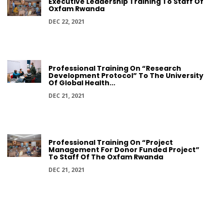
Executive Leadership Training To Staff Of
Oxfam Rwanda
DEC 22, 2021
Professional Training On “Research
Development Protocol” To The University
Of Global Health...
DEC 21, 2021
Professional Training On “Project
Management For Donor Funded Project”
To Staff Of The Oxfam Rwanda
DEC 21, 2021