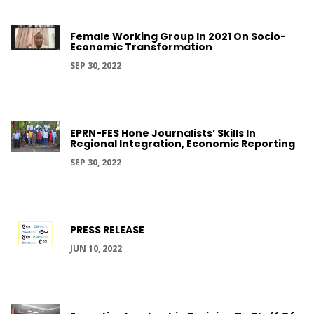
Female Working Group In 2021 On Socio-
Economic Transformation
SEP 30, 2022
EPRN-FES Hone Journalists’ Skills In
Regional Integration, Economic Reporting
SEP 30, 2022
PRESS RELEASE
JUN 10, 2022