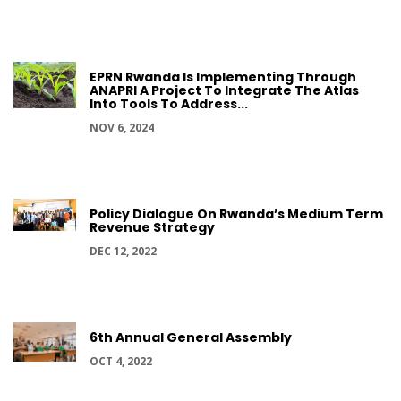
EPRN Rwanda Is Implementing Through
ANAPRI A Project To Integrate The Atlas
Into Tools To Address...
NOV 6, 2024
Policy Dialogue On Rwanda’s Medium Term
Revenue Strategy
DEC 12, 2022
6th Annual General Assembly
OCT 4, 2022