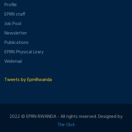
Profile
EPRN staff
Job Pool
Newsletter
Publications
EPRN Physical Lirary
Webmail
Tweets by EprnRwanda
2022 © EPRN RWANDA - All rights reserved. Designed by
The Click