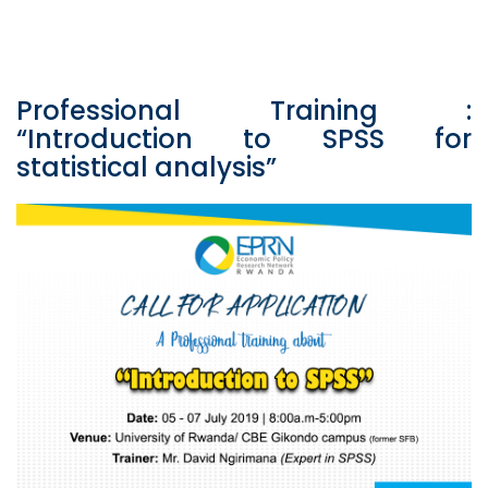
Professional Training :
“Introduction to SPSS for
statistical analysis”