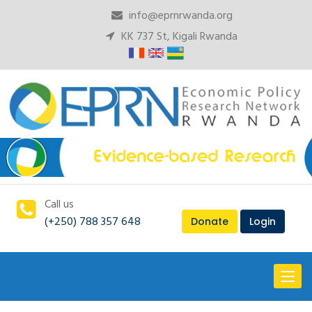
info@eprnrwanda.org
KK 737 St, Kigali Rwanda
Call us
(+250) 788 357 648
Donate
Login
Toggl
naviga