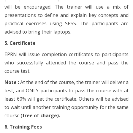
will be encouraged. The trainer will use a mix of
presentations to define and explain key concepts and
practical exercises using SPSS. The participants are
advised to bring their laptops.
5. Certificate
EPRN will issue completion certificates to participants
who successfully attended the course and pass the
course test.
Note :
At the end of the course, the trainer will deliver a
test, and ONLY participants to pass the course with at
least 60% will get the certificate. Others will be advised
to wait until another training opportunity for the same
course (
free of charge).
6. Training Fees