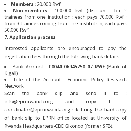
Members :
20,000 Rwf
Non-members :
100,000 Rwf. (discount : for 2
trainees from one institution : each pays 70,000 Rwf ;
from 3 trainees coming from one institution, each pays
50,000 Rwf).
7. Application process
Interested applicants are encouraged to pay the
registration fees through the following bank details :
Bank Account :
00040 06945750 07 RWF
(Bank of
Kigali)
Title of the Account : Economic Policy Research
Network
Scan the bank slip and send it to :
info@eprnrwanda.org and copy to :
coordinator@eprnrwanda.org OR bring the hard copy
of bank slip to EPRN office located at University of
Rwanda Headquarters-CBE Gikondo (former SFB).