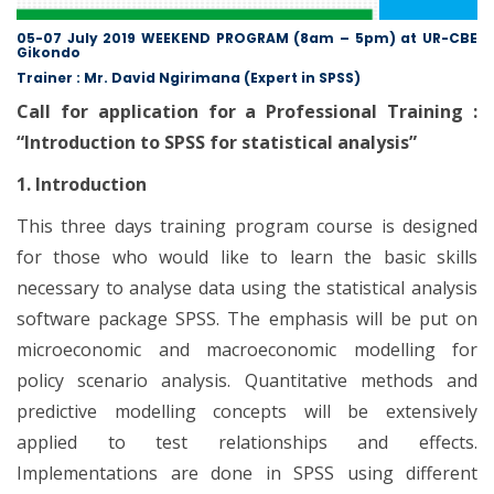
05-07 July 2019 WEEKEND PROGRAM (8am – 5pm) at UR-CBE
Gikondo
Trainer : Mr. David Ngirimana (Expert in SPSS)
Call for application for a Professional Training :
“Introduction to SPSS for statistical analysis”
1. Introduction
This three days training program course is designed
for those who would like to learn the basic skills
necessary to analyse data using the statistical analysis
software package SPSS. The emphasis will be put on
microeconomic and macroeconomic modelling for
policy scenario analysis. Quantitative methods and
predictive modelling concepts will be extensively
applied to test relationships and effects.
Implementations are done in SPSS using different