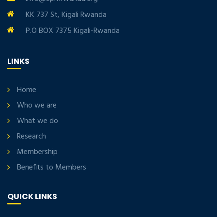
KK 737 St, Kigali Rwanda
P.O BOX 7375 Kigali-Rwanda
LINKS
Home
Who we are
What we do
Research
Membership
Benefits to Members
QUICK LINKS