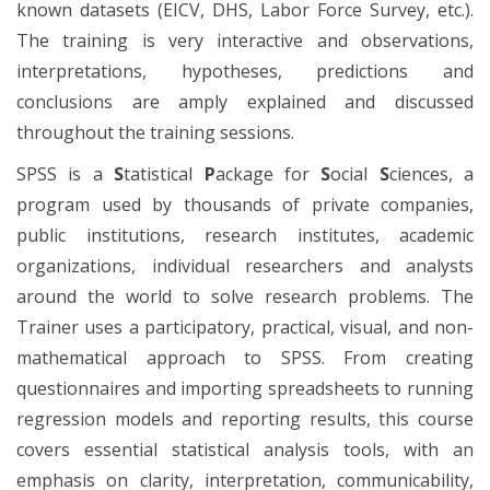
known datasets (EICV, DHS, Labor Force Survey, etc.).
The training is very interactive and observations,
interpretations, hypotheses, predictions and
conclusions are amply explained and discussed
throughout the training sessions.
SPSS is a
S
tatistical
P
ackage for
S
ocial
S
ciences, a
program used by thousands of private companies,
public institutions, research institutes, academic
organizations, individual researchers and analysts
around the world to solve research problems. The
Trainer uses a participatory, practical, visual, and non-
mathematical approach to SPSS. From creating
questionnaires and importing spreadsheets to running
regression models and reporting results, this course
covers essential statistical analysis tools, with an
emphasis on clarity, interpretation, communicability,