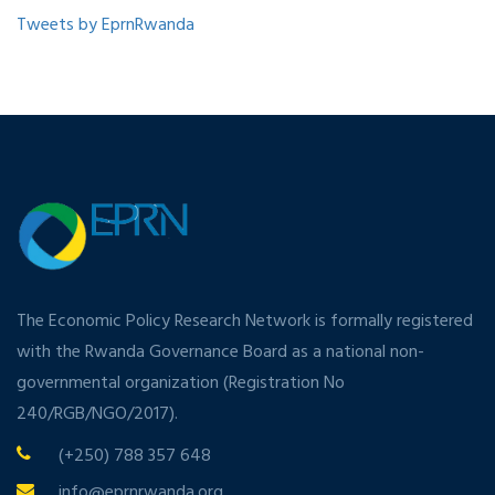
Tweets by EprnRwanda
The Economic Policy Research Network is formally registered
with the Rwanda Governance Board as a national non-
governmental organization (Registration No
240/RGB/NGO/2017).
(+250) 788 357 648
info@eprnrwanda.org