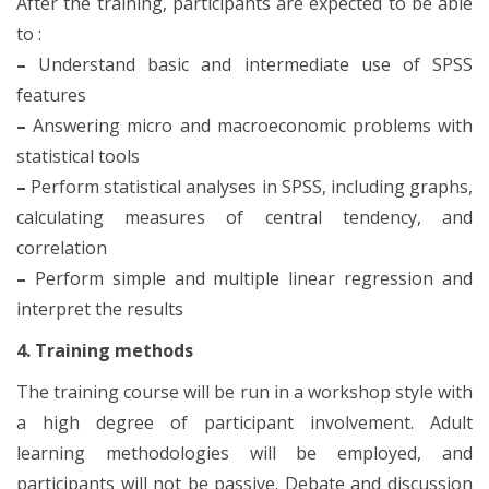
After the training, participants are expected to be able
to :
–
Understand basic and intermediate use of SPSS
features
–
Answering micro and macroeconomic problems with
statistical tools
–
Perform statistical analyses in SPSS, including graphs,
calculating measures of central tendency, and
correlation
–
Perform simple and multiple linear regression and
interpret the results
4. Training methods
The training course will be run in a workshop style with
a high degree of participant involvement. Adult
learning methodologies will be employed, and
participants will not be passive. Debate and discussion