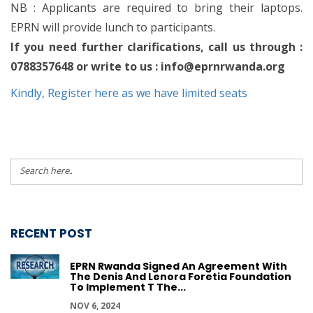
NB : Applicants are required to bring their laptops.
EPRN will provide lunch to participants.
If you need further clarifications, call us through :
0788357648 or write to us :
info@eprnrwanda.org
Kindly, Register here as we have limited seats
RECENT POST
EPRN Rwanda Signed An Agreement With
The Denis And Lenora Foretia Foundation
To Implement T The...
NOV 6, 2024