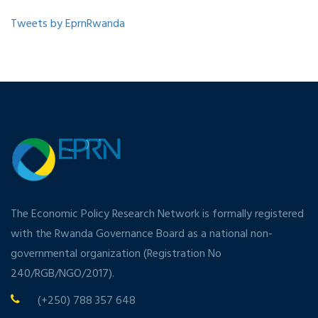
Tweets by EprnRwanda
The Economic Policy Research Network is formally registered
with the Rwanda Governance Board as a national non-
governmental organization (Registration No
240/RGB/NGO/2017).
(+250) 788 357 648