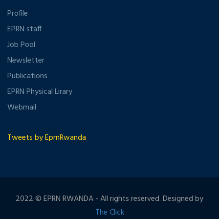
Profile
EPRN staff
Job Pool
Newsletter
Publications
EPRN Physical Lirary
Webmail
Tweets by EprnRwanda
2022 © EPRN RWANDA - All rights reserved. Designed by
The Click