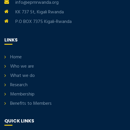
info@eprnrwanda.org
KK 737 St, Kigali Rwanda
P.O BOX 7375 Kigali-Rwanda
LINKS
Home
Who we are
What we do
Research
Membership
Benefits to Members
QUICK LINKS