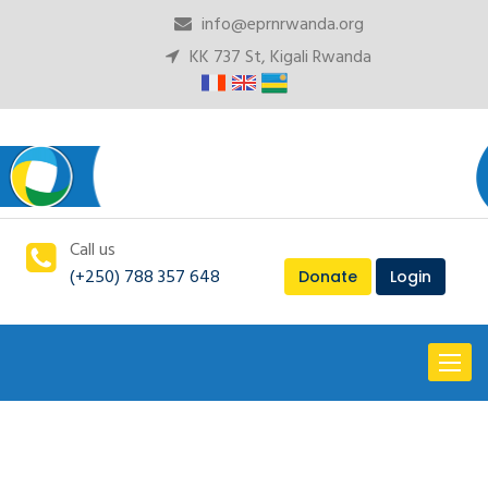
info@eprnrwanda.org
KK 737 St, Kigali Rwanda
Call us
(+250) 788 357 648
Donate
Login
Toggl
naviga