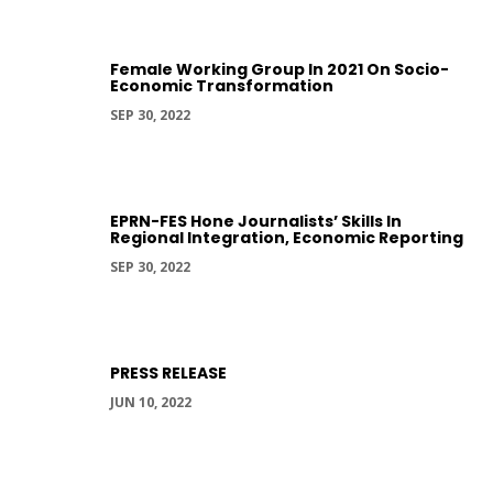
Female Working Group In 2021 On Socio-
Economic Transformation
SEP 30, 2022
EPRN-FES Hone Journalists’ Skills In
Regional Integration, Economic Reporting
SEP 30, 2022
PRESS RELEASE
JUN 10, 2022