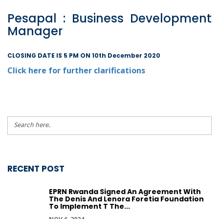
Pesapal : Business Development
Manager
CLOSING DATE IS 5 PM ON 10th December 2020
Click here for further clarifications
RECENT POST
EPRN Rwanda Signed An Agreement With
The Denis And Lenora Foretia Foundation
To Implement T The...