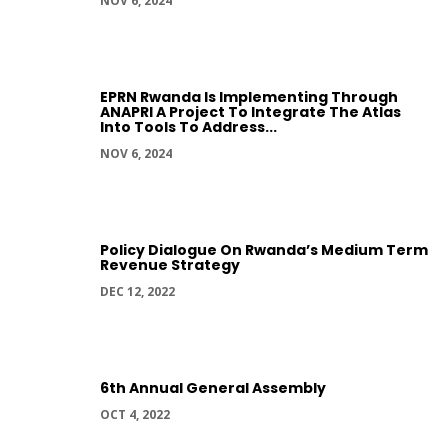
NOV 6, 2024
EPRN Rwanda Is Implementing Through
ANAPRI A Project To Integrate The Atlas
Into Tools To Address...
NOV 6, 2024
Policy Dialogue On Rwanda’s Medium Term
Revenue Strategy
DEC 12, 2022
6th Annual General Assembly
OCT 4, 2022