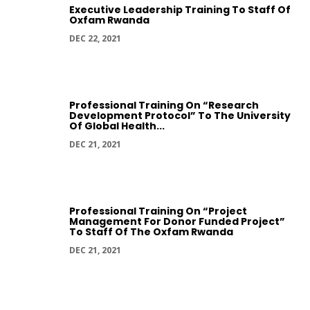
Executive Leadership Training To Staff Of
Oxfam Rwanda
DEC 22, 2021
Professional Training On “Research
Development Protocol” To The University
Of Global Health...
DEC 21, 2021
Professional Training On “Project
Management For Donor Funded Project”
To Staff Of The Oxfam Rwanda
DEC 21, 2021