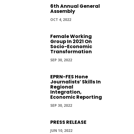
6th Annual General
Assembly
OCT 4, 2022
Female Working
Group In 2021 On
Socio-Economic
Transformation
SEP 30, 2022
EPRN-FES Hone
Journalists’ Skills In
Regional
Integration,
Economic Reporting
SEP 30, 2022
PRESS RELEASE
JUN 10, 2022