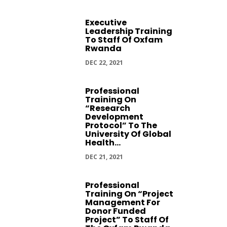
Executive
Leadership Training
To Staff Of Oxfam
Rwanda
DEC 22, 2021
Professional
Training On
“Research
Development
Protocol” To The
University Of Global
Health...
DEC 21, 2021
Professional
Training On “Project
Management For
Donor Funded
Project” To Staff Of