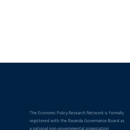
The Economic Policy Research Network is formally
registered with the Rwanda Governance Board as
a national non-governmental organization