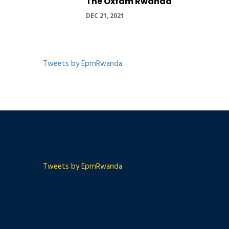
The Oxfam Rwanda
DEC 21, 2021
Tweets by EprnRwanda
Tweets by EprnRwanda