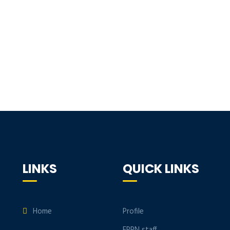
LINKS
QUICK LINKS
Home
Profile