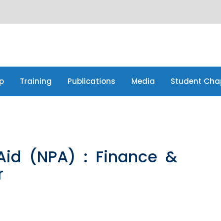
p
Training
Publications
Media
Student Cha
p
Training
Publications
Media
Student Cha
Aid (NPA) : Finance &
r