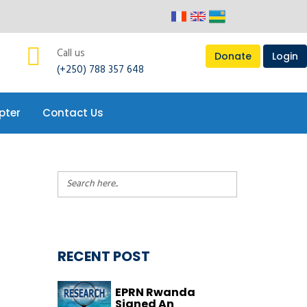
pter
Contact Us
Call us
Donate
Login
(+250) 788 357 648
pter
Contact Us
RECENT POST
EPRN Rwanda
Signed An