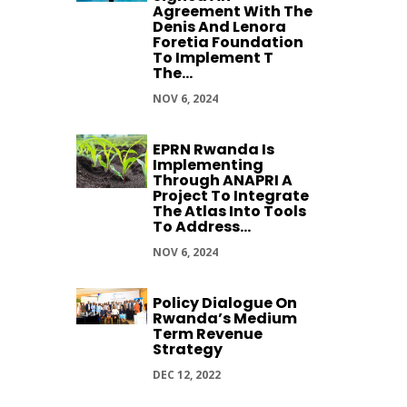
Agreement With The
Denis And Lenora
Foretia Foundation
To Implement T
The...
NOV 6, 2024
EPRN Rwanda Is
Implementing
Through ANAPRI A
Project To Integrate
The Atlas Into Tools
To Address...
NOV 6, 2024
Policy Dialogue On
Rwanda’s Medium
Term Revenue
Strategy
DEC 12, 2022