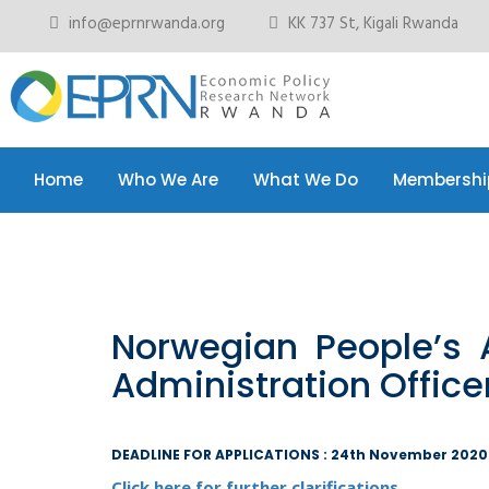
info@eprnrwanda.org
KK 737 St, Kigali Rwanda
Home
Who We Are
What We Do
Membershi
Home
Who We Are
What We Do
Membershi
Norwegian People’s 
Administration Office
DEADLINE FOR APPLICATIONS : 24th November 2020
Click here for further clarifications