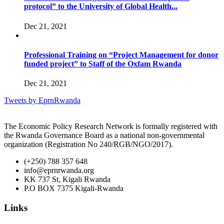
protocol” to the University of Global Health...
Dec 21, 2021
Professional Training on “Project Management for donor
funded project” to Staff of the Oxfam Rwanda
Dec 21, 2021
Tweets by EprnRwanda
The Economic Policy Research Network is formally registered with
the Rwanda Governance Board as a national non-governmental
organization (Registration No 240/RGB/NGO/2017).
(+250) 788 357 648
info@eprnrwanda.org
KK 737 St, Kigali Rwanda
P.O BOX 7375 Kigali-Rwanda
Links