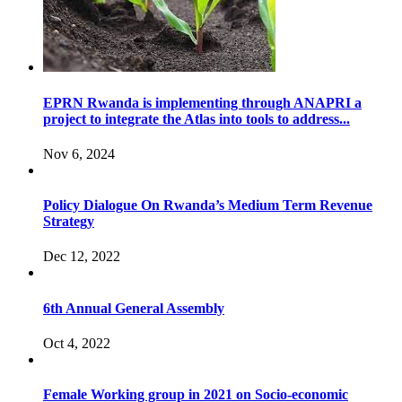
EPRN Rwanda is implementing through ANAPRI a
project to integrate the Atlas into tools to address...
Nov 6, 2024
Policy Dialogue On Rwanda’s Medium Term Revenue
Strategy
Dec 12, 2022
6th Annual General Assembly
Oct 4, 2022
Female Working group in 2021 on Socio-economic