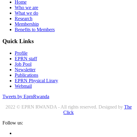
Home
Who we are
What we do
Research
Membership
Benefits to Members
Quick Links
Profile
EPRN staff
Job Pool
Newsletter
Publications
EPRN Physical Lirary
Webmail
Tweets by EprnRwanda
2022 © EPRN RWANDA - All rights reserved. Designed by
The
Click
Follow us: