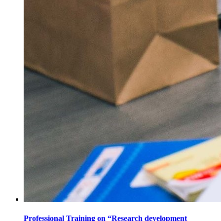
Professional Training on “Research development