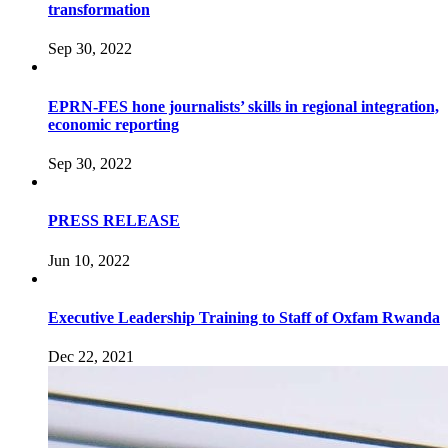
transformation
Sep 30, 2022
EPRN-FES hone journalists’ skills in regional integration,
economic reporting
Sep 30, 2022
PRESS RELEASE
Jun 10, 2022
Executive Leadership Training to Staff of Oxfam Rwanda
Dec 22, 2021