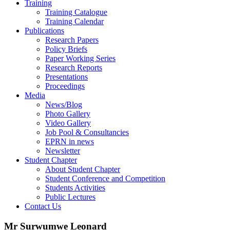
Training
Training Catalogue
Training Calendar
Publications
Research Papers
Policy Briefs
Paper Working Series
Research Reports
Presentations
Proceedings
Media
News/Blog
Photo Gallery
Video Gallery
Job Pool & Consultancies
EPRN in news
Newsletter
Student Chapter
About Student Chapter
Student Conference and Competition
Students Activities
Public Lectures
Contact Us
Mr Surwumwe Leonard