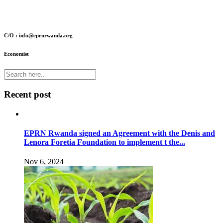
C/O : info@eprnrwanda.org
Economist
Recent post
EPRN Rwanda signed an Agreement with the Denis and
Lenora Foretia Foundation to implement t the...
Nov 6, 2024