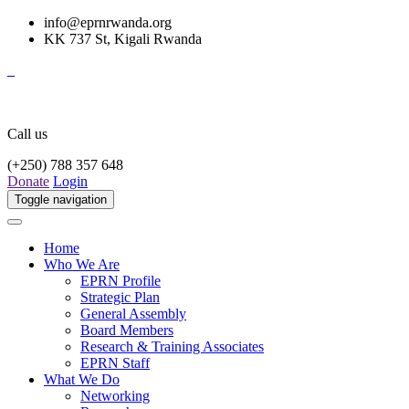
info@eprnrwanda.org
KK 737 St, Kigali Rwanda
Call us
(+250) 788 357 648
Donate
Login
Toggle navigation
Home
Who We Are
EPRN Profile
Strategic Plan
General Assembly
Board Members
Research & Training Associates
EPRN Staff
What We Do
Networking