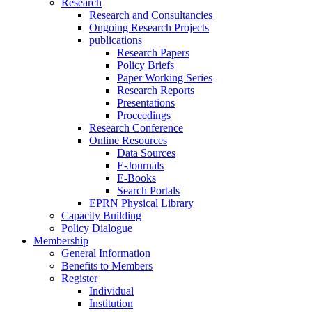
Research
Research and Consultancies
Ongoing Research Projects
publications
Research Papers
Policy Briefs
Paper Working Series
Research Reports
Presentations
Proceedings
Research Conference
Online Resources
Data Sources
E-Journals
E-Books
Search Portals
EPRN Physical Library
Capacity Building
Policy Dialogue
Membership
General Information
Benefits to Members
Register
Individual
Institution