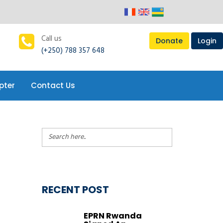
pter
Contact Us
Call us
Donate
Login
(+250) 788 357 648
pter
Contact Us
RECENT POST
EPRN Rwanda