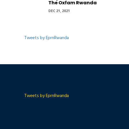
The Oxfam Rwanda
DEC 21, 2021
Tweets by EprnRwanda
Tweets by EprnRwanda