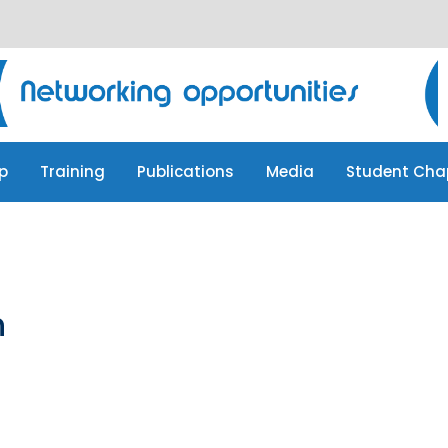
p
Training
Publications
Media
Student Cha
p
Training
Publications
Media
Student Cha
n