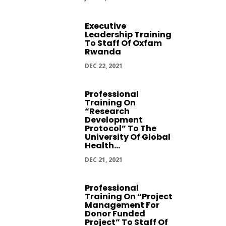
Executive
Leadership Training
To Staff Of Oxfam
Rwanda
DEC 22, 2021
Professional
Training On
“Research
Development
Protocol” To The
University Of Global
Health...
DEC 21, 2021
Professional
Training On “Project
Management For
Donor Funded
Project” To Staff Of