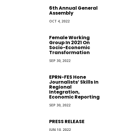
6th Annual General
Assembly
OCT 4, 2022
Female Working
Group In 2021 On
Socio-Economic
Transformation
SEP 30, 2022
EPRN-FES Hone
Journalists’ Skills In
Regional
Integration,
Economic Reporting
SEP 30, 2022
PRESS RELEASE
JUN 10, 2022