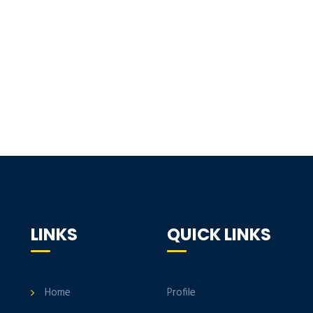
LINKS
QUICK LINKS
Home
Profile