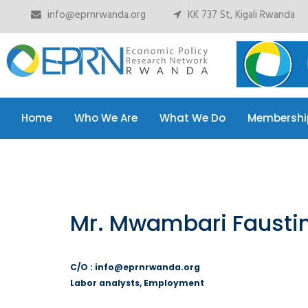
info@eprnrwanda.org
KK 737 St, Kigali Rwanda
Home
Who We Are
What We Do
Membershi
Home
Who We Are
What We Do
Membershi
Mr. Mwambari Fausti
C/O : info@eprnrwanda.org
Labor analysts, Employment