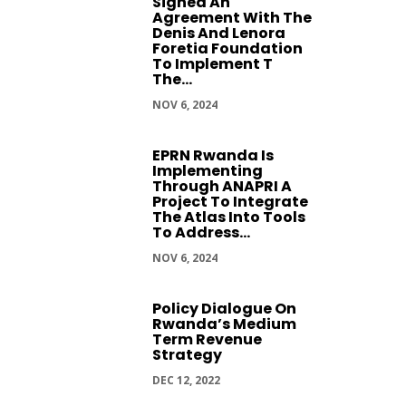
Signed An
Agreement With The
Denis And Lenora
Foretia Foundation
To Implement T
The...
NOV 6, 2024
EPRN Rwanda Is
Implementing
Through ANAPRI A
Project To Integrate
The Atlas Into Tools
To Address...
NOV 6, 2024
Policy Dialogue On
Rwanda’s Medium
Term Revenue
Strategy
DEC 12, 2022