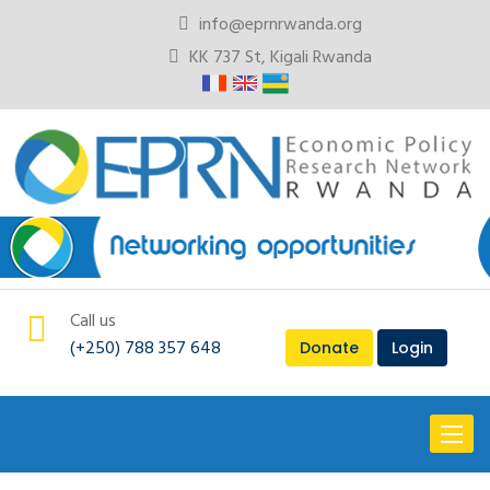
info@eprnrwanda.org
KK 737 St, Kigali Rwanda
Call us
(+250) 788 357 648
Donate
Login
Toggl
naviga