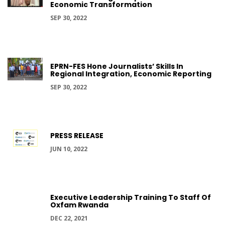
Economic Transformation
SEP 30, 2022
EPRN-FES Hone Journalists’ Skills In
Regional Integration, Economic Reporting
SEP 30, 2022
PRESS RELEASE
JUN 10, 2022
Executive Leadership Training To Staff Of
Oxfam Rwanda
DEC 22, 2021