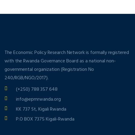
The Economic Policy Research Network is formally registered
with the Rwanda Governance Board as a national non-
governmental organization (Registration No
240/RGB/NGO/2017).
(+250) 788 357 648
info@eprnrwanda.org
KK 737 St, Kigali Rwanda
P.O BOX 7375 Kigali-Rwanda