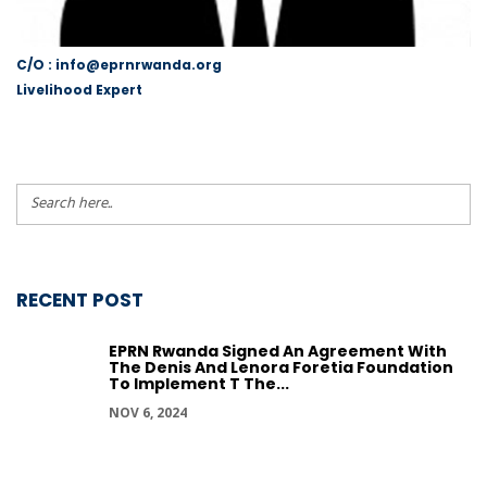
C/O : info@eprnrwanda.org
Livelihood Expert
RECENT POST
EPRN Rwanda Signed An Agreement With
The Denis And Lenora Foretia Foundation
To Implement T The...
NOV 6, 2024