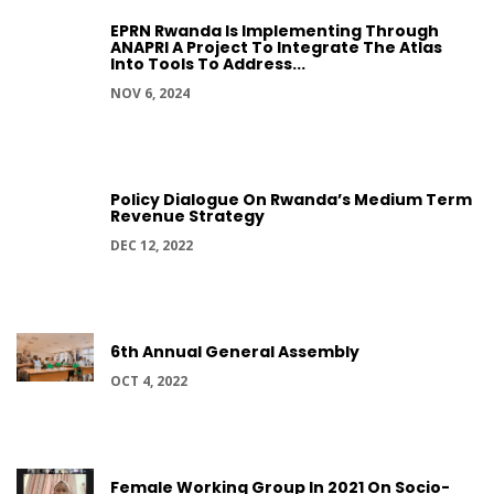
EPRN Rwanda Is Implementing Through
ANAPRI A Project To Integrate The Atlas
Into Tools To Address...
NOV 6, 2024
Policy Dialogue On Rwanda’s Medium Term
Revenue Strategy
DEC 12, 2022
6th Annual General Assembly
OCT 4, 2022
Female Working Group In 2021 On Socio-