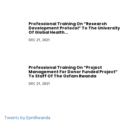
Professional Training On “Research
Development Protocol” To The University
Of Global Health...
DEC 21, 2021
Professional Training On “Project
Management For Donor Funded Project”
To Staff Of The Oxfam Rwanda
DEC 21, 2021
Tweets by EprnRwanda