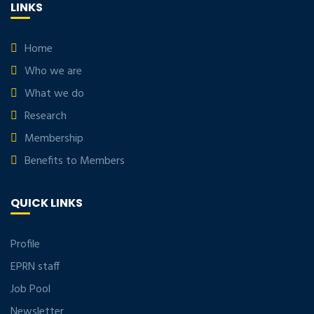
LINKS
Home
Who we are
What we do
Research
Membership
Benefits to Members
QUICK LINKS
Profile
EPRN staff
Job Pool
Newsletter