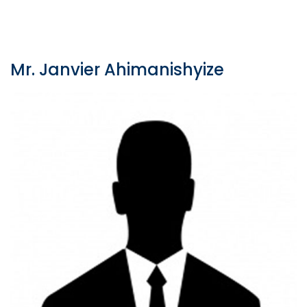
Mr. Janvier Ahimanishyize