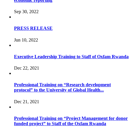
economic reporting
Sep 30, 2022
PRESS RELEASE
Jun 10, 2022
Executive Leadership Training to Staff of Oxfam Rwanda
Dec 22, 2021
Professional Training on “Research development
protocol” to the University of Global Health...
Dec 21, 2021
Professional Training on “Project Management for donor
funded project” to Staff of the Oxfam Rwanda