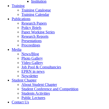
Institution
Training
Training Catalogue
Training Calendar
Publications
Research Papers
Policy Briefs
Paper Working Series
Research Reports
Presentations
Proceedings
Media
News/Blog
Photo Gallery
Video Gallery
Job Pool & Consultancies
EPRN in news
Newsletter
Student Chapter
About Student Chapter
Student Conference and Competition
Students Activities
Public Lectures
Contact Us