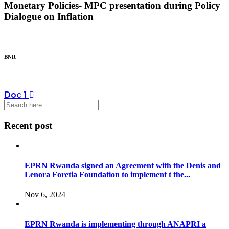
Monetary Policies- MPC presentation during Policy
Dialogue on Inflation
BNR
Doc 1
Recent post
EPRN Rwanda signed an Agreement with the Denis and
Lenora Foretia Foundation to implement t the...
Nov 6, 2024
EPRN Rwanda is implementing through ANAPRI a