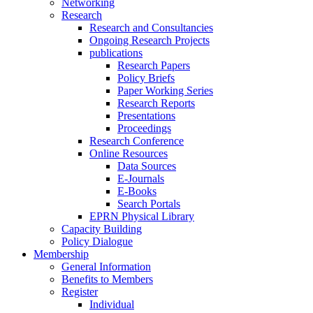
Networking
Research
Research and Consultancies
Ongoing Research Projects
publications
Research Papers
Policy Briefs
Paper Working Series
Research Reports
Presentations
Proceedings
Research Conference
Online Resources
Data Sources
E-Journals
E-Books
Search Portals
EPRN Physical Library
Capacity Building
Policy Dialogue
Membership
General Information
Benefits to Members
Register
Individual