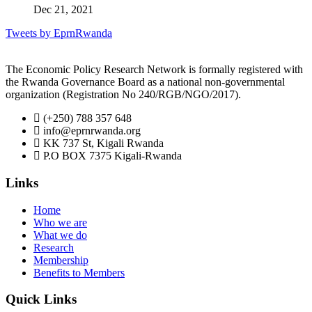
Dec 21, 2021
Tweets by EprnRwanda
The Economic Policy Research Network is formally registered with
the Rwanda Governance Board as a national non-governmental
organization (Registration No 240/RGB/NGO/2017).
(+250) 788 357 648
info@eprnrwanda.org
KK 737 St, Kigali Rwanda
P.O BOX 7375 Kigali-Rwanda
Links
Home
Who we are
What we do
Research
Membership
Benefits to Members
Quick Links