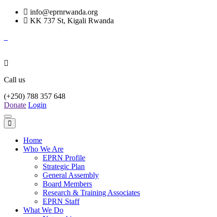
info@eprnrwanda.org
KK 737 St, Kigali Rwanda
Call us
(+250) 788 357 648
Donate
Login
Toggle
navigation
Home
Who We Are
EPRN Profile
Strategic Plan
General Assembly
Board Members
Research & Training Associates
EPRN Staff
What We Do