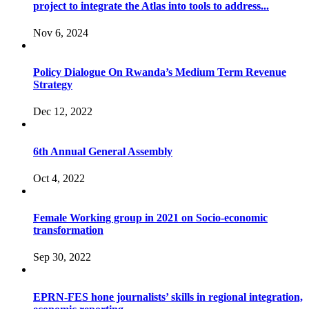
project to integrate the Atlas into tools to address...
Nov 6, 2024
Policy Dialogue On Rwanda’s Medium Term Revenue
Strategy
Dec 12, 2022
6th Annual General Assembly
Oct 4, 2022
Female Working group in 2021 on Socio-economic
transformation
Sep 30, 2022
EPRN-FES hone journalists’ skills in regional integration,