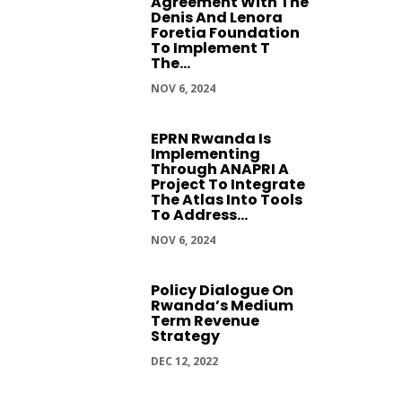
Agreement With The
Denis And Lenora
Foretia Foundation
To Implement T
The...
NOV 6, 2024
EPRN Rwanda Is
Implementing
Through ANAPRI A
Project To Integrate
The Atlas Into Tools
To Address...
NOV 6, 2024
Policy Dialogue On
Rwanda’s Medium
Term Revenue
Strategy
DEC 12, 2022