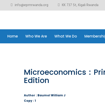
info@eprnrwanda.org
KK 737 St, Kigali Rwanda
Home
Who We Are
What We Do
Membershi
Home
Who We Are
What We Do
Membershi
Microeconomics : Prin
Edition
Author : Baumol William J
Copy : 1