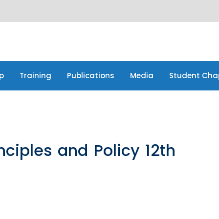
p
Training
Publications
Media
Student Cha
p
Training
Publications
Media
Student Cha
ciples and Policy 12th