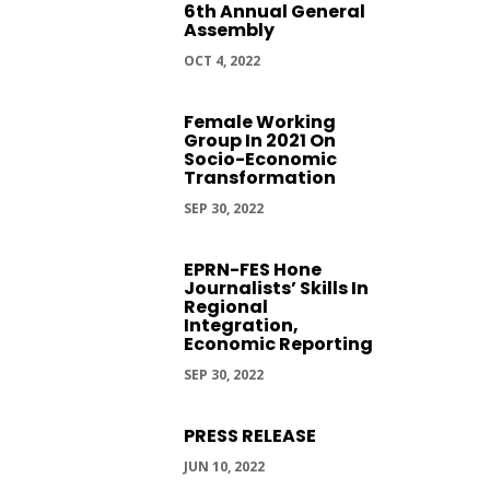
6th Annual General
Assembly
OCT 4, 2022
Female Working
Group In 2021 On
Socio-Economic
Transformation
SEP 30, 2022
EPRN-FES Hone
Journalists’ Skills In
Regional
Integration,
Economic Reporting
SEP 30, 2022
PRESS RELEASE
JUN 10, 2022