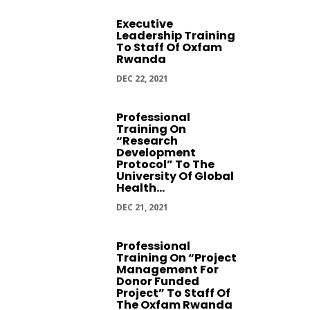
Executive
Leadership Training
To Staff Of Oxfam
Rwanda
DEC 22, 2021
Professional
Training On
“Research
Development
Protocol” To The
University Of Global
Health...
DEC 21, 2021
Professional
Training On “Project
Management For
Donor Funded
Project” To Staff Of
The Oxfam Rwanda