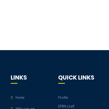
LINKS
QUICK LINKS
Home
Profile
EPRN staff
Who we are