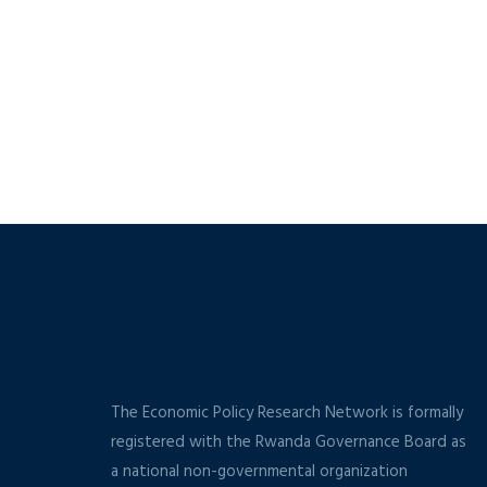
The Economic Policy Research Network is formally
registered with the Rwanda Governance Board as
a national non-governmental organization