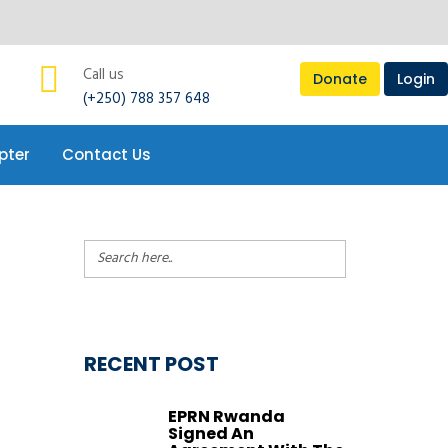
pter
Contact Us
Call us
Donate
Login
(+250) 788 357 648
pter
Contact Us
RECENT POST
EPRN Rwanda
Signed An