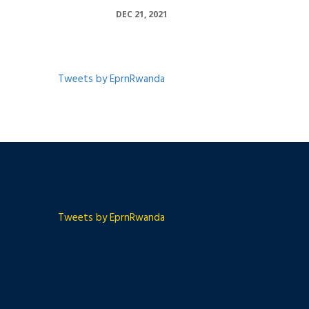
DEC 21, 2021
Tweets by EprnRwanda
Tweets by EprnRwanda