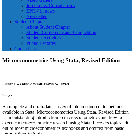
Video Gallery
Job Pool & Consultancies
EPRN in news
Newsletter
Student Chapter
About Student Chapter
Student Conference and Competition
Students Activities
Public Lectures
Contact Us
Microeconometrics Using Stata, Revised Edition
Author : A. Colin Cameron, Pravin K. Trivedi
Copy : 1
A complete and up-to-date survey of microeconometric methods
available in Stata, Microeconometrics Using Stata, Revised Edition
is an outstanding introduction to microeconometrics and how to
execute microeconometric research using Stata. It covers topics left
out of most microeconometrics textbooks and omitted from basic
introductions to Stata.