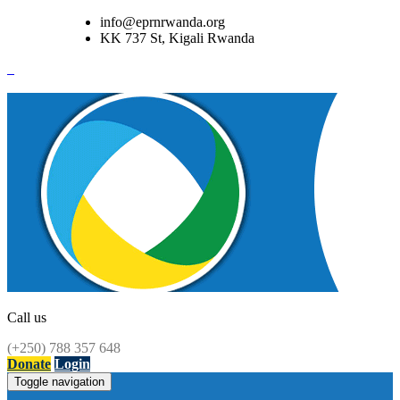
info@eprnrwanda.org
KK 737 St, Kigali Rwanda
Call us
(+250) 788 357 648
Donate
Login
Toggle navigation