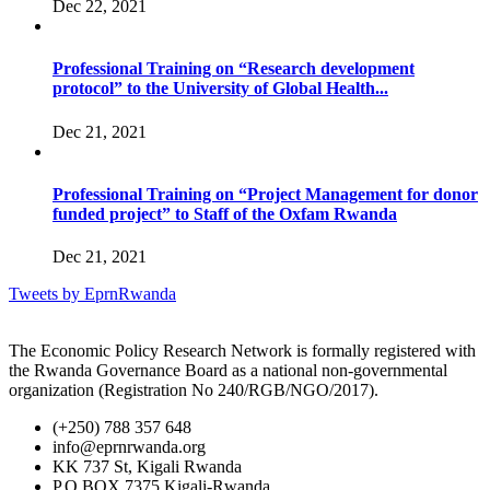
Dec 22, 2021
Professional Training on “Research development
protocol” to the University of Global Health...
Dec 21, 2021
Professional Training on “Project Management for donor
funded project” to Staff of the Oxfam Rwanda
Dec 21, 2021
Tweets by EprnRwanda
The Economic Policy Research Network is formally registered with
the Rwanda Governance Board as a national non-governmental
organization (Registration No 240/RGB/NGO/2017).
(+250) 788 357 648
info@eprnrwanda.org
KK 737 St, Kigali Rwanda
P.O BOX 7375 Kigali-Rwanda