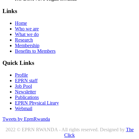
Links
Home
Who we are
What we do
Research
Membership
Benefits to Members
Quick Links
Profile
EPRN staff
Job Pool
Newsletter
Publications
EPRN Physical Lirary
Webmail
Tweets by EprnRwanda
2022 © EPRN RWANDA - All rights reserved. Designed by
The
Click