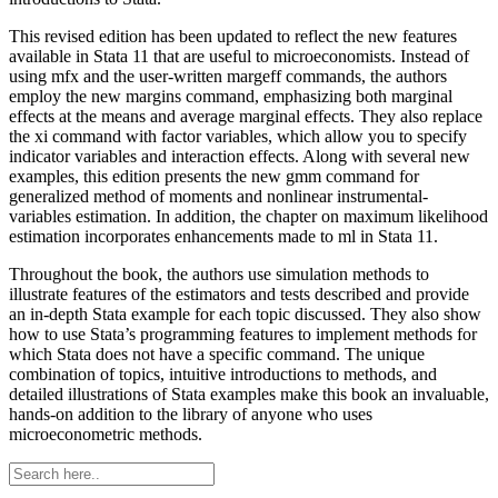
This revised edition has been updated to reflect the new features
available in Stata 11 that are useful to microeconomists. Instead of
using mfx and the user-written margeff commands, the authors
employ the new margins command, emphasizing both marginal
effects at the means and average marginal effects. They also replace
the xi command with factor variables, which allow you to specify
indicator variables and interaction effects. Along with several new
examples, this edition presents the new gmm command for
generalized method of moments and nonlinear instrumental-
variables estimation. In addition, the chapter on maximum likelihood
estimation incorporates enhancements made to ml in Stata 11.
Throughout the book, the authors use simulation methods to
illustrate features of the estimators and tests described and provide
an in-depth Stata example for each topic discussed. They also show
how to use Stata’s programming features to implement methods for
which Stata does not have a specific command. The unique
combination of topics, intuitive introductions to methods, and
detailed illustrations of Stata examples make this book an invaluable,
hands-on addition to the library of anyone who uses
microeconometric methods.