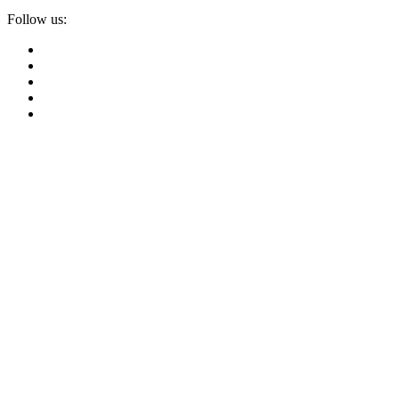
Follow us: