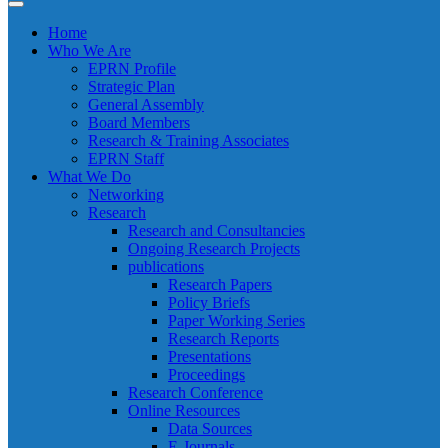
Home
Who We Are
EPRN Profile
Strategic Plan
General Assembly
Board Members
Research & Training Associates
EPRN Staff
What We Do
Networking
Research
Research and Consultancies
Ongoing Research Projects
publications
Research Papers
Policy Briefs
Paper Working Series
Research Reports
Presentations
Proceedings
Research Conference
Online Resources
Data Sources
E-Journals