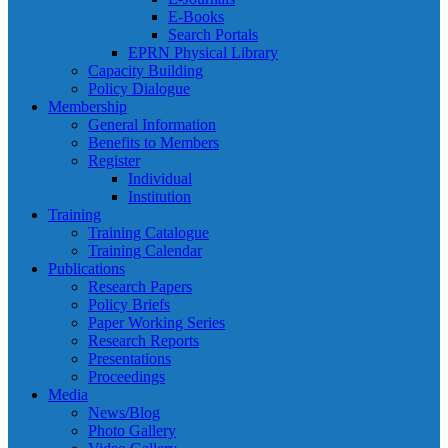
E-Books
Search Portals
EPRN Physical Library
Capacity Building
Policy Dialogue
Membership
General Information
Benefits to Members
Register
Individual
Institution
Training
Training Catalogue
Training Calendar
Publications
Research Papers
Policy Briefs
Paper Working Series
Research Reports
Presentations
Proceedings
Media
News/Blog
Photo Gallery