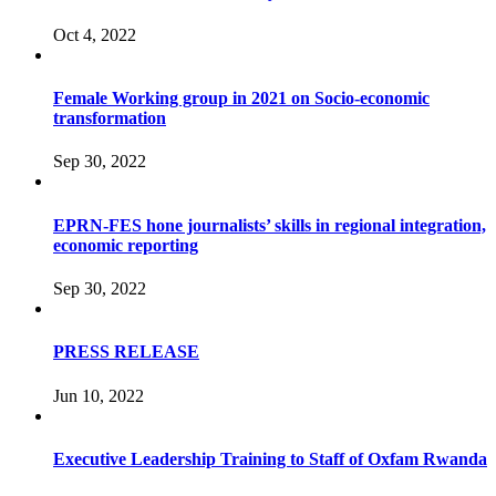
Oct 4, 2022
Female Working group in 2021 on Socio-economic
transformation
Sep 30, 2022
EPRN-FES hone journalists’ skills in regional integration,
economic reporting
Sep 30, 2022
PRESS RELEASE
Jun 10, 2022
Executive Leadership Training to Staff of Oxfam Rwanda