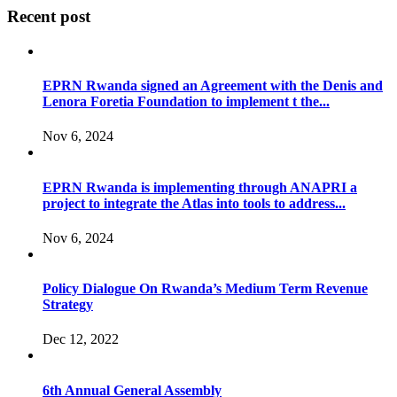
Recent post
EPRN Rwanda signed an Agreement with the Denis and
Lenora Foretia Foundation to implement t the...
Nov 6, 2024
EPRN Rwanda is implementing through ANAPRI a
project to integrate the Atlas into tools to address...
Nov 6, 2024
Policy Dialogue On Rwanda’s Medium Term Revenue
Strategy
Dec 12, 2022
6th Annual General Assembly