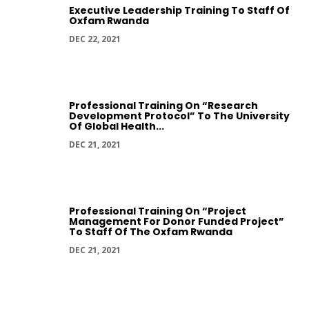
Executive Leadership Training To Staff Of
Oxfam Rwanda
DEC 22, 2021
Professional Training On “Research
Development Protocol” To The University
Of Global Health...
DEC 21, 2021
Professional Training On “Project
Management For Donor Funded Project”
To Staff Of The Oxfam Rwanda
DEC 21, 2021