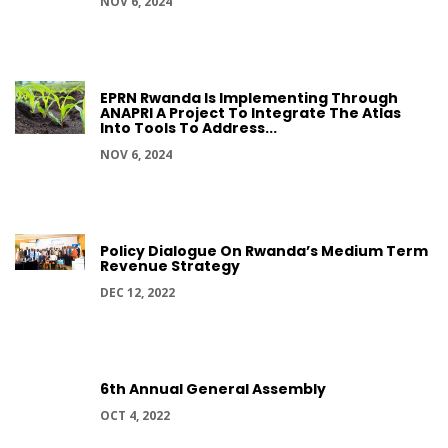
NOV 6, 2024
EPRN Rwanda Is Implementing Through
ANAPRI A Project To Integrate The Atlas
Into Tools To Address...
NOV 6, 2024
Policy Dialogue On Rwanda’s Medium Term
Revenue Strategy
DEC 12, 2022
6th Annual General Assembly
OCT 4, 2022