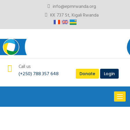
info@eprnrwanda.org
KK 737 St, Kigali Rwanda
Call us
(+250) 788 357 648
Donate
Login
Toggl
naviga