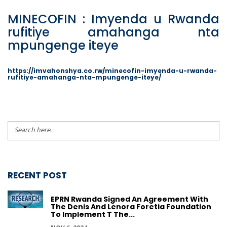
MINECOFIN : Imyenda u Rwanda
rufitiye amahanga nta
mpungenge iteye
https://imvahonshya.co.rw/minecofin-imyenda-u-rwanda-
rufitiye-amahanga-nta-mpungenge-iteye/
RECENT POST
EPRN Rwanda Signed An Agreement With
The Denis And Lenora Foretia Foundation
To Implement T The...