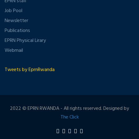
EPRN staff
Job Pool
Newsletter
Publications
EPRN Physical Lirary
Webmail
Tweets by EprnRwanda
2022 © EPRN RWANDA - All rights reserved. Designed by
The Click