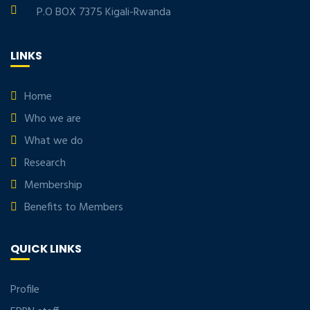
P.O BOX 7375 Kigali-Rwanda
LINKS
Home
Who we are
What we do
Research
Membership
Benefits to Members
QUICK LINKS
Profile