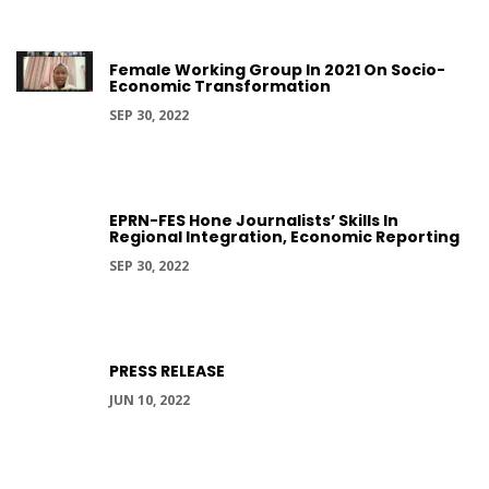
Female Working Group In 2021 On Socio-
Economic Transformation
SEP 30, 2022
EPRN-FES Hone Journalists’ Skills In
Regional Integration, Economic Reporting
SEP 30, 2022
PRESS RELEASE
JUN 10, 2022