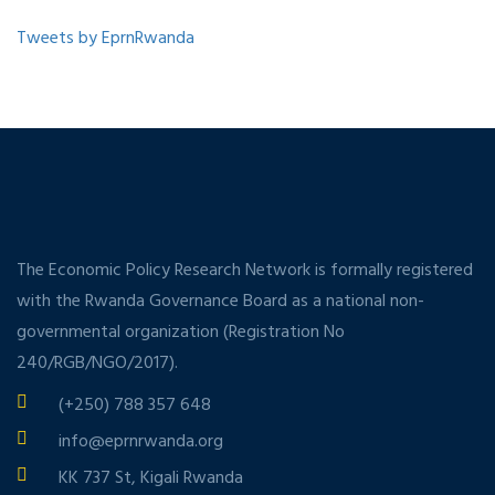
Tweets by EprnRwanda
The Economic Policy Research Network is formally registered
with the Rwanda Governance Board as a national non-
governmental organization (Registration No
240/RGB/NGO/2017).
(+250) 788 357 648
info@eprnrwanda.org
KK 737 St, Kigali Rwanda