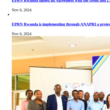
EPRN Rwanda signed an Agreement with the Denis and Leno
Nov 6, 2024
EPRN Rwanda is implementing through ANAPRI a project to i
Nov 6, 2024