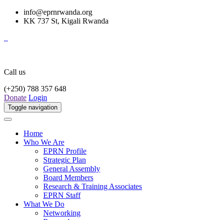
info@eprnrwanda.org
KK 737 St, Kigali Rwanda
Call us
(+250) 788 357 648
Donate
Login
Toggle navigation
Home
Who We Are
EPRN Profile
Strategic Plan
General Assembly
Board Members
Research & Training Associates
EPRN Staff
What We Do
Networking