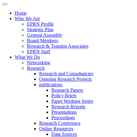
Home
Who We Are
EPRN Profile
Strategic Plan
General Assembly
Board Members
Research & Training Associates
EPRN Staff
What We Do
Networking
Research
Research and Consultancies
Ongoing Research Projects
publications
Research Papers
Policy Briefs
Paper Working Series
Research Reports
Presentations
Proceedings
Research Conference
Online Resources
Data Sources