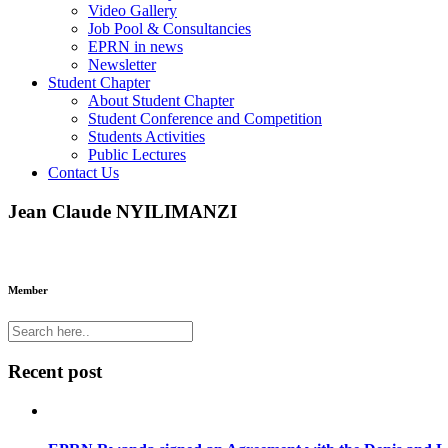
Video Gallery
Job Pool & Consultancies
EPRN in news
Newsletter
Student Chapter
About Student Chapter
Student Conference and Competition
Students Activities
Public Lectures
Contact Us
Jean Claude NYILIMANZI
Member
Recent post