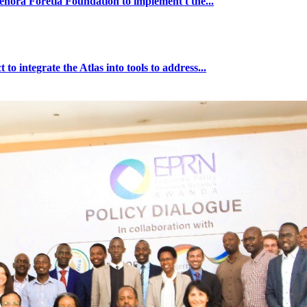
ra Foretia Foundation to implement t the...
ntegrate the Atlas into tools to address...