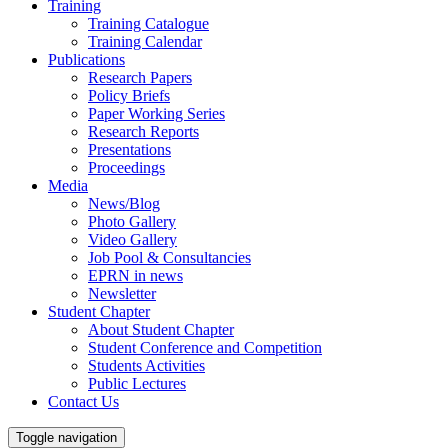
Training
Training Catalogue
Training Calendar
Publications
Research Papers
Policy Briefs
Paper Working Series
Research Reports
Presentations
Proceedings
Media
News/Blog
Photo Gallery
Video Gallery
Job Pool & Consultancies
EPRN in news
Newsletter
Student Chapter
About Student Chapter
Student Conference and Competition
Students Activities
Public Lectures
Contact Us
Toggle navigation