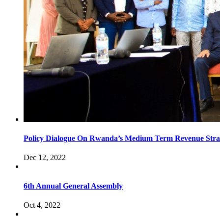
Policy Dialogue On Rwanda’s Medium Term Revenue Stra
Dec 12, 2022
6th Annual General Assembly
Oct 4, 2022