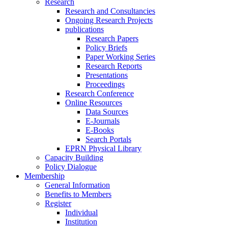
Research
Research and Consultancies
Ongoing Research Projects
publications
Research Papers
Policy Briefs
Paper Working Series
Research Reports
Presentations
Proceedings
Research Conference
Online Resources
Data Sources
E-Journals
E-Books
Search Portals
EPRN Physical Library
Capacity Building
Policy Dialogue
Membership
General Information
Benefits to Members
Register
Individual
Institution