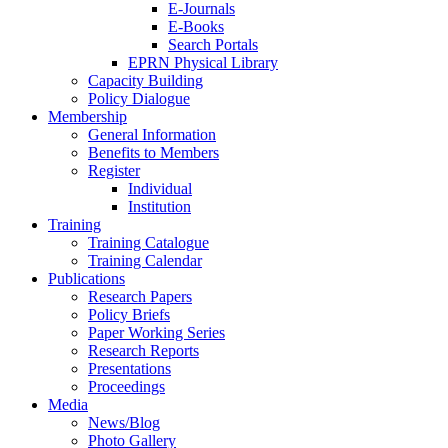
E-Journals
E-Books
Search Portals
EPRN Physical Library
Capacity Building
Policy Dialogue
Membership
General Information
Benefits to Members
Register
Individual
Institution
Training
Training Catalogue
Training Calendar
Publications
Research Papers
Policy Briefs
Paper Working Series
Research Reports
Presentations
Proceedings
Media
News/Blog
Photo Gallery