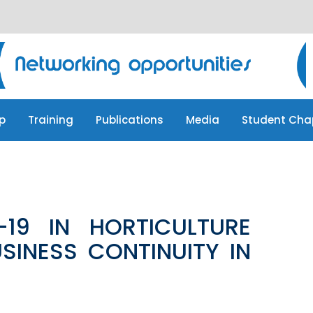
p
Training
Publications
Media
Student Cha
p
Training
Publications
Media
Student Cha
19 IN HORTICULTURE
SINESS CONTINUITY IN