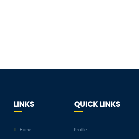
LINKS
QUICK LINKS
Home
Profile