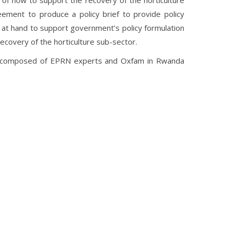
of how to support the recovery of the horticulture
ement to produce a policy brief to provide policy
 at hand to support government’s policy formulation
recovery of the horticulture sub-sector.
ce composed of EPRN experts and Oxfam in Rwanda