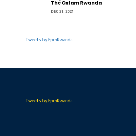
The Oxfam Rwanda
DEC 21, 2021
Tweets by EprnRwanda
Tweets by EprnRwanda