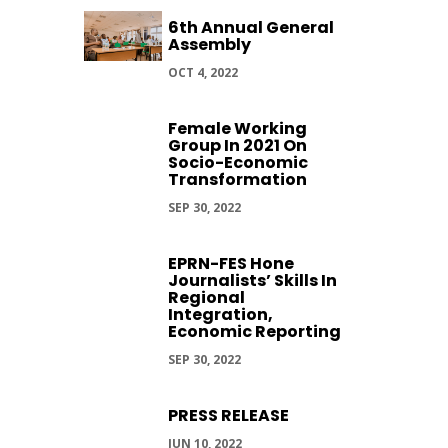
6th Annual General
Assembly
OCT 4, 2022
Female Working
Group In 2021 On
Socio-Economic
Transformation
SEP 30, 2022
EPRN-FES Hone
Journalists’ Skills In
Regional
Integration,
Economic Reporting
SEP 30, 2022
PRESS RELEASE
JUN 10, 2022