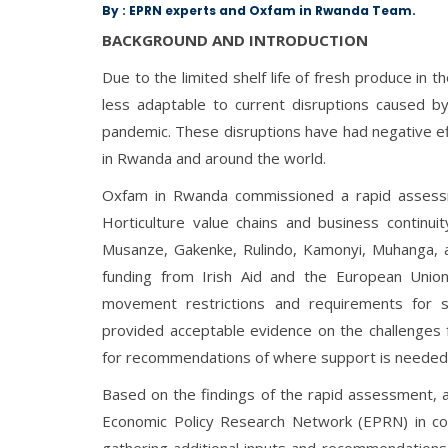
By : EPRN experts and Oxfam in Rwanda Team.
BACKGROUND AND INTRODUCTION
Due to the limited shelf life of fresh produce in 
less adaptable to current disruptions caused 
pandemic. These disruptions have had negative eff
in Rwanda and around the world.
Oxfam in Rwanda commissioned a rapid assess
Horticulture value chains and business continuit
Musanze, Gakenke, Rulindo, Kamonyi, Muhanga, 
funding from Irish Aid and the European Union.
movement restrictions and requirements for so
provided acceptable evidence on the challenges f
for recommendations of where support is needed 
Based on the findings of the rapid assessment, 
Economic Policy Research Network (EPRN) in col