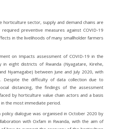
the horticulture sector, supply and demand chains are
by required preventive measures against COVID-19
ects in the livelihoods of many smallholder farmers
ment on Impacts assessment of COVID-19 in the
y in eight districts of Rwanda (Nyagatare, Kirehe,
and Nyamagabe) between June and July 2020, with
 Despite the difficulty of data collection due to
cial distancing, the findings of the assessment
aced by horticulture value chain actors and a basis
in the most immediate period.
a policy dialogue was organised in October 2020 by
laboration with Oxfam in Rwanda, with the aim of