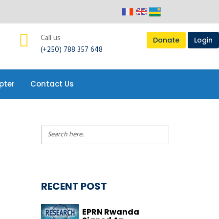
pter
Contact Us
Call us
Donate
Login
(+250) 788 357 648
pter
Contact Us
RECENT POST
EPRN Rwanda