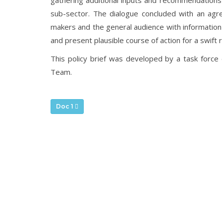
gathering additional inputs and recommendations 
sub-sector. The dialogue concluded with an agre
makers and the general audience with information
and present plausible course of action for a swift 
This policy brief was developed by a task for
Team.
Doc 1