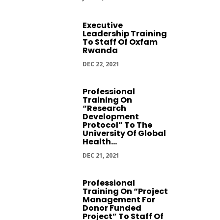
Executive
Leadership Training
To Staff Of Oxfam
Rwanda
DEC 22, 2021
Professional
Training On
“Research
Development
Protocol” To The
University Of Global
Health...
DEC 21, 2021
Professional
Training On “Project
Management For
Donor Funded
Project” To Staff Of