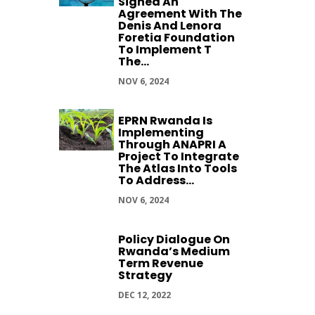
Signed An
Agreement With The
Denis And Lenora
Foretia Foundation
To Implement T
The...
NOV 6, 2024
EPRN Rwanda Is
Implementing
Through ANAPRI A
Project To Integrate
The Atlas Into Tools
To Address...
NOV 6, 2024
Policy Dialogue On
Rwanda’s Medium
Term Revenue
Strategy
DEC 12, 2022