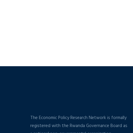
The Economic Policy Research Network is formally
registered with the Rwanda Governance Board as