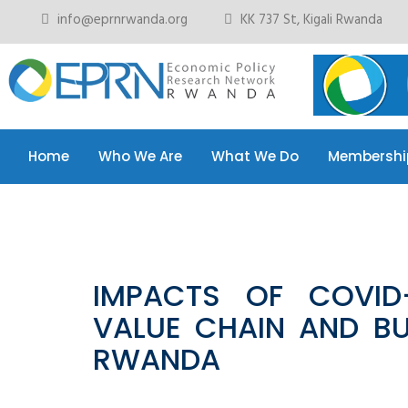
info@eprnrwanda.org
KK 737 St, Kigali Rwanda
Home
Who We Are
What We Do
Membershi
Home
Who We Are
What We Do
Membershi
IMPACTS OF COVID-
VALUE CHAIN AND BU
RWANDA