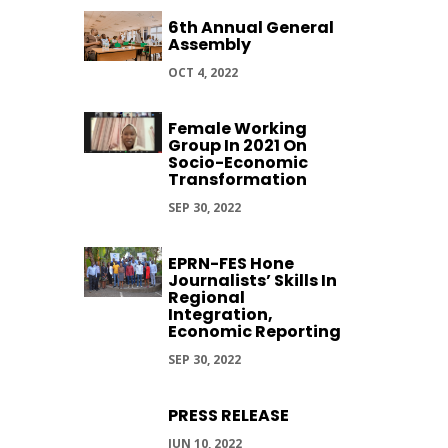
6th Annual General
Assembly
OCT 4, 2022
Female Working
Group In 2021 On
Socio-Economic
Transformation
SEP 30, 2022
EPRN-FES Hone
Journalists’ Skills In
Regional
Integration,
Economic Reporting
SEP 30, 2022
PRESS RELEASE
JUN 10, 2022