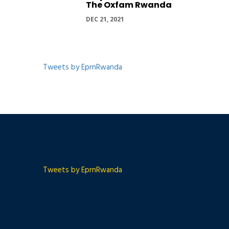
The Oxfam Rwanda
DEC 21, 2021
Tweets by EprnRwanda
Tweets by EprnRwanda