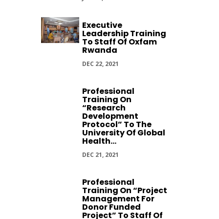
Executive
Leadership Training
To Staff Of Oxfam
Rwanda
DEC 22, 2021
Professional
Training On
“Research
Development
Protocol” To The
University Of Global
Health...
DEC 21, 2021
Professional
Training On “Project
Management For
Donor Funded
Project” To Staff Of