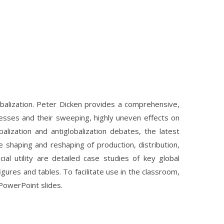
lobalization. Peter Dicken provides a comprehensive,
ocesses and their sweeping, highly uneven effects on
balization and antiglobalization debates, the latest
shaping and reshaping of production, distribution,
l utility are detailed case studies of key global
gures and tables. To facilitate use in the classroom,
 PowerPoint slides.