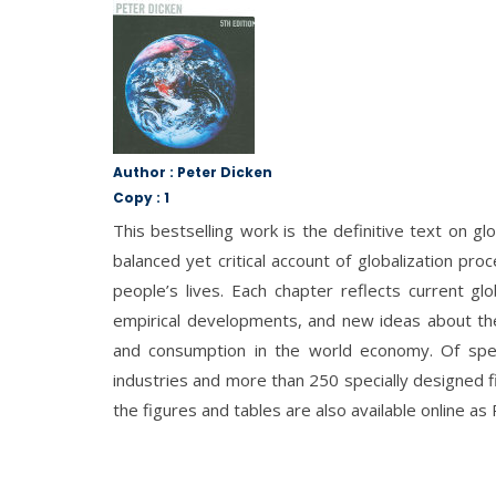
Author : Peter Dicken
Copy : 1
This bestselling work is the definitive text on g
balanced yet critical account of globalization pr
people’s lives. Each chapter reflects current glo
empirical developments, and new ideas about the 
and consumption in the world economy. Of specia
industries and more than 250 specially designed fi
the figures and tables are also available online as