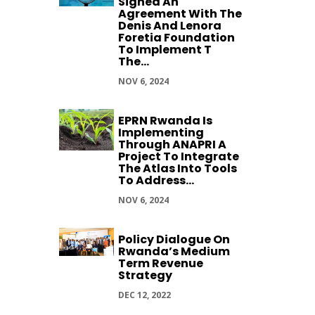
Signed An
Agreement With The
Denis And Lenora
Foretia Foundation
To Implement T
The...
NOV 6, 2024
EPRN Rwanda Is
Implementing
Through ANAPRI A
Project To Integrate
The Atlas Into Tools
To Address...
NOV 6, 2024
Policy Dialogue On
Rwanda’s Medium
Term Revenue
Strategy
DEC 12, 2022