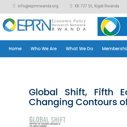
info@eprnrwanda.org
KK 737 St, Kigali Rwanda
Home
Who We Are
What We Do
Membershi
Home
Who We Are
What We Do
Membershi
Global Shift, Fifth 
Changing Contours o