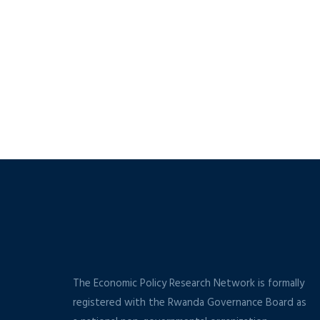
The Economic Policy Research Network is formally
registered with the Rwanda Governance Board as