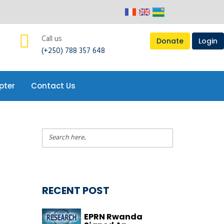
pter
Contact Us
Call us
Donate
Login
(+250) 788 357 648
pter
Contact Us
RECENT POST
EPRN Rwanda