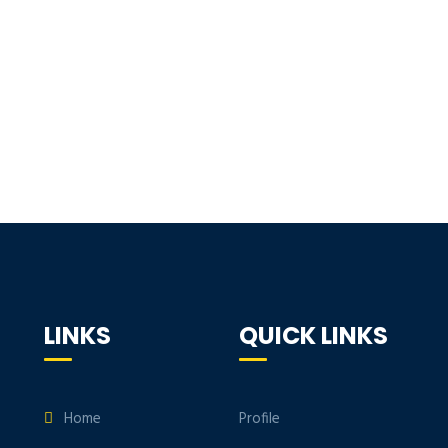
LINKS
QUICK LINKS
Home
Profile