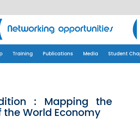
p
Training
Publications
Media
Student Cha
p
Training
Publications
Media
Student Cha
Edition : Mapping the
f the World Economy