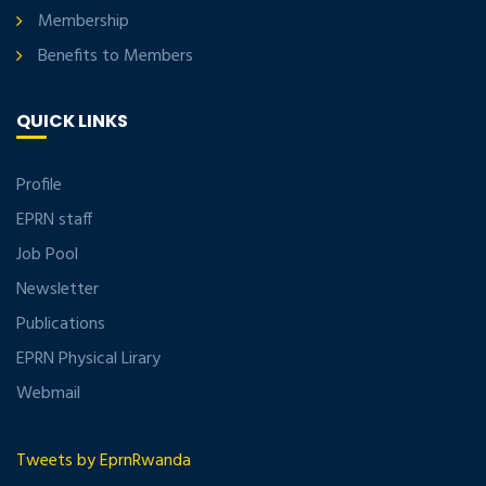
Membership
Benefits to Members
QUICK LINKS
Profile
EPRN staff
Job Pool
Newsletter
Publications
EPRN Physical Lirary
Webmail
Tweets by EprnRwanda