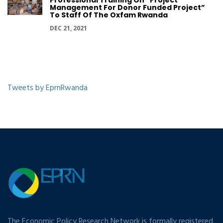
Professional Training On “Project
Management For Donor Funded Project”
To Staff Of The Oxfam Rwanda
DEC 21, 2021
Tweets by EprnRwanda
The Economic Policy Research Network is formally registered