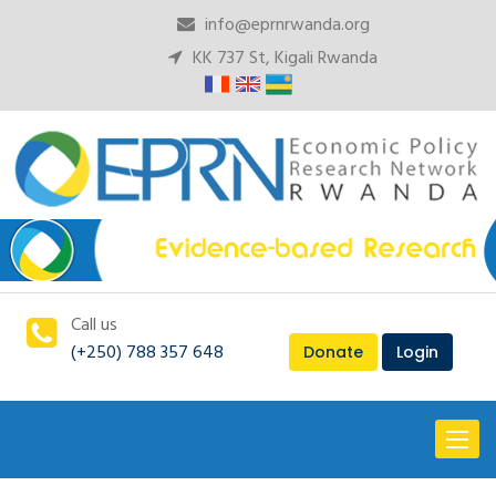
info@eprnrwanda.org
KK 737 St, Kigali Rwanda
Call us
(+250) 788 357 648
Donate
Login
Toggl
naviga