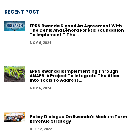
RECENT POST
EPRN Rwanda Signed An Agreement With
The Denis And Lenora Foretia Foundation
To Implement T The...
NOV 6, 2024
EPRN Rwanda Is Implementing Through
ANAPRI A Project To Integrate The Atlas
Into Tools To Address...
NOV 6, 2024
Policy Dialogue On Rwanda’s Medium Term
Revenue Strategy
DEC 12, 2022