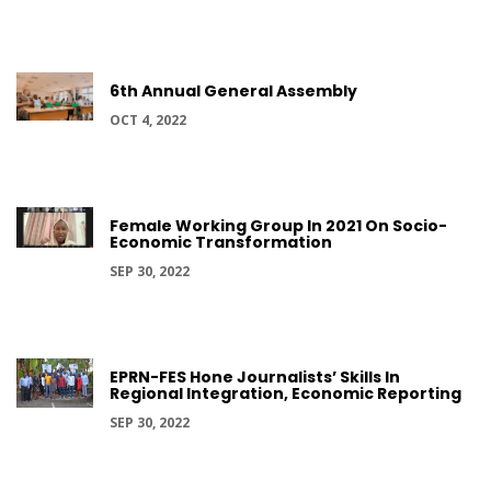
6th Annual General Assembly
OCT 4, 2022
Female Working Group In 2021 On Socio-
Economic Transformation
SEP 30, 2022
EPRN-FES Hone Journalists’ Skills In
Regional Integration, Economic Reporting
SEP 30, 2022