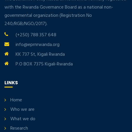
with the Rwanda Governance Board as a national non-
governmental organization (Registration No
240/RGB/NGO/2017).
(+250) 788 357 648
info@eprnrwanda.org
KK 737 St, Kigali Rwanda
P.O BOX 7375 Kigali-Rwanda
LINKS
Home
Who we are
What we do
Research