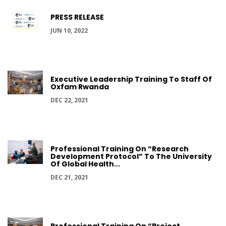
PRESS RELEASE
JUN 10, 2022
Executive Leadership Training To Staff Of
Oxfam Rwanda
DEC 22, 2021
Professional Training On “Research
Development Protocol” To The University
Of Global Health...
DEC 21, 2021