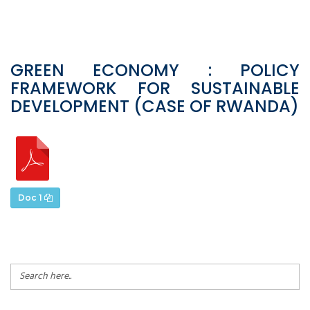
GREEN ECONOMY : POLICY
FRAMEWORK FOR SUSTAINABLE
DEVELOPMENT (CASE OF RWANDA)
Doc 1