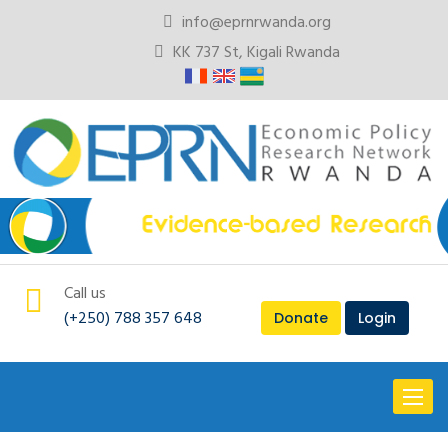
info@eprnrwanda.org
KK 737 St, Kigali Rwanda
Call us
(+250) 788 357 648
Donate
Login
Toggl
naviga