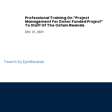
Professional Training On “Project
Management For Donor Funded Project”
To Staff Of The Oxfam Rwanda
DEC 21, 2021
Tweets by EprnRwanda