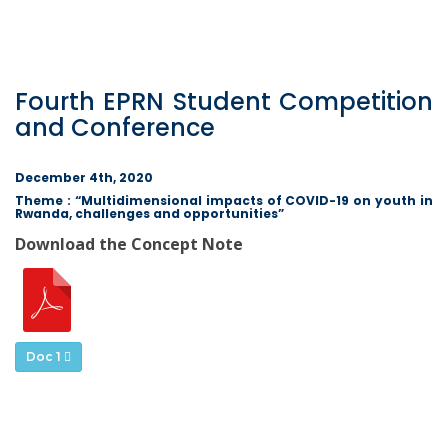
Fourth EPRN Student Competition
and Conference
December 4th, 2020
Theme : “Multidimensional impacts of COVID-19 on youth in
Rwanda, challenges and opportunities”
Download the Concept Note
Doc 1