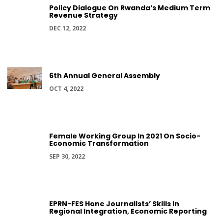
Policy Dialogue On Rwanda’s Medium Term
Revenue Strategy
DEC 12, 2022
6th Annual General Assembly
OCT 4, 2022
Female Working Group In 2021 On Socio-
Economic Transformation
SEP 30, 2022
EPRN-FES Hone Journalists’ Skills In
Regional Integration, Economic Reporting