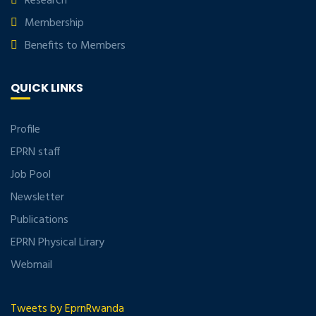
Research
Membership
Benefits to Members
QUICK LINKS
Profile
EPRN staff
Job Pool
Newsletter
Publications
EPRN Physical Lirary
Webmail
Tweets by EprnRwanda