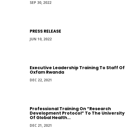
SEP 30, 2022
PRESS RELEASE
JUN 10, 2022
Executive Leadership Training To Staff Of
Oxfam Rwanda
DEC 22, 2021
Professional Training On “Research
Development Protocol” To The University
Of Global Health...
DEC 21, 2021