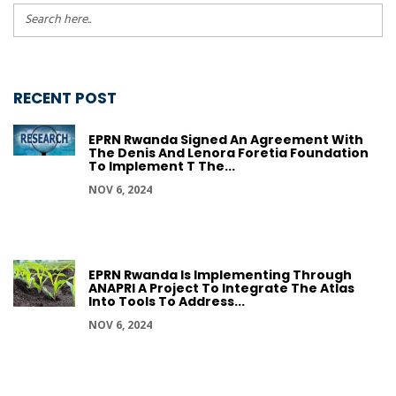
RECENT POST
EPRN Rwanda Signed An Agreement With
The Denis And Lenora Foretia Foundation
To Implement T The...
NOV 6, 2024
EPRN Rwanda Is Implementing Through
ANAPRI A Project To Integrate The Atlas
Into Tools To Address...
NOV 6, 2024