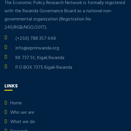
The Economic Policy Research Network is formally registered
with the Rwanda Governance Board as a national non-
governmental organization (Registration No
240/RGB/NGO/2017).
(+250) 788 357 648
info@eprnrwanda.org
KK 737 St, Kigali Rwanda
P.O BOX 7375 Kigali-Rwanda
LINKS
Home
Who we are
What we do