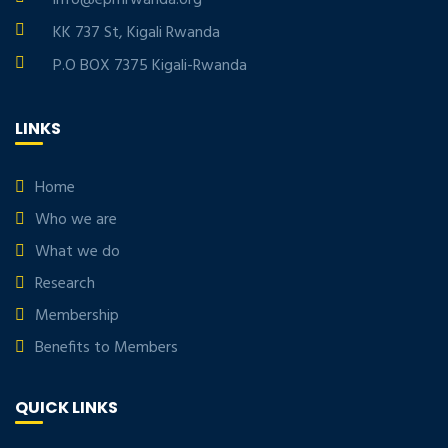
info@eprnrwanda.org
KK 737 St, Kigali Rwanda
P.O BOX 7375 Kigali-Rwanda
LINKS
Home
Who we are
What we do
Research
Membership
Benefits to Members
QUICK LINKS