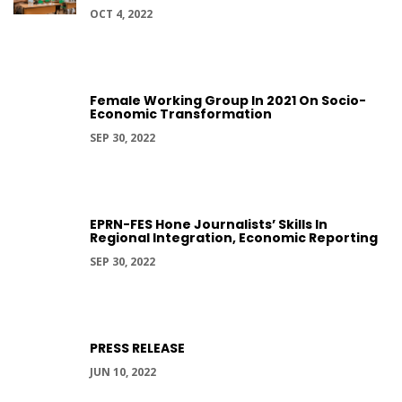
OCT 4, 2022
Female Working Group In 2021 On Socio-
Economic Transformation
SEP 30, 2022
EPRN-FES Hone Journalists’ Skills In
Regional Integration, Economic Reporting
SEP 30, 2022
PRESS RELEASE
JUN 10, 2022