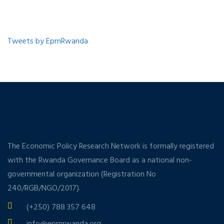
Tweets by EprnRwanda
The Economic Policy Research Network is formally registered
with the Rwanda Governance Board as a national non-
governmental organization (Registration No
240/RGB/NGO/2017).
(+250) 788 357 648