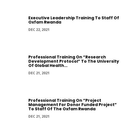
Executive Leadership Training To Staff Of
Oxfam Rwanda
DEC 22, 2021
Professional Training On “Research
Development Protocol” To The University
Of Global Health...
DEC 21, 2021
Professional Training On “Project
Management For Donor Funded Project”
To Staff Of The Oxfam Rwanda
DEC 21, 2021