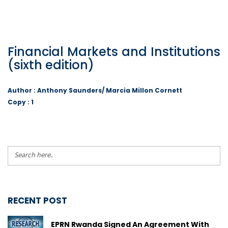
Financial Markets and Institutions
(sixth edition)
Author : Anthony Saunders/ Marcia Millon Cornett
Copy : 1
RECENT POST
EPRN Rwanda Signed An Agreement With