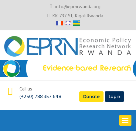
info@eprnrwanda.org
KK 737 St, Kigali Rwanda
Call us
(+250) 788 357 648
Donate
Login
Toggl
naviga