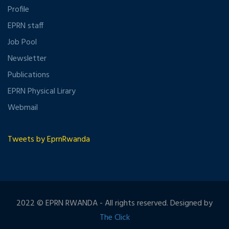
Profile
EPRN staff
Job Pool
Newsletter
Publications
EPRN Physical Lirary
Webmail
Tweets by EprnRwanda
2022 © EPRN RWANDA - All rights reserved. Designed by
The Click