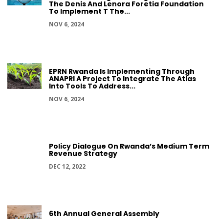
The Denis And Lenora Foretia Foundation
To Implement T The...
NOV 6, 2024
EPRN Rwanda Is Implementing Through
ANAPRI A Project To Integrate The Atlas
Into Tools To Address...
NOV 6, 2024
Policy Dialogue On Rwanda’s Medium Term
Revenue Strategy
DEC 12, 2022
6th Annual General Assembly