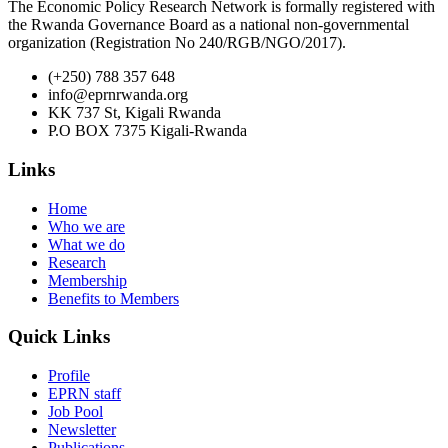
The Economic Policy Research Network is formally registered with
the Rwanda Governance Board as a national non-governmental
organization (Registration No 240/RGB/NGO/2017).
(+250) 788 357 648
info@eprnrwanda.org
KK 737 St, Kigali Rwanda
P.O BOX 7375 Kigali-Rwanda
Links
Home
Who we are
What we do
Research
Membership
Benefits to Members
Quick Links
Profile
EPRN staff
Job Pool
Newsletter
Publications