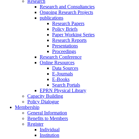
Research
Research and Consultancies
Ongoing Research Projects
publications
Research Papers
Policy Briefs
Paper Working Series
Research Reports
Presentations
Proceedings
Research Conference
Online Resources
Data Sources
E-Journals
E-Books
Search Portals
EPRN Physical Library
Capacity Building
Policy Dialogue
Membership
General Information
Benefits to Members
Register
Individual
Institution