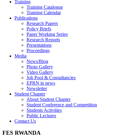
Training
Training Catalogue
Training Calendar
Publications
Research Papers
Policy Briefs
Paper Working Series
Research Reports
Presentations
Proceedings
Media
News/Blog
Photo Gallery
Video Gallery
Job Pool & Consultancies
EPRN in news
Newsletter
Student Chapter
About Student Chapter
Student Conference and Competition
Students Activities
Public Lectures
Contact Us
FES RWANDA