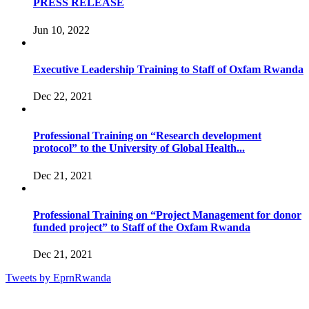
PRESS RELEASE
Jun 10, 2022
Executive Leadership Training to Staff of Oxfam Rwanda
Dec 22, 2021
Professional Training on “Research development
protocol” to the University of Global Health...
Dec 21, 2021
Professional Training on “Project Management for donor
funded project” to Staff of the Oxfam Rwanda
Dec 21, 2021
Tweets by EprnRwanda