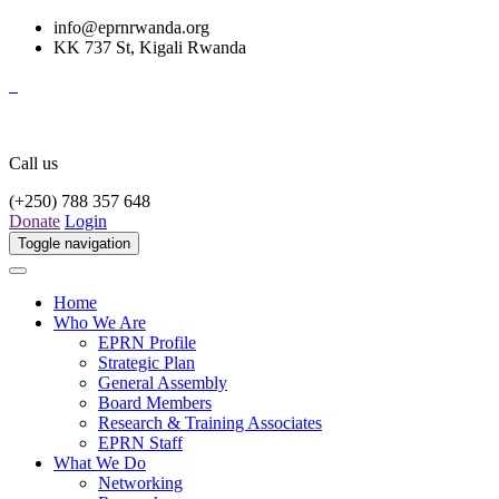
info@eprnrwanda.org
KK 737 St, Kigali Rwanda
Call us
(+250) 788 357 648
Donate
Login
Toggle navigation
Home
Who We Are
EPRN Profile
Strategic Plan
General Assembly
Board Members
Research & Training Associates
EPRN Staff
What We Do
Networking