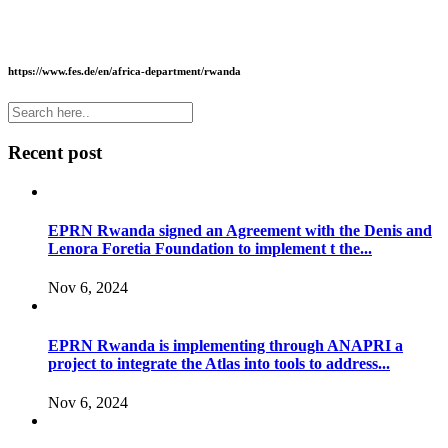
https://www.fes.de/en/africa-department/rwanda
Recent post
EPRN Rwanda signed an Agreement with the Denis and
Lenora Foretia Foundation to implement t the...
Nov 6, 2024
EPRN Rwanda is implementing through ANAPRI a
project to integrate the Atlas into tools to address...
Nov 6, 2024