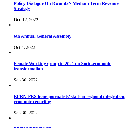
Policy Dialogue On Rwanda’s Medium Term Revenue
Strategy
Dec 12, 2022
6th Annual General Assembly
Oct 4, 2022
Female Working group in 2021 on Socio-economic
transformation
Sep 30, 2022
EPRN-FES hone journalists’ skills in regional integration,
economic reporting
Sep 30, 2022