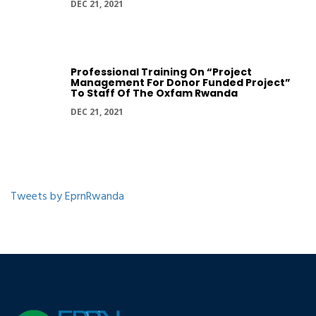
DEC 21, 2021
Professional Training On “Project
Management For Donor Funded Project”
To Staff Of The Oxfam Rwanda
DEC 21, 2021
Tweets by EprnRwanda