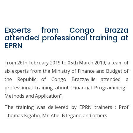
Experts from Congo Brazza
attended professional training at
EPRN
From 26th February 2019 to 05th March 2019, a team of
six experts from the Ministry of Finance and Budget of
the Republic of Congo Brazzaville attended a
professional training about “Financial Programming :
Methods and Application”.
The training was delivered by EPRN trainers : Prof
Thomas Kigabo, Mr. Abel Ntegano and others