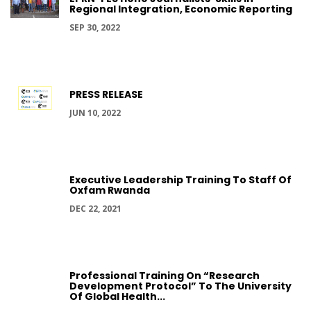
Regional Integration, Economic Reporting
SEP 30, 2022
PRESS RELEASE
JUN 10, 2022
Executive Leadership Training To Staff Of
Oxfam Rwanda
DEC 22, 2021
Professional Training On “Research
Development Protocol” To The University
Of Global Health...