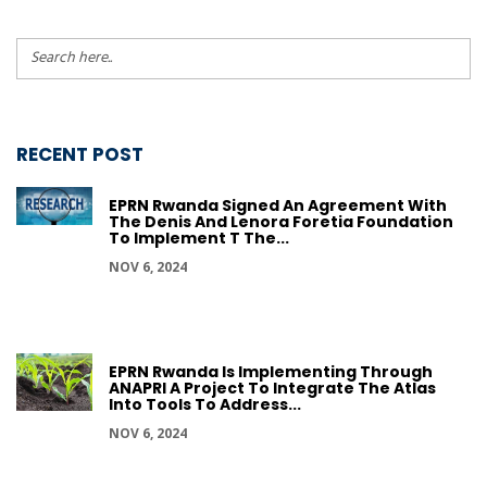
RECENT POST
EPRN Rwanda Signed An Agreement With
The Denis And Lenora Foretia Foundation
To Implement T The...
NOV 6, 2024
EPRN Rwanda Is Implementing Through
ANAPRI A Project To Integrate The Atlas
Into Tools To Address...
NOV 6, 2024