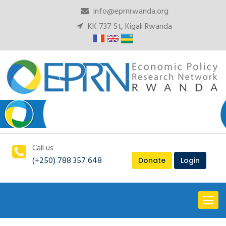
info@eprnrwanda.org
KK 737 St, Kigali Rwanda
Call us
(+250) 788 357 648
Donate
Login
Toggl
naviga