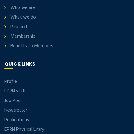
Who we are
What we do
Research
Membership
Benefits to Members
QUICK LINKS
Profile
EPRN staff
Job Pool
Newsletter
Publications
EPRN Physical Lirary