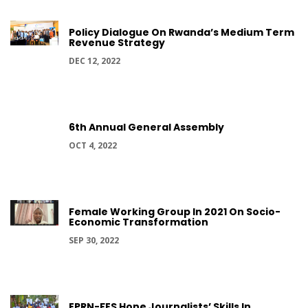
Policy Dialogue On Rwanda’s Medium Term
Revenue Strategy
DEC 12, 2022
6th Annual General Assembly
OCT 4, 2022
Female Working Group In 2021 On Socio-
Economic Transformation
SEP 30, 2022
EPRN-FES Hone Journalists’ Skills In