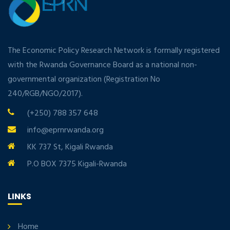
The Economic Policy Research Network is formally registered
with the Rwanda Governance Board as a national non-
governmental organization (Registration No
240/RGB/NGO/2017).
(+250) 788 357 648
info@eprnrwanda.org
KK 737 St, Kigali Rwanda
P.O BOX 7375 Kigali-Rwanda
LINKS
Home