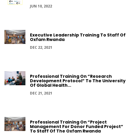
JUN 10, 2022
Executive Leadership Training To Staff Of
Oxfam Rwanda
DEC 22, 2021
Professional Training On “Research
Development Protocol” To The University
Of Global Health...
DEC 21, 2021
Professional Training On “Project
Management For Donor Funded Project”
To Staff Of The Oxfam Rwanda