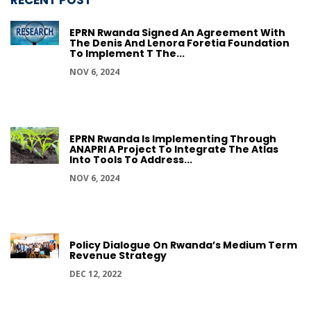
RECENT POST
EPRN Rwanda Signed An Agreement With
The Denis And Lenora Foretia Foundation
To Implement T The...
NOV 6, 2024
EPRN Rwanda Is Implementing Through
ANAPRI A Project To Integrate The Atlas
Into Tools To Address...
NOV 6, 2024
Policy Dialogue On Rwanda’s Medium Term
Revenue Strategy
DEC 12, 2022