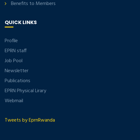
Benefits to Members
QUICK LINKS
Profile
EPRN staff
Job Pool
Newsletter
Publications
EPRN Physical Lirary
Webmail
Tweets by EprnRwanda