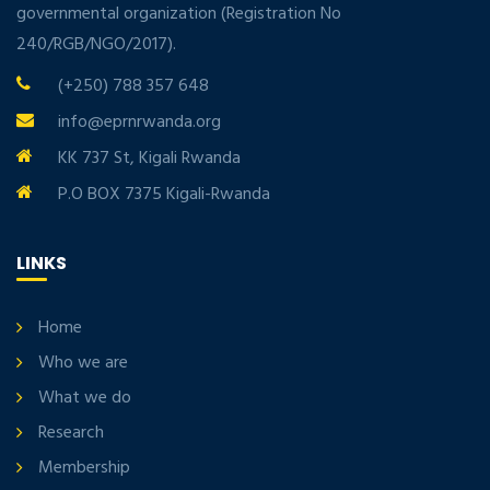
governmental organization (Registration No
240/RGB/NGO/2017).
(+250) 788 357 648
info@eprnrwanda.org
KK 737 St, Kigali Rwanda
P.O BOX 7375 Kigali-Rwanda
LINKS
Home
Who we are
What we do
Research
Membership