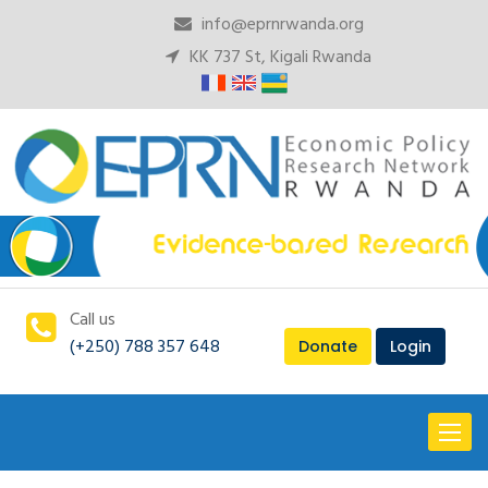
info@eprnrwanda.org
KK 737 St, Kigali Rwanda
Call us
(+250) 788 357 648
Donate
Login
Toggl
naviga