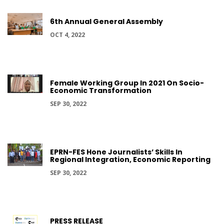
6th Annual General Assembly
OCT 4, 2022
Female Working Group In 2021 On Socio-
Economic Transformation
SEP 30, 2022
EPRN-FES Hone Journalists’ Skills In
Regional Integration, Economic Reporting
SEP 30, 2022
PRESS RELEASE