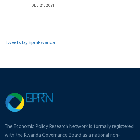
DEC 21, 2021
Tweets by EprnRwanda
The Economic Policy Research Network is formally registered
with the Rwanda Governance Board as a national non-