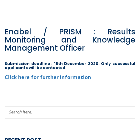
Enabel / PRISM : Results
Monitoring and Knowledge
Management Officer
Submission deadline : 15th December 2020. Only successful
applicants will be contacted.
Click here for further information