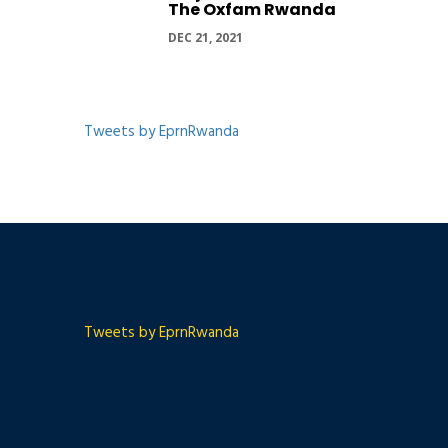
The Oxfam Rwanda
DEC 21, 2021
Tweets by EprnRwanda
Tweets by EprnRwanda