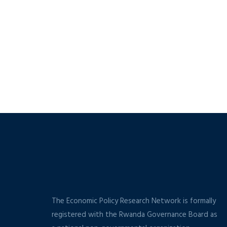
The Economic Policy Research Network is formally
registered with the Rwanda Governance Board as