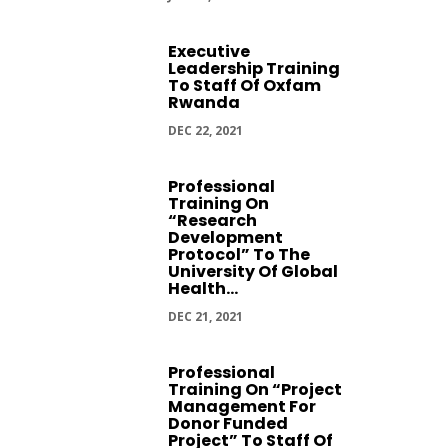
Executive
Leadership Training
To Staff Of Oxfam
Rwanda
DEC 22, 2021
Professional
Training On
“Research
Development
Protocol” To The
University Of Global
Health...
DEC 21, 2021
Professional
Training On “Project
Management For
Donor Funded
Project” To Staff Of