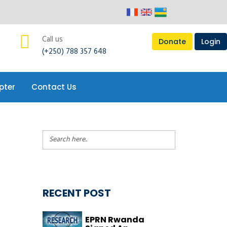
pter
Contact Us
Call us
Donate
Login
(+250) 788 357 648
pter
Contact Us
RECENT POST
EPRN Rwanda