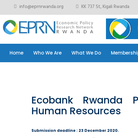
info@eprnrwanda.org
KK 737 St, Kigali Rwanda
Home
Who We Are
What We Do
Membershi
Home
Who We Are
What We Do
Membershi
Ecobank Rwanda P
Human Resources
Submission deadline : 23 December 2020.