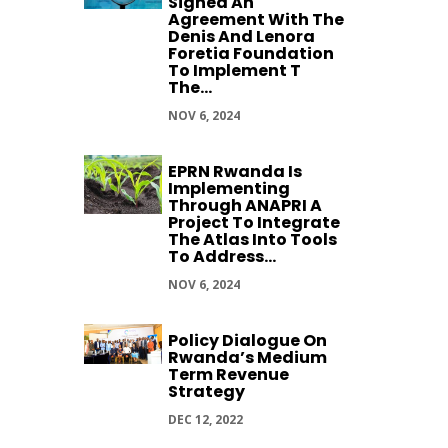
Signed An
Agreement With The
Denis And Lenora
Foretia Foundation
To Implement T
The...
NOV 6, 2024
EPRN Rwanda Is
Implementing
Through ANAPRI A
Project To Integrate
The Atlas Into Tools
To Address...
NOV 6, 2024
Policy Dialogue On
Rwanda’s Medium
Term Revenue
Strategy
DEC 12, 2022