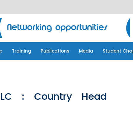
p
Training
Publications
Media
Student Cha
p
Training
Publications
Media
Student Cha
LC : Country Head