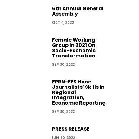
6th Annual General
Assembly
OCT 4, 2022
Female Working
Group In 2021 On
Socio-Economic
Transformation
SEP 30, 2022
EPRN-FES Hone
Journalists’ Skills In
Regional
Integration,
Economic Reporting
SEP 30, 2022
PRESS RELEASE
JUN 10, 2022