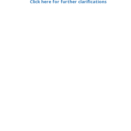
Click here for further clarifications