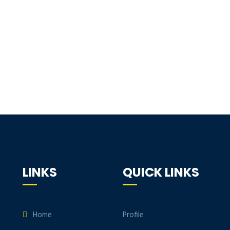
LINKS
QUICK LINKS
Home
Profile