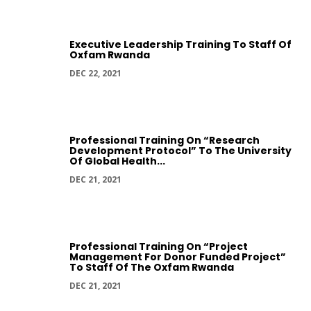
Executive Leadership Training To Staff Of
Oxfam Rwanda
DEC 22, 2021
Professional Training On “Research
Development Protocol” To The University
Of Global Health...
DEC 21, 2021
Professional Training On “Project
Management For Donor Funded Project”
To Staff Of The Oxfam Rwanda
DEC 21, 2021