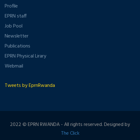
Profile
EPRN staff
Job Pool
Newsletter
Publications
EPRN Physical Lirary
Webmail
Tweets by EprnRwanda
2022 © EPRN RWANDA - All rights reserved. Designed by
The Click