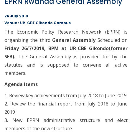
EPRN Rwanda General Assembly
26 July 2019
Venue : UR-CBE Gikondo Campus
The Economic Policy Research Network (EPRN) is
organizing the third
General Assembly
Scheduled on
Friday 26/7/2019, 3PM at UR-CBE Gikondo(former
SFB).
The General Assembly is provided for by the
statutes and is supposed to convene all active
members.
Agenda items
1. Review key achievements from July 2018 to June 2019
2. Review the financial report from July 2018 to June
2019
3. New EPRN administrative structure and elect
members of the new structure