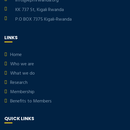
info@eprnrwanda.org
KK 737 St, Kigali Rwanda
P.O BOX 7375 Kigali-Rwanda
LINKS
Home
Who we are
What we do
Research
Membership
Benefits to Members
QUICK LINKS