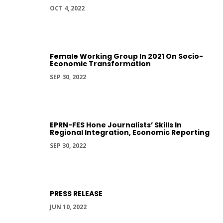
OCT 4, 2022
Female Working Group In 2021 On Socio-
Economic Transformation
SEP 30, 2022
EPRN-FES Hone Journalists’ Skills In
Regional Integration, Economic Reporting
SEP 30, 2022
PRESS RELEASE
JUN 10, 2022