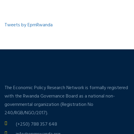
Tweets by EprnRwanda
The Economic Policy Research Network is formally registered
with the Rwanda Governance Board as a national non-
governmental organization (Registration No
240/RGB/NGO/2017).
(+250) 788 357 648