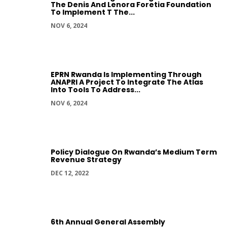
The Denis And Lenora Foretia Foundation
To Implement T The...
NOV 6, 2024
EPRN Rwanda Is Implementing Through
ANAPRI A Project To Integrate The Atlas
Into Tools To Address...
NOV 6, 2024
Policy Dialogue On Rwanda’s Medium Term
Revenue Strategy
DEC 12, 2022
6th Annual General Assembly