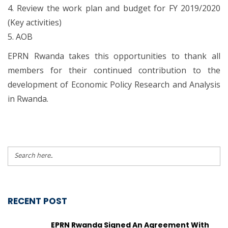
4. Review the work plan and budget for FY 2019/2020
(Key activities)
5. AOB
EPRN Rwanda takes this opportunities to thank all
members for their continued contribution to the
development of Economic Policy Research and Analysis
in Rwanda.
RECENT POST
EPRN Rwanda Signed An Agreement With