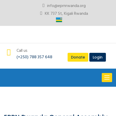
info@eprnrwanda.org
KK 737 St, Kigali Rwanda
Call us
(+250) 788 357 648
Donate
Login
Toggl
naviga