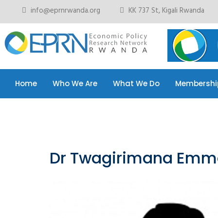
info@eprnrwanda.org
KK 737 St, Kigali Rwanda
Home
Who We Are
What We Do
Membershi
Home
Who We Are
What We Do
Membershi
Dr Twagirimana Emm