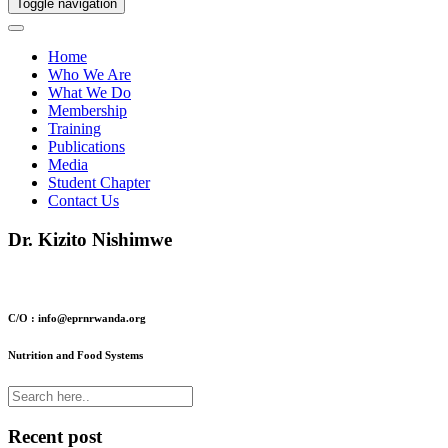
Toggle navigation
Home
Who We Are
What We Do
Membership
Training
Publications
Media
Student Chapter
Contact Us
Dr. Kizito Nishimwe
C/O : info@eprnrwanda.org
Nutrition and Food Systems
Recent post