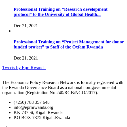
Professional Training on “Research development
protocol” to the University of Global Health...
Dec 21, 2021
Professional Training on “Project Management for donor
funded project” to Staff of the Oxfam Rwanda
Dec 21, 2021
Tweets by EprnRwanda
The Economic Policy Research Network is formally registered with
the Rwanda Governance Board as a national non-governmental
organization (Registration No 240/RGB/NGO/2017).
(+250) 788 357 648
info@eprnrwanda.org
KK 737 St, Kigali Rwanda
P.O BOX 7375 Kigali-Rwanda