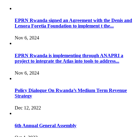
EPRN Rwanda signed an Agreement with the Denis and
Lenora Foretia Foundation to implement t the...
Nov 6, 2024
EPRN Rwanda is implementing through ANAPRI a
project to integrate the Atlas into tools to address...
Nov 6, 2024
Policy Dialogue On Rwanda’s Medium Term Revenue
Strategy
Dec 12, 2022
6th Annual General Assembly