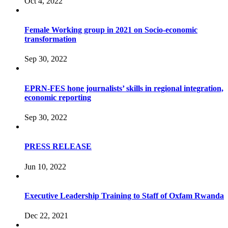
Oct 4, 2022
Female Working group in 2021 on Socio-economic
transformation
Sep 30, 2022
EPRN-FES hone journalists’ skills in regional integration,
economic reporting
Sep 30, 2022
PRESS RELEASE
Jun 10, 2022
Executive Leadership Training to Staff of Oxfam Rwanda
Dec 22, 2021