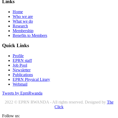
Links
Home
Who we are
What we do
Research
Membership
Benefits to Members
Quick Links
Profile
EPRN staff
Job Pool
Newsletter
Publications
EPRN Physical Lirary
Webmail
Tweets by EprnRwanda
2022 © EPRN RWANDA - All rights reserved. Designed by
The
Click
Follow us: