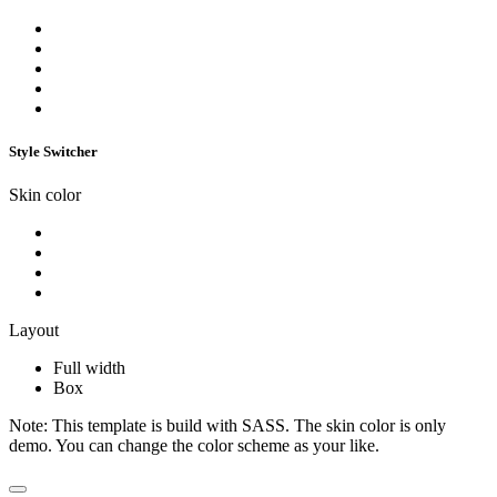
Style Switcher
Skin color
Layout
Full width
Box
Note:
This template is build with SASS. The skin color is only
demo. You can change the color scheme as your like.