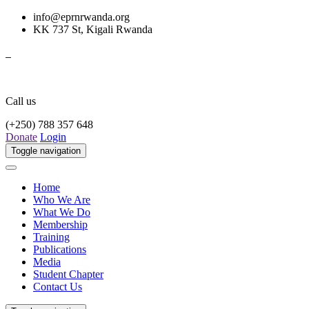
info@eprnrwanda.org
KK 737 St, Kigali Rwanda
Call us
(+250) 788 357 648
Donate
Login
Toggle navigation
Home
Who We Are
What We Do
Membership
Training
Publications
Media
Student Chapter
Contact Us