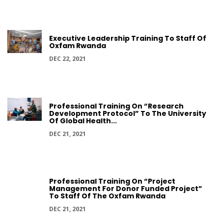
Executive Leadership Training To Staff Of
Oxfam Rwanda
DEC 22, 2021
Professional Training On “Research
Development Protocol” To The University
Of Global Health...
DEC 21, 2021
Professional Training On “Project
Management For Donor Funded Project”
To Staff Of The Oxfam Rwanda
DEC 21, 2021