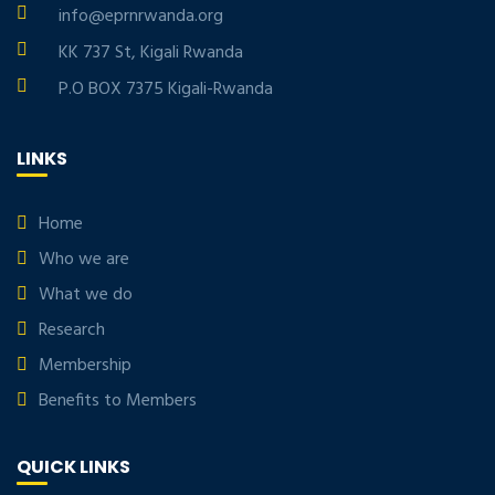
info@eprnrwanda.org
KK 737 St, Kigali Rwanda
P.O BOX 7375 Kigali-Rwanda
LINKS
Home
Who we are
What we do
Research
Membership
Benefits to Members
QUICK LINKS