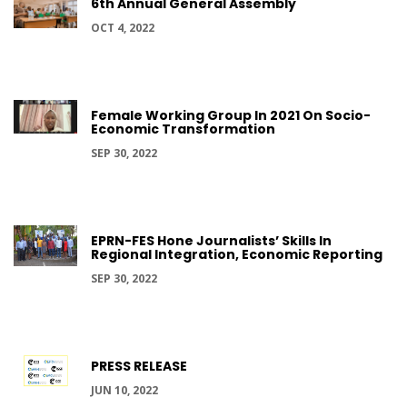
6th Annual General Assembly
OCT 4, 2022
Female Working Group In 2021 On Socio-
Economic Transformation
SEP 30, 2022
EPRN-FES Hone Journalists’ Skills In
Regional Integration, Economic Reporting
SEP 30, 2022
PRESS RELEASE
JUN 10, 2022