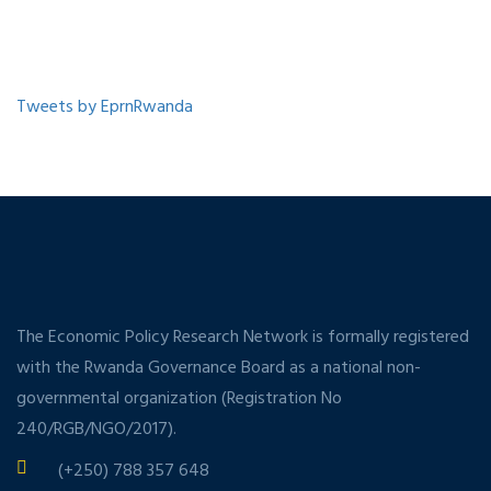
Tweets by EprnRwanda
The Economic Policy Research Network is formally registered
with the Rwanda Governance Board as a national non-
governmental organization (Registration No
240/RGB/NGO/2017).
(+250) 788 357 648