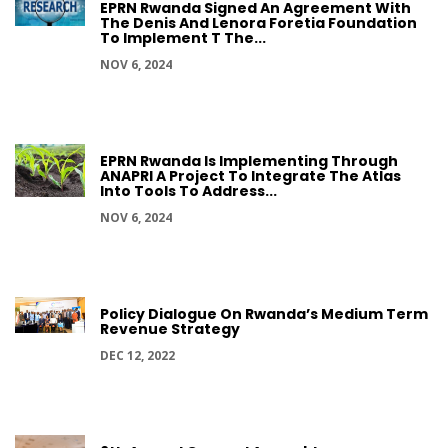
EPRN Rwanda Signed An Agreement With
The Denis And Lenora Foretia Foundation
To Implement T The...
NOV 6, 2024
EPRN Rwanda Is Implementing Through
ANAPRI A Project To Integrate The Atlas
Into Tools To Address...
NOV 6, 2024
Policy Dialogue On Rwanda’s Medium Term
Revenue Strategy
DEC 12, 2022