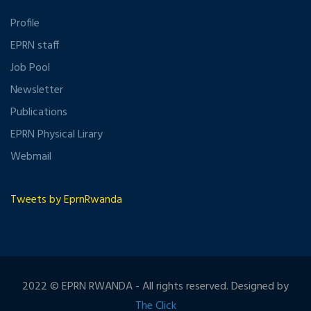
Profile
EPRN staff
Job Pool
Newsletter
Publications
EPRN Physical Lirary
Webmail
Tweets by EprnRwanda
2022 © EPRN RWANDA - All rights reserved. Designed by
The Click