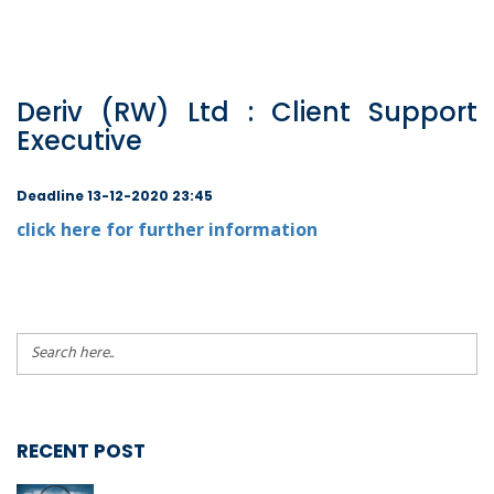
Deriv (RW) Ltd : Client Support
Executive
Deadline 13-12-2020 23:45
click here for further information
RECENT POST