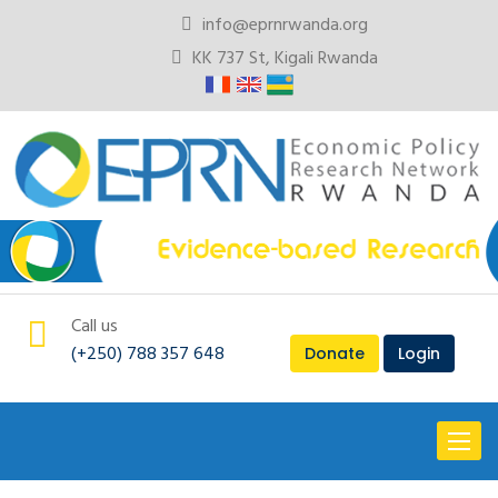
info@eprnrwanda.org
KK 737 St, Kigali Rwanda
Call us
(+250) 788 357 648
Donate
Login
Toggl
naviga