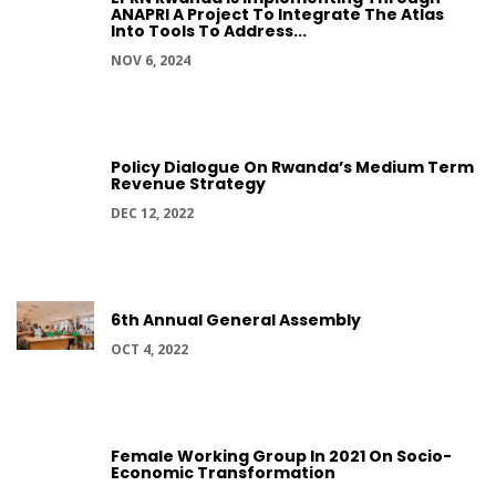
ANAPRI A Project To Integrate The Atlas
Into Tools To Address...
NOV 6, 2024
Policy Dialogue On Rwanda’s Medium Term
Revenue Strategy
DEC 12, 2022
6th Annual General Assembly
OCT 4, 2022
Female Working Group In 2021 On Socio-
Economic Transformation