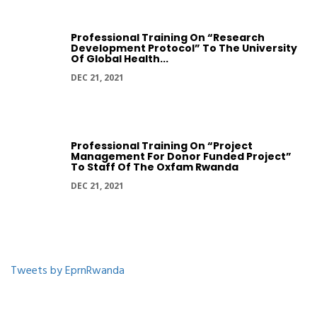
Professional Training On “Research
Development Protocol” To The University
Of Global Health...
DEC 21, 2021
Professional Training On “Project
Management For Donor Funded Project”
To Staff Of The Oxfam Rwanda
DEC 21, 2021
Tweets by EprnRwanda