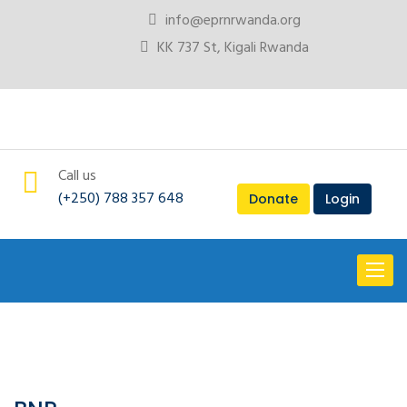
info@eprnrwanda.org
KK 737 St, Kigali Rwanda
Call us
(+250) 788 357 648
Donate
Login
Toggl
naviga