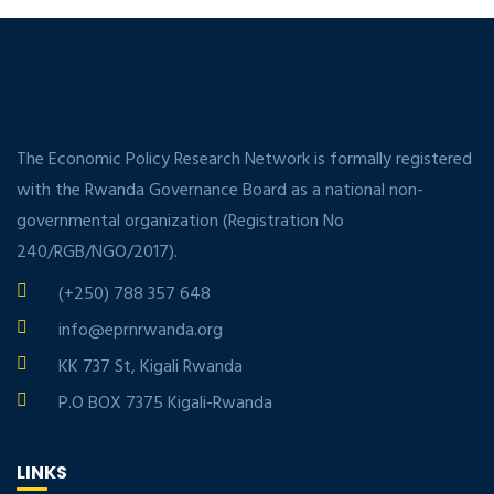
The Economic Policy Research Network is formally registered
with the Rwanda Governance Board as a national non-
governmental organization (Registration No
240/RGB/NGO/2017).
(+250) 788 357 648
info@eprnrwanda.org
KK 737 St, Kigali Rwanda
P.O BOX 7375 Kigali-Rwanda
LINKS