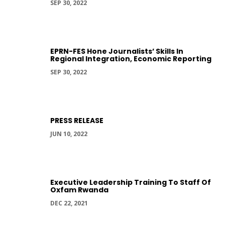
SEP 30, 2022
EPRN-FES Hone Journalists’ Skills In
Regional Integration, Economic Reporting
SEP 30, 2022
PRESS RELEASE
JUN 10, 2022
Executive Leadership Training To Staff Of
Oxfam Rwanda
DEC 22, 2021