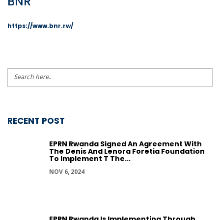
BNR
https://www.bnr.rw/
RECENT POST
EPRN Rwanda Signed An Agreement With
The Denis And Lenora Foretia Foundation
To Implement T The...
NOV 6, 2024
EPRN Rwanda Is Implementing Through