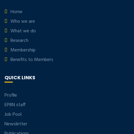
Home
Who we are
What we do
Research
Membership
Benefits to Members
QUICK LINKS
Profile
EPRN staff
Job Pool
Newsletter
Publications