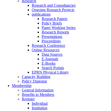
Research
Research and Consultancies
Ongoing Research Projects
publications
Research Papers
Policy Briefs
Paper Working Series
Research Reports
Presentations
Proceedings
Research Conference
Online Resources
Data Sources
E-Journals
E-Books
Search Portals
EPRN Physical Library
Capacity Building
Policy Dialogue
Membership
General Information
Benefits to Members
Register
Individual
Institution