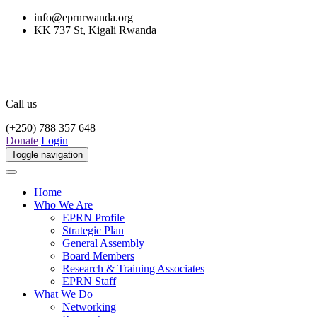
info@eprnrwanda.org
KK 737 St, Kigali Rwanda
Call us
(+250) 788 357 648
Donate
Login
Toggle navigation
Home
Who We Are
EPRN Profile
Strategic Plan
General Assembly
Board Members
Research & Training Associates
EPRN Staff
What We Do
Networking