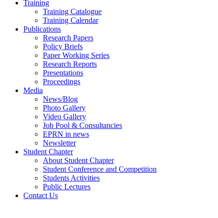
Training
Training Catalogue
Training Calendar
Publications
Research Papers
Policy Briefs
Paper Working Series
Research Reports
Presentations
Proceedings
Media
News/Blog
Photo Gallery
Video Gallery
Job Pool & Consultancies
EPRN in news
Newsletter
Student Chapter
About Student Chapter
Student Conference and Competition
Students Activities
Public Lectures
Contact Us