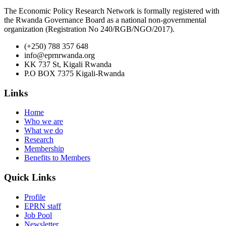
The Economic Policy Research Network is formally registered with
the Rwanda Governance Board as a national non-governmental
organization (Registration No 240/RGB/NGO/2017).
(+250) 788 357 648
info@eprnrwanda.org
KK 737 St, Kigali Rwanda
P.O BOX 7375 Kigali-Rwanda
Links
Home
Who we are
What we do
Research
Membership
Benefits to Members
Quick Links
Profile
EPRN staff
Job Pool
Newsletter