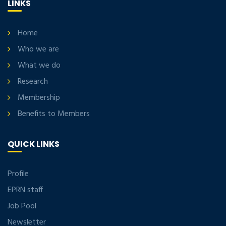
LINKS
Home
Who we are
What we do
Research
Membership
Benefits to Members
QUICK LINKS
Profile
EPRN staff
Job Pool
Newsletter