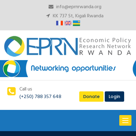
info@eprnrwanda.org
KK 737 St, Kigali Rwanda
Call us
(+250) 788 357 648
Donate
Login
Toggl
naviga