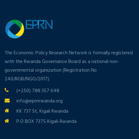
The Economic Policy Research Network is formally registered
with the Rwanda Governance Board as a national non-
governmental organization (Registration No
240/RGB/NGO/2017).
(+250) 788 357 648
info@eprnrwanda.org
KK 737 St, Kigali Rwanda
P.O BOX 7375 Kigali-Rwanda