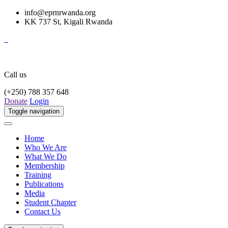
info@eprnrwanda.org
KK 737 St, Kigali Rwanda
Call us
(+250) 788 357 648
Donate
Login
Toggle navigation
Home
Who We Are
What We Do
Membership
Training
Publications
Media
Student Chapter
Contact Us