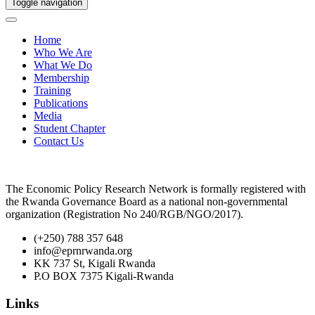
Toggle navigation
Home
Who We Are
What We Do
Membership
Training
Publications
Media
Student Chapter
Contact Us
The Economic Policy Research Network is formally registered with
the Rwanda Governance Board as a national non-governmental
organization (Registration No 240/RGB/NGO/2017).
(+250) 788 357 648
info@eprnrwanda.org
KK 737 St, Kigali Rwanda
P.O BOX 7375 Kigali-Rwanda
Links