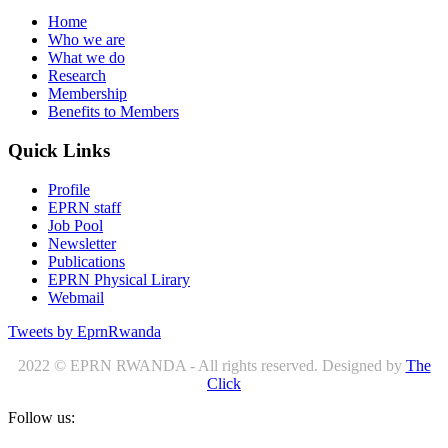
Home
Who we are
What we do
Research
Membership
Benefits to Members
Quick Links
Profile
EPRN staff
Job Pool
Newsletter
Publications
EPRN Physical Lirary
Webmail
Tweets by EprnRwanda
2022 © EPRN RWANDA - All rights reserved. Designed by
The
Click
Follow us: