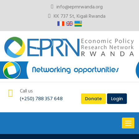
info@eprnrwanda.org
KK 737 St, Kigali Rwanda
Call us
(+250) 788 357 648
Donate
Login
Toggl
naviga