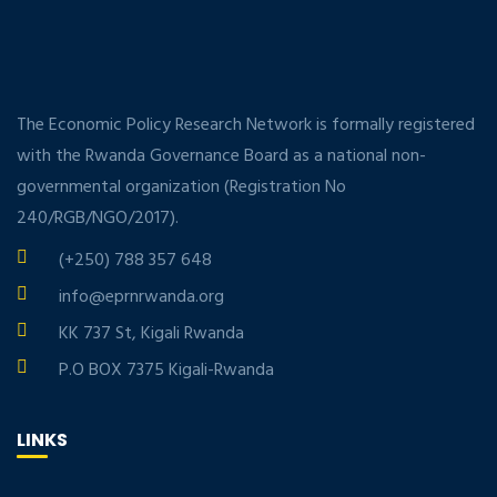
The Economic Policy Research Network is formally registered
with the Rwanda Governance Board as a national non-
governmental organization (Registration No
240/RGB/NGO/2017).
(+250) 788 357 648
info@eprnrwanda.org
KK 737 St, Kigali Rwanda
P.O BOX 7375 Kigali-Rwanda
LINKS