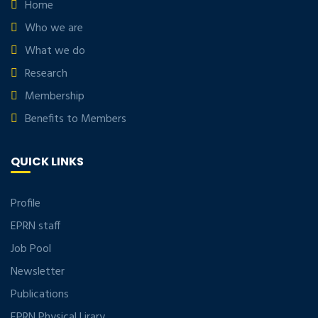
Home
Who we are
What we do
Research
Membership
Benefits to Members
QUICK LINKS
Profile
EPRN staff
Job Pool
Newsletter
Publications
EPRN Physical Lirary