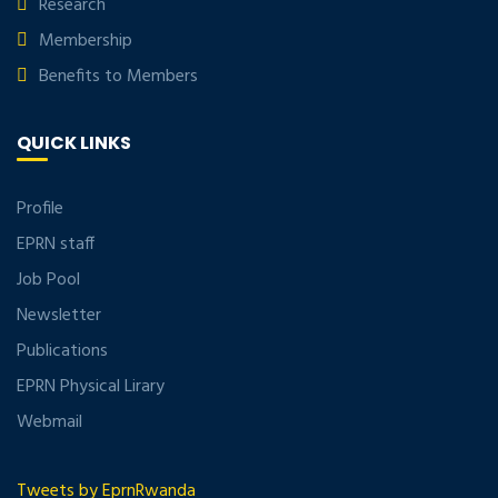
Research
Membership
Benefits to Members
QUICK LINKS
Profile
EPRN staff
Job Pool
Newsletter
Publications
EPRN Physical Lirary
Webmail
Tweets by EprnRwanda