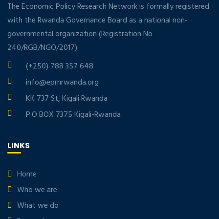
The Economic Policy Research Network is formally registered
with the Rwanda Governance Board as a national non-
governmental organization (Registration No
240/RGB/NGO/2017).
(+250) 788 357 648
info@eprnrwanda.org
KK 737 St, Kigali Rwanda
P.O BOX 7375 Kigali-Rwanda
LINKS
Home
Who we are
What we do