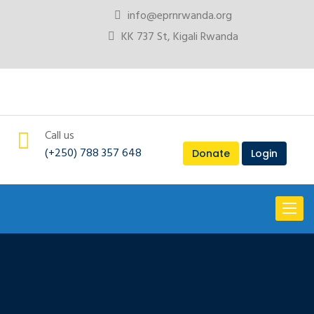
info@eprnrwanda.org
KK 737 St, Kigali Rwanda
Call us
(+250) 788 357 648
Donate
Login
Toggl
naviga